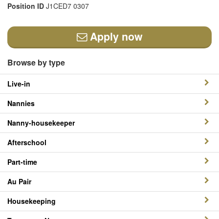
Position ID
J1CED7 0307
Apply now
Browse by type
Live-in
Nannies
Nanny-housekeeper
Afterschool
Part-time
Au Pair
Housekeeping