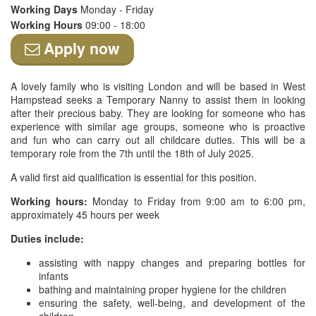
Working Days
Monday - Friday
Working Hours
09:00 - 18:00
Apply now
A lovely family who is visiting London and will be based in West
Hampstead seeks a Temporary Nanny to assist them in looking
after their precious baby. They are looking for someone who has
experience with similar age groups, someone who is proactive
and fun who can carry out all childcare duties. This will be a
temporary role from the 7th until the 18th of July 2025.
A valid first aid qualification is essential for this position.
Working hours:
Monday to Friday from 9:00 am to 6:00 pm,
approximately 45 hours per week
Duties include:
assisting with nappy changes and preparing bottles for
infants
bathing and maintaining proper hygiene for the children
ensuring the safety, well-being, and development of the