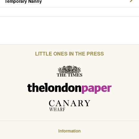
Temporary Nanny
LITTLE ONES IN THE PRESS
Information