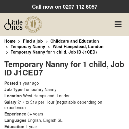
Call now on
0207 112 8057
Toggle
naviga
Home
Find a job
Childcare and Education
Temporary Nanny
West Hampstead, London
Temporary Nanny for 1 child, Job ID J1CED7
Temporary Nanny for 1 child, Job
ID J1CED7
Posted
1 year ago
Job Type
Temporary Nanny
Location
West Hampstead, London
Salary
£17 to £19 per Hour
(negotiable depending on
experience)
Experience
3+ years
Languages
English, English SL
Education
1 year