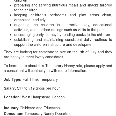
children
preparing and serving nutritious meals and snacks tailored
to the children
keeping children's bedrooms and play areas clean,
organised, and tidy
engaging the children in interactive play, educational
activities, and outdoor outings such as visits to the park
encouraging early literacy by reading books to the children
establishing and maintaining consistent daily routines to
support the children's structure and development
They are looking for someone to hire on the 7th of July and they
are happy to meet lovely candidates.
To learn more about this Temporary Nanny role, please apply and
a consultant will contact you with more information.
Job Type:
Full Time, Temporary
Salary:
£17 to £19 gross per hour
Location:
West Hampstead, London
Industry
Childcare and Education
Consultant
Temporary Nanny Department