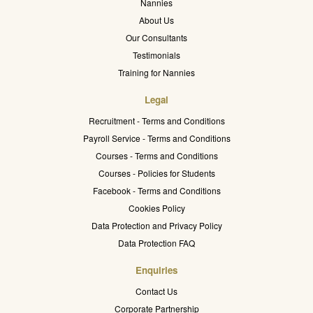
Nannies
About Us
Our Consultants
Testimonials
Training for Nannies
Legal
Recruitment - Terms and Conditions
Payroll Service - Terms and Conditions
Courses - Terms and Conditions
Courses - Policies for Students
Facebook - Terms and Conditions
Cookies Policy
Data Protection and Privacy Policy
Data Protection FAQ
Enquiries
Contact Us
Corporate Partnership