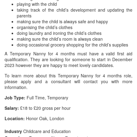
playing with the child
taking track of the child’s development and updating the
parents
making sure the child is always safe and happy
organising the child’s clothes
doing laundry and ironing the child’s clothes
making sure the child’s room is always clean
doing occasional grocery shopping for the child’s supplies
A Temporary Nanny for 4 months must have a valid first aid
qualification. They are looking for someone to start in December
2023 however they are happy to meet lovely candidates.
To learn more about this Temporary Nanny for 4 months role,
please apply and a consultant will contact you with more
information.
Job Type:
Full Time, Temporary
Salary:
£18 to £20 gross per hour
Location:
Honor Oak, London
Industry
Childcare and Education