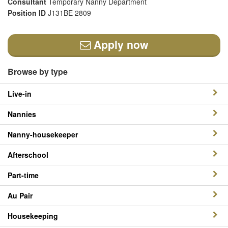
Consultant
Temporary Nanny Department
Position ID
J131BE 2809
Apply now
Browse by type
Live-in
Nannies
Nanny-housekeeper
Afterschool
Part-time
Au Pair
Housekeeping