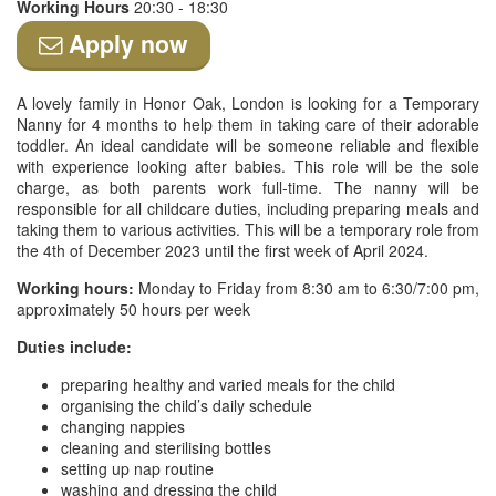
Working Hours
20:30 - 18:30
Apply now
A lovely family in Honor Oak, London is looking for a Temporary
Nanny for 4 months to help them in taking care of their adorable
toddler. An ideal candidate will be someone reliable and flexible
with experience looking after babies. This role will be the sole
charge, as both parents work full-time. The nanny will be
responsible for all childcare duties, including preparing meals and
taking them to various activities. This will be a temporary role from
the 4th of December 2023 until the first week of April 2024.
Working hours:
Monday to Friday from 8:30 am to 6:30/7:00 pm,
approximately 50 hours per week
Duties include:
preparing healthy and varied meals for the child
organising the child’s daily schedule
changing nappies
cleaning and sterilising bottles
setting up nap routine
washing and dressing the child