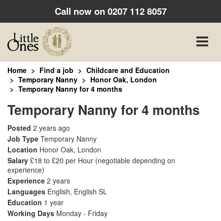
Call now on
0207 112 8057
Toggle
naviga
Home
Find a job
Childcare and Education
Temporary Nanny
Honor Oak, London
Temporary Nanny for 4 months
Temporary Nanny for 4 months
Posted
2 years ago
Job Type
Temporary Nanny
Location
Honor Oak, London
Salary
£18 to £20 per Hour
(negotiable depending on
experience)
Experience
2 years
Languages
English, English SL
Education
1 year
Working Days
Monday - Friday