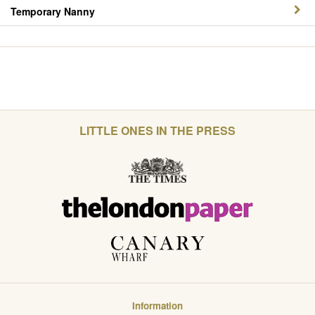
Temporary Nanny
LITTLE ONES IN THE PRESS
Information