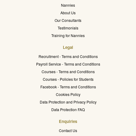
Nannies
About Us
Our Consultants
Testimonials
Training for Nannies
Legal
Recruitment - Terms and Conditions
Payroll Service - Terms and Conditions
Courses - Terms and Conditions
Courses - Policies for Students
Facebook - Terms and Conditions
Cookies Policy
Data Protection and Privacy Policy
Data Protection FAQ
Enquiries
Contact Us