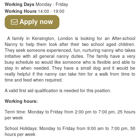
Working Days
Monday - Friday
Working Hours
14:00 - 19:00
Apply now
A family in Kensington, London is looking for an After-school
Nanny to help them look after their two school aged children.
They seek someone experienced, fun, nurturing nanny who takes
initiative with all general nanny duties. The family have a very
busy schedule so would like someone who is flexible and able to
step in when needed. They have a small dog and it would be
really helpful if the nanny can take him for a walk from time to
time and feed when required.
A valid first aid qualification is needed for this position.
Working hours:
Term time: Monday to Friday from 2:00 pm to 7:00 pm, 25 hours
per week
School Holidays: Monday to Friday from 9:00 am to 7:00 pm, 50
hours per week