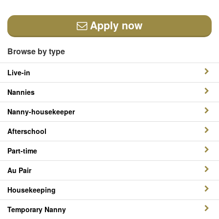
Apply now
Browse by type
Live-in
Nannies
Nanny-housekeeper
Afterschool
Part-time
Au Pair
Housekeeping
Temporary Nanny