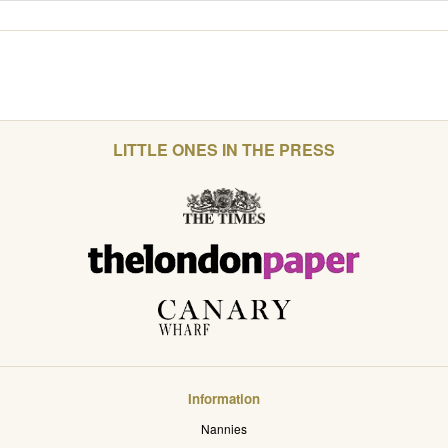
LITTLE ONES IN THE PRESS
Information
Nannies