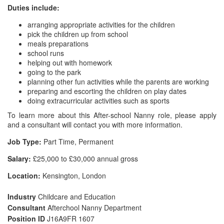
Duties include:
arranging appropriate activities for the children
pick the children up from school
meals preparations
school runs
helping out with homework
going to the park
planning other fun activities while the parents are working
preparing and escorting the children on play dates
doing extracurricular activities such as sports
To learn more about this After-school Nanny role, please apply
and a consultant will contact you with more information.
Job Type:
Part Time, Permanent
Salary:
£25,000 to £30,000 annual gross
Location:
Kensington, London
Industry
Childcare and Education
Consultant
Afterchool Nanny Department
Position ID
J16A9FR 1607