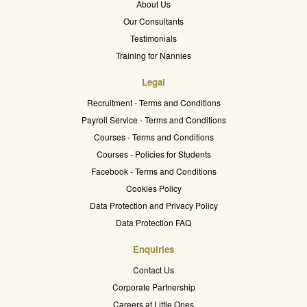
About Us
Our Consultants
Testimonials
Training for Nannies
Legal
Recruitment - Terms and Conditions
Payroll Service - Terms and Conditions
Courses - Terms and Conditions
Courses - Policies for Students
Facebook - Terms and Conditions
Cookies Policy
Data Protection and Privacy Policy
Data Protection FAQ
Enquiries
Contact Us
Corporate Partnership
Careers at Little Ones