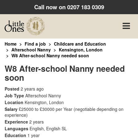
Call now on
0207 183 0309
Toggle
naviga
Home
Find a job
Childcare and Education
Afterschool Nanny
Kensington, London
W8 After-school Nanny needed soon
W8 After-school Nanny needed
soon
Posted
2 years ago
Job Type
Afterschool Nanny
Location
Kensington, London
Salary
£25000 to £30000 per Year
(negotiable depending on
experience)
Experience
2 years
Languages
English, English SL
Education
1 year