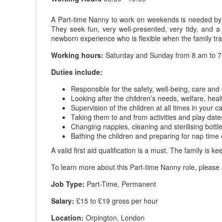
A Part-time Nanny to work on weekends is needed by th
They seek fun, very well-presented, very tidy, and
newborn experience who is flexible when the family tra
Working hours:
Saturday and Sunday from 8 am to 
Duties include:
Responsible for the safety, well-being, care and
Looking after the children’s needs, welfare, heal
Supervision of the children at all times in your c
Taking them to and from activities and play date
Changing nappies, cleaning and sterilising bottl
Bathing the children and preparing for nap time 
A valid first aid qualification is a must. The family i
To learn more about this Part-time Nanny role, please 
Job Type:
Part-Time, Permanent
Salary:
£15 to £19 gross per hour
Location:
Orpington, London