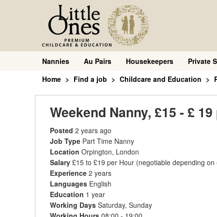
Nannies
Au Pairs
Housekeepers
Private S
Home
Find a job
Childcare and Education
Weekend Nanny, £15 - £ 19 
Posted
2 years ago
Job Type
Part Time Nanny
Location
Orpington, London
Salary
£15 to £19 per Hour
(negotiable depending on
Experience
2 years
Languages
English
Education
1 year
Working Days
Saturday, Sunday
Working Hours
08:00 - 19:00