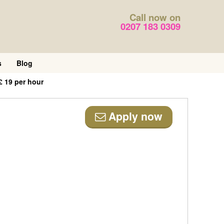
Call now on
0207 183 0309
s
Blog
£ 19 per hour
Apply now