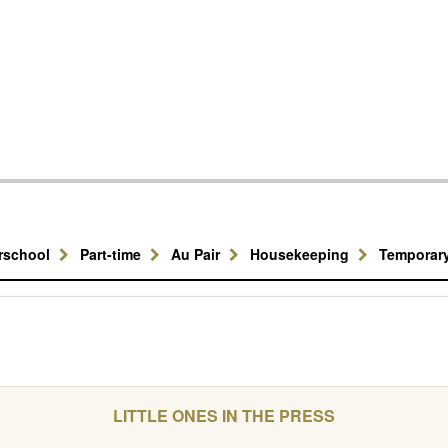
erschool
Part-time
Au Pair
Housekeeping
Temporar
LITTLE ONES IN THE PRESS