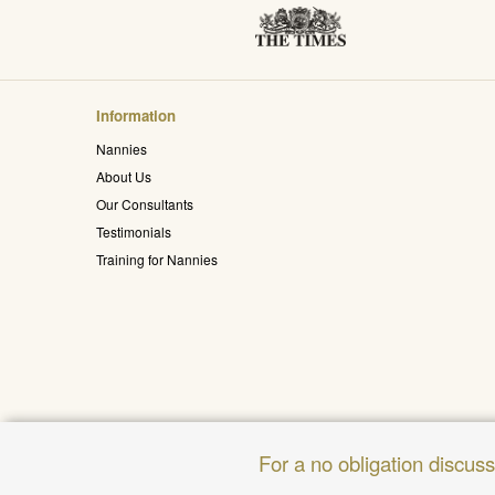
Information
Nannies
About Us
Our Consultants
Testimonials
Training for Nannies
For a no obligation discus