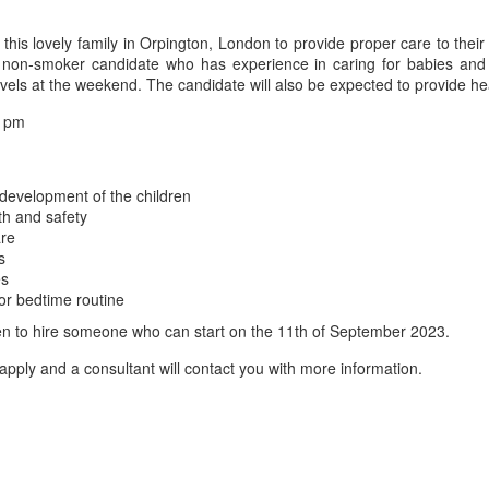
is lovely family in Orpington, London to provide proper care to thei
 a non-smoker candidate who has experience in caring for babies an
vels at the weekend. The candidate will also be expected to provide he
7 pm
 development of the children
th and safety
are
s
es
or bedtime routine
s keen to hire someone who can start on the 11th of September 2023.
apply and a consultant will contact you with more information.