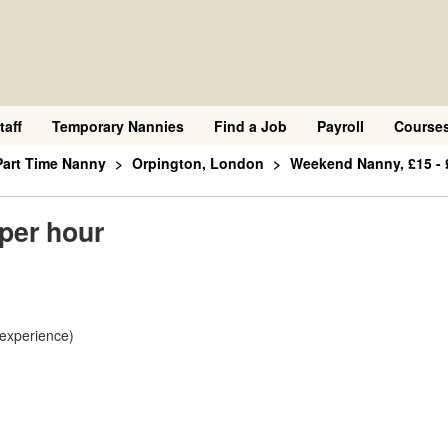
taff
Temporary Nannies
Find a Job
Payroll
Course
Part Time Nanny
Orpington, London
Weekend Nanny, £15 - 
per hour
 experience)