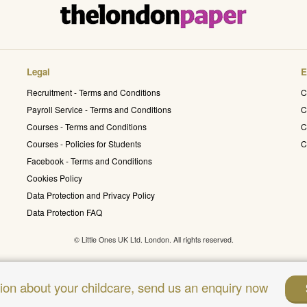
Legal
E
Recruitment - Terms and Conditions
C
Payroll Service - Terms and Conditions
C
Courses - Terms and Conditions
C
Courses - Policies for Students
C
Facebook - Terms and Conditions
Cookies Policy
Data Protection and Privacy Policy
Data Protection FAQ
© Little Ones UK Ltd. London. All rights reserved.
sion about your childcare, send us an enquiry now