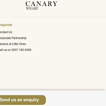
nquiries
ontact Us
orporate Partnership
areers at Little Ones
all us on 0207 183 0309
Send us an enquiry