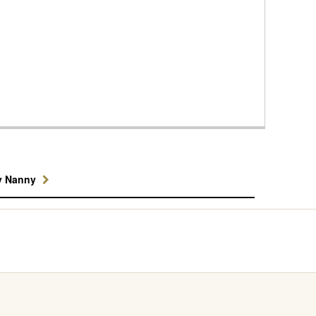
y Nanny