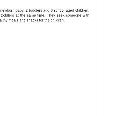
r newborn baby, 2 toddlers and 3 school-aged children.
d toddlers at the same time. They seek someone with
althy meals and snacks for the children.