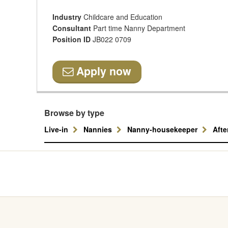
Industry
Childcare and Education
Consultant
Part time Nanny Department
Position ID
JB022 0709
Apply now
Browse by type
Live-in
Nannies
Nanny-housekeeper
Aft