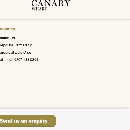
nquiries
ontact Us
orporate Partnership
areers at Little Ones
all us on 0207 183 0309
Send us an enquiry