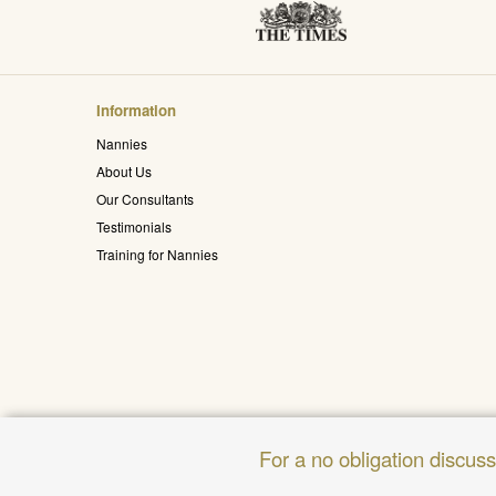
Information
Nannies
About Us
Our Consultants
Testimonials
Training for Nannies
For a no obligation discus