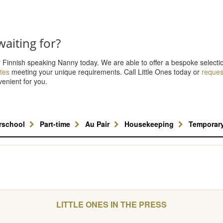
aiting for?
r Finnish speaking Nanny today. We are able to offer a bespoke selecti
tes
meeting your unique requirements. Call Little Ones today or
request
venient for you.
erschool
Part-time
Au Pair
Housekeeping
Temporar
LITTLE ONES IN THE PRESS