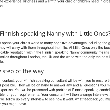
e experience, kindness and warmth your child or children need in orde
sh.
Finnish speaking Nanny with Little Ones
opens your child’s world to many cognitive advantages including the gi
ey will carry with them throughout their life. At Little Ones only the best
eccable reputation within the Finnish speaking Nanny community means
milies throughout London, the UK and the world with the only the best 
le.
 step of the way
of contact, your Finnish speaking consultant will be with you to ensure t
s possible. They will be on hand to answer any and all questions you 
expertise. You will be presented with profiles of Finnish speaking candid
ble for your requirements. Your consultant will then arrange interviews 
will follow up every interview to see how it went, what feedback you m
s you might have.