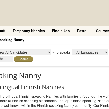
taff
Temporary Nannies
Find a Job
Payroll
Course
speaking Nanny
who speaks
Search
eaking Nanny
bilingual Finnish Nannies
ing bilingual Finnish speaking Nannies with families throughout the worl
aders of Finnish speaking placements, the top Finnish speaking Nanni
 are well known within the Finnish speaking Nanny community. Our Finni