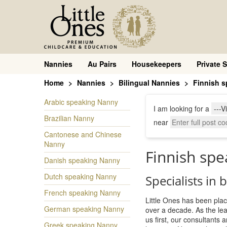
Nannies
Au Pairs
Housekeepers
Private S
Home
Nannies
Bilingual Nannies
Finnish 
Arabic speaking Nanny
I am looking for a
Brazilian Nanny
near
Cantonese and Chinese
Nanny
Finnish sp
Danish speaking Nanny
Dutch speaking Nanny
Specialists in 
French speaking Nanny
Little Ones has been plac
German speaking Nanny
over a decade. As the le
us first, our consultants
Greek speaking Nanny