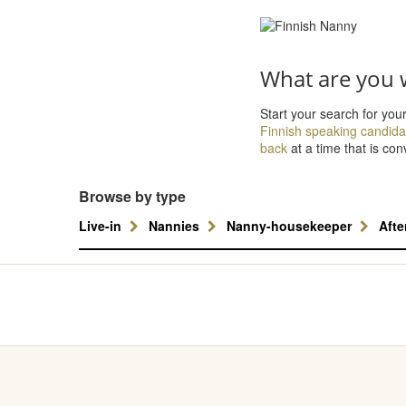
What are you w
Start your search for you
Finnish speaking candida
back
at a time that is con
Browse by type
Live-in
Nannies
Nanny-housekeeper
Aft