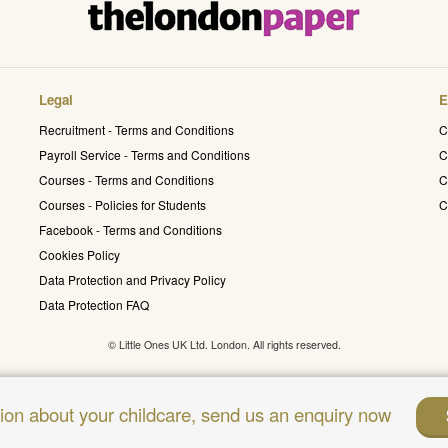
Legal
E
Recruitment - Terms and Conditions
C
Payroll Service - Terms and Conditions
C
Courses - Terms and Conditions
C
Courses - Policies for Students
C
Facebook - Terms and Conditions
Cookies Policy
Data Protection and Privacy Policy
Data Protection FAQ
© Little Ones UK Ltd. London. All rights reserved.
sion about your childcare, send us an enquiry now