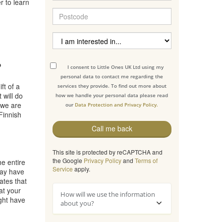
r to learn
?
I consent to Little Ones UK Ltd using my
personal data to contact me regarding the
ft of a
services they provide. To find out more about
 will do
how we handle your personal data please read
 we are
our
Data Protection and Privacy Policy.
Finnish
Call me back
This site is protected by reCAPTCHA and
the Google
Privacy Policy
and
Terms of
he entire
Service
apply.
may have
ates that
at your
How will we use the information
ight have
about you?