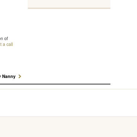
on of
 a call
y Nanny