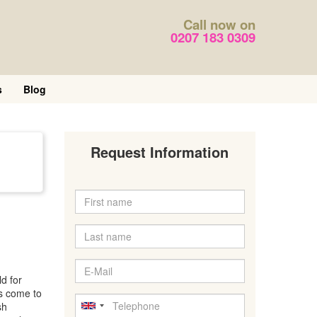
Call now on
0207 183 0309
s
Blog
Request Information
d for
es come to
sh