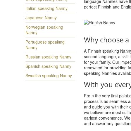
language Nannies have th
perfect Finnish and Engli
Italian speaking Nanny
Japanese Nanny
Norwegian speaking
Nanny
Why choose a 
Portuguese speaking
Nanny
A Finnish speaking Nanny 
second language, a skill th
Russian speaking Nanny
for your family. Our imp
Spanish speaking Nanny
renowned for providing fa
speaking Nannies availab
Swedish speaking Nanny
With you every
From the very first point 
process is as seamless a
and guide you with their 
we believe are most suita
earliest convenience. We 
and answer any question