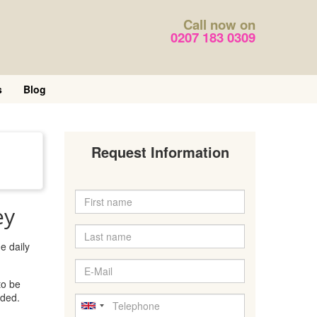
Call now on
0207 183 0309
s
Blog
Request Information
ey
e daily
to be
eded.