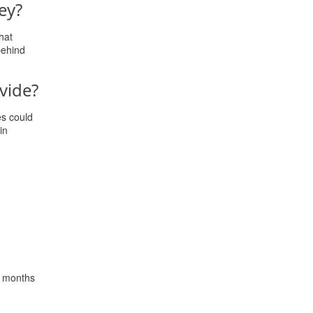
ey?
hat
behind
vide?
es could
in
x months