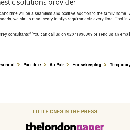
estic solutions provider
y candidate will be a seamless and positive addition to the family home.
needs, we aim to meet every familys requirements every time. That is 
urrey consultants? You can call us on 02071830309 or send us an email
erschool
Part-time
Au Pair
Housekeeping
Temporar
LITTLE ONES IN THE PRESS