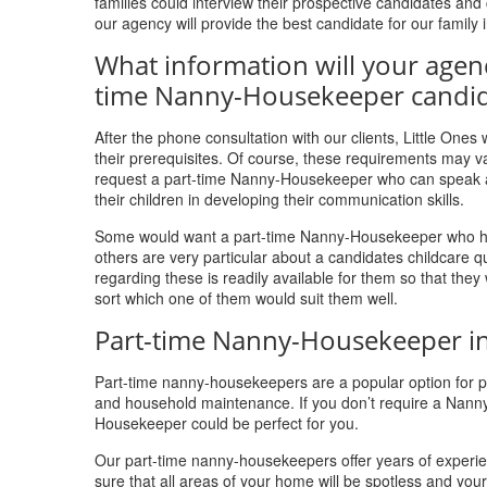
families could interview their prospective candidates a
our agency will provide the best candidate for our family
What information will your agen
time Nanny-Housekeeper candid
After the phone consultation with our clients, Little One
their prerequisites. Of course, these requirements may va
request a part-time Nanny-Housekeeper who can speak a p
their children in developing their communication skills.
Some would want a part-time Nanny-Housekeeper who has a
others are very particular about a candidates childcare 
regarding these is readily available for them so that the
sort which one of them would suit them well.
Part-time Nanny-Housekeeper in
Part-time nanny-housekeepers are a popular option for par
and household maintenance. If you don’t require a Nann
Housekeeper could be perfect for you.
Our part-time nanny-housekeepers offer years of experien
sure that all areas of your home will be spotless and yo