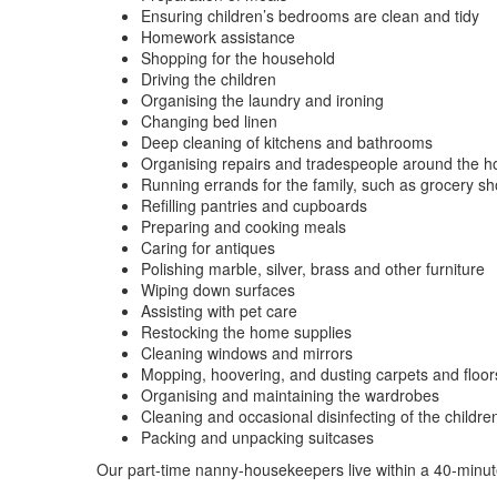
Ensuring children’s bedrooms are clean and tidy
Homework assistance
Shopping for the household
Driving the children
Organising the laundry and ironing
Changing bed linen
Deep cleaning of kitchens and bathrooms
Organising repairs and tradespeople around the 
Running errands for the family, such as grocery s
Refilling pantries and cupboards
Preparing and cooking meals
Caring for antiques
Polishing marble, silver, brass and other furniture
Wiping down surfaces
Assisting with pet care
Restocking the home supplies
Cleaning windows and mirrors
Mopping, hoovering, and dusting carpets and floor
Organising and maintaining the wardrobes
Cleaning and occasional disinfecting of the childre
Packing and unpacking suitcases
Our part-time nanny-housekeepers live within a 40-min