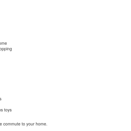
home
hopping
s
ns toys
ute commute to your home.