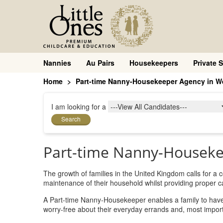
Nannies
Au Pairs
Housekeepers
Private S
Home
Part-time Nanny-Housekeeper Agency in We
I am looking for a
Search
Part-time Nanny-Houseke
The growth of families in the United Kingdom calls for a
maintenance of their household whilst providing proper car
A Part-time Nanny-Housekeeper enables a family to have a
worry-free about their everyday errands and, most importa