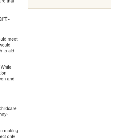
ure that
rt-
could meet
 would
h to aid
 While
tion
reen and
childcare
nny-
 in making
ect only