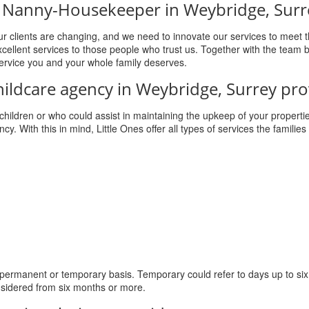
g a Nanny-Housekeeper in Weybridge, Surr
r clients are changing, and we need to innovate our services to meet t
cellent services to those people who trust us. Together with the team 
service you and your whole family deserves.
hildcare agency in Weybridge, Surrey pro
r children or who could assist in maintaining the upkeep of your properti
cy. With this in mind, Little Ones offer all types of services the families 
 permanent or temporary basis. Temporary could refer to days up to si
sidered from six months or more.