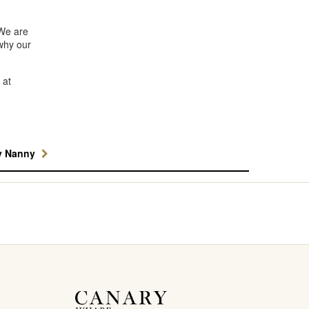
 We are
why our
 at
y Nanny