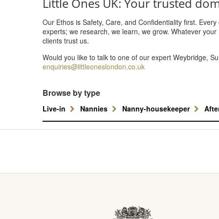
Little Ones UK: Your trusted dom
Our Ethos is Safety, Care, and Confidentiality first. Ever
experts; we research, we learn, we grow. Whatever your 
clients trust us.
Would you like to talk to one of our expert Weybridge, S
enquiries@littleoneslondon.co.uk
Browse by type
Live-in
Nannies
Nanny-housekeeper
Aft