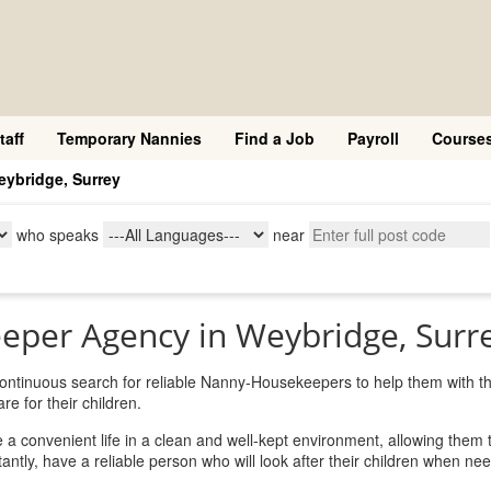
taff
Temporary Nannies
Find a Job
Payroll
Course
ybridge, Surrey
who speaks
near
eper Agency in Weybridge, Surr
 continuous search for reliable Nanny-Housekeepers to help them with th
e for their children.
 convenient life in a clean and well-kept environment, allowing them 
ntly, have a reliable person who will look after their children when ne