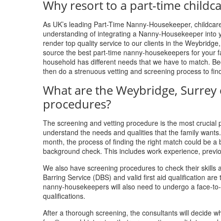
Why resort to a part-time childc
As UK’s leading Part-Time Nanny-Housekeeper, childcare,
understanding of integrating a Nanny-Housekeeper into y
render top quality service to our clients in the Weybridge
source the best part-time nanny-housekeepers for your fam
household has different needs that we have to match. Bec
then do a strenuous vetting and screening process to fin
What are the Weybridge, Surrey 
procedures?
The screening and vetting procedure is the most crucial pa
understand the needs and qualities that the family want
month, the process of finding the right match could be a
background check. This includes work experience, previ
We also have screening procedures to check their skills a
Barring Service (DBS) and valid first aid qualification a
nanny-housekeepers will also need to undergo a face-to-fa
qualifications.
After a thorough screening, the consultants will decide 