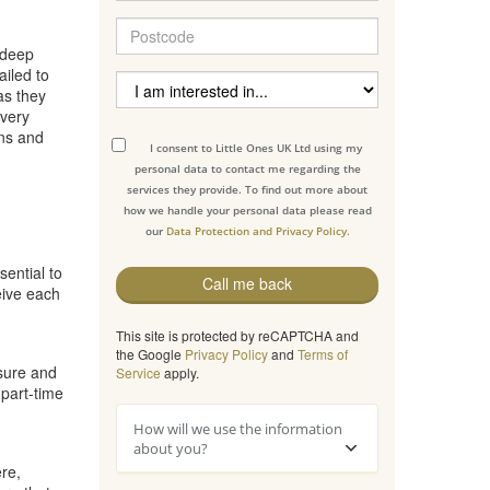
 deep
iled to
as they
every
ons and
I consent to Little Ones UK Ltd using my
personal data to contact me regarding the
services they provide. To find out more about
how we handle your personal data please read
our
Data Protection and Privacy Policy.
sential to
Call me back
eive each
This site is protected by reCAPTCHA and
the Google
Privacy Policy
and
Terms of
osure and
Service
apply.
 part-time
How will we use the information
about you?
re,