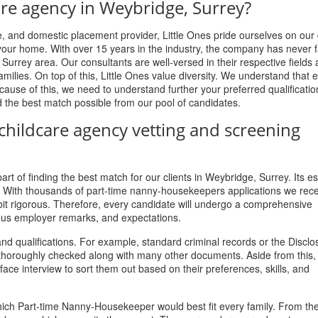
are agency in Weybridge, Surrey?
 and domestic placement provider, Little Ones pride ourselves on our
our home. With over 15 years in the industry, the company has never fa
, Surrey area. Our consultants are well-versed in their respective fields 
ilies. On top of this, Little Ones value diversity. We understand that 
ause of this, we need to understand further your preferred qualificati
d the best match possible from our pool of candidates.
childcare agency vetting and screening
rt of finding the best match for our clients in Weybridge, Surrey. Its es
s. With thousands of part-time nanny-housekeepers applications we rec
 bit rigorous. Therefore, every candidate will undergo a comprehensive
ous employer remarks, and expectations.
nd qualifications. For example, standard criminal records or the Discl
re thoroughly checked along with many other documents. Aside from this,
ce interview to sort them out based on their preferences, skills, and
which Part-time Nanny-Housekeeper would best fit every family. From the