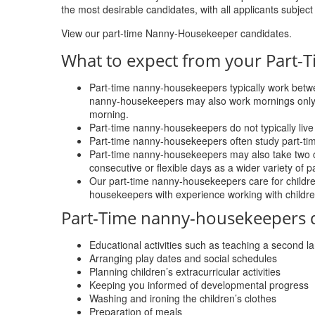
the most desirable candidates, with all applicants subject 
View our part-time Nanny-Housekeeper candidates.
What to expect from your Part
Part-time nanny-housekeepers typically work betwe
nanny-housekeepers may also work mornings onl
morning.
Part-time nanny-housekeepers do not typically live 
Part-time nanny-housekeepers often study part-tim
Part-time nanny-housekeepers may also take two or t
consecutive or flexible days as a wider variety of 
Our part-time nanny-housekeepers care for childre
housekeepers with experience working with childre
Part-Time nanny-housekeepers dut
Educational activities such as teaching a second 
Arranging play dates and social schedules
Planning children’s extracurricular activities
Keeping you informed of developmental progress
Washing and ironing the children’s clothes
Preparation of meals