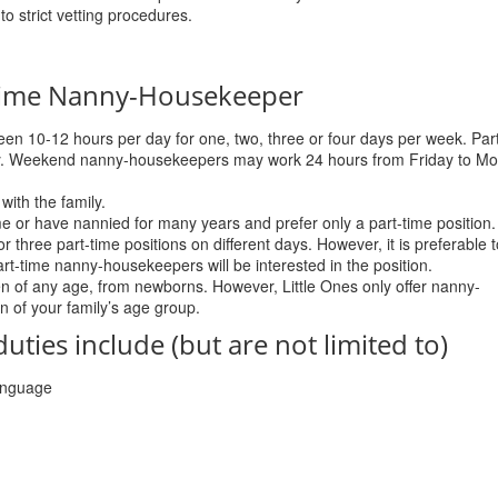
to strict vetting procedures.
-Time Nanny-Housekeeper
en 10-12 hours per day for one, two, three or four days per week. Par
y. Weekend nanny-housekeepers may work 24 hours from Friday to M
with the family.
e or have nannied for many years and prefer only a part-time position.
hree part-time positions on different days. However, it is preferable t
part-time nanny-housekeepers will be interested in the position.
n of any age, from newborns. However, Little Ones only offer nanny-
n of your family’s age group.
ies include (but are not limited to)
language