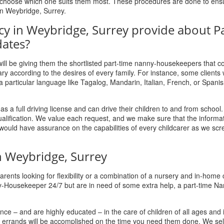
nd choose which one suits them most. These procedures are done to ens
 in Weybridge, Surrey.
cy in Weybridge, Surrey provide about Pa
ates?
s will be giving them the shortlisted part-time nanny-housekeepers that 
ry according to the desires of every family. For instance, some clients
articular language like Tagalog, Mandarin, Italian, French, or Spanis
 full driving license and can drive their children to and from school.
qualification. We value each request, and we make sure that the informa
y would have assurance on the capabilities of every childcarer as we sc
 Weybridge, Surrey
ents looking for flexibility or a combination of a nursery and in-home 
y-Housekeeper 24/7 but are in need of some extra help, a part-time Na
ce – and are highly educated – in the care of children of all ages and
ur errands will be accomplished on the time you need them done. We sel