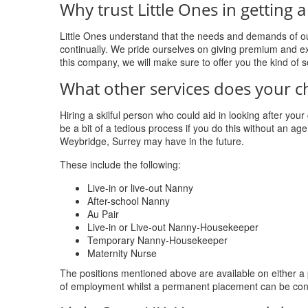
Why trust Little Ones in gettin
Little Ones understand that the needs and demands of ou
continually. We pride ourselves on giving premium and ex
this company, we will make sure to offer you the kind of 
What other services does your c
Hiring a skilful person who could aid in looking after you
be a bit of a tedious process if you do this without an agen
Weybridge, Surrey may have in the future.
These include the following:
Live-in or live-out Nanny
After-school Nanny
Au Pair
Live-in or Live-out Nanny-Housekeeper
Temporary Nanny-Housekeeper
Maternity Nurse
The positions mentioned above are available on either a
of employment whilst a permanent placement can be con