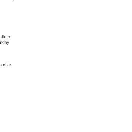
t-time
onday
o offer