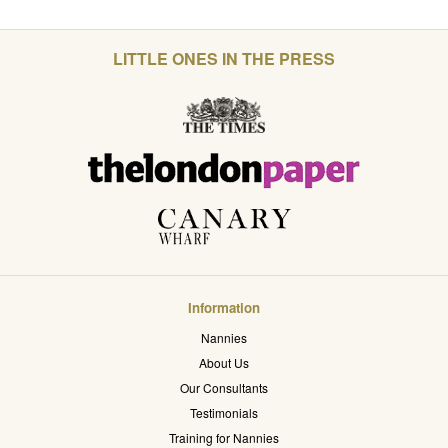
LITTLE ONES IN THE PRESS
Information
Nannies
About Us
Our Consultants
Testimonials
Training for Nannies