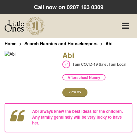
Call now on
0207 183 0309
Toggle
naviga
Home
Search Nannies and Housekeepers
Abi
Abi
I am COVID-19 Safe / I am Local
Afterschool Nanny
View CV
Abi always knew the best ideas for the children.
Any family genuinely will be very lucky to have
her.