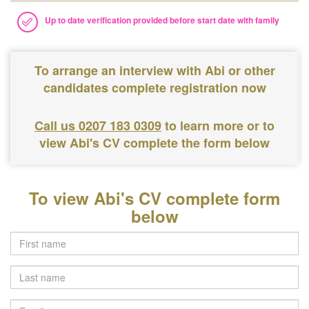
Up to date verification provided before start date with family
To arrange an interview with Abi or other
candidates complete registration now
Call us 0207 183 0309
to learn more or to
view Abi's CV complete the form below
To view Abi's CV complete form
below
Last
name
Email