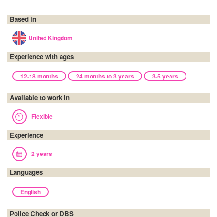
Based in
United Kingdom
Experience with ages
12-18 months
24 months to 3 years
3-5 years
Available to work in
Flexible
Experience
2 years
Languages
English
Police Check or DBS