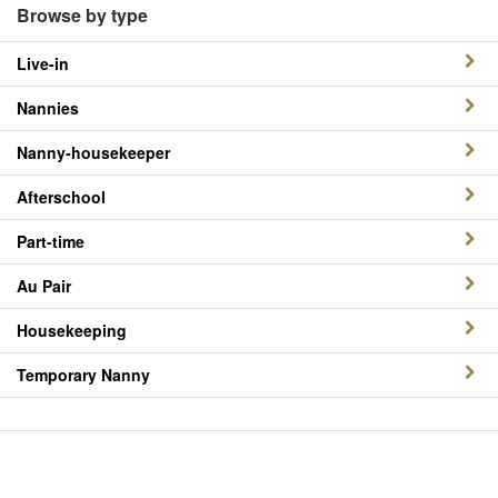
Browse by type
Live-in
Nannies
Nanny-housekeeper
Afterschool
Part-time
Au Pair
Housekeeping
Temporary Nanny