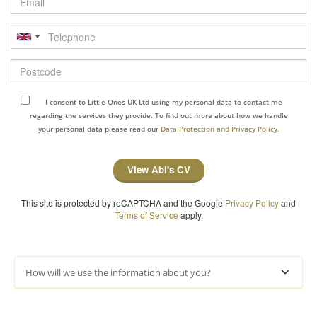
Telephone
Postcode
I consent to Little Ones UK Ltd using my personal data to contact me
regarding the services they provide. To find out more about how we handle
your personal data please read our
Data Protection and Privacy Policy.
View Abi's CV
This site is protected by reCAPTCHA and the Google
Privacy Policy
and
Terms of Service
apply.
How will we use the information about you?