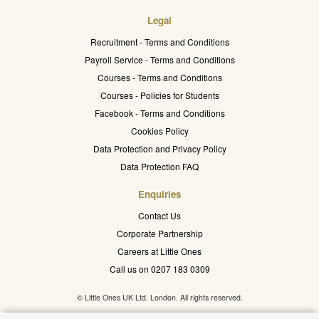
Legal
Recruitment - Terms and Conditions
Payroll Service - Terms and Conditions
Courses - Terms and Conditions
Courses - Policies for Students
Facebook - Terms and Conditions
Cookies Policy
Data Protection and Privacy Policy
Data Protection FAQ
Enquiries
Contact Us
Corporate Partnership
Careers at Little Ones
Call us on 0207 183 0309
© Little Ones UK Ltd. London. All rights reserved.