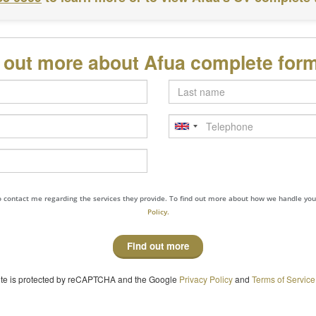
d out more about Afua complete for
Last
name
Telephone
to contact me regarding the services they provide. To find out more about how we handle yo
Policy.
Find out more
site is protected by reCAPTCHA and the Google
Privacy Policy
and
Terms of Service