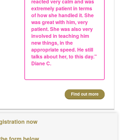
reacted very calm and was
extremely patient in terms
of how she handled it. She
was great with him, very
patient. She was also very
involved in teaching him
new things, in the
appropriate speed. He still
talks about her, to this day."
Diane C.
Find out more
gistration now
 the form below