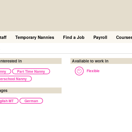
taff
Temporary Nannies
Find a Job
Payroll
Course
a
interested in
Available to work in
Flexible
nny
Part Time Nanny
terschool Nanny
ages
glish MT
German