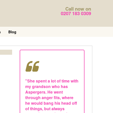
Call now on
0207 183 0309
s
Blog
"She spent a lot of time with
my grandson who has
Aspergers. He went
through anger fits, where
he would bang his head off
of things, but always