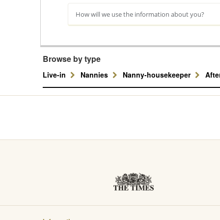
How will we use the information about you?
Browse by type
Live-in
Nannies
Nanny-housekeeper
Aft