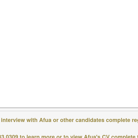
 interview with Afua or other candidates complete re
83 0309
to learn more or to view Afua's CV complete