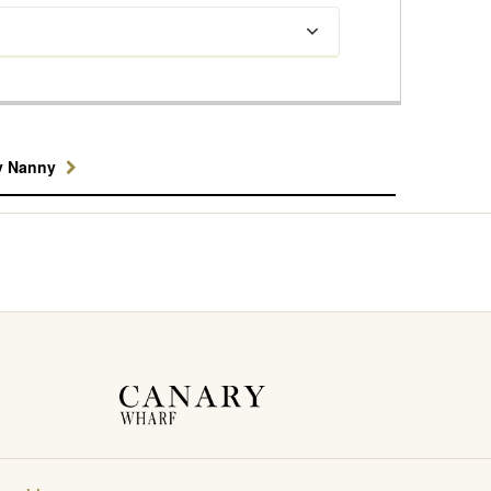
y Nanny