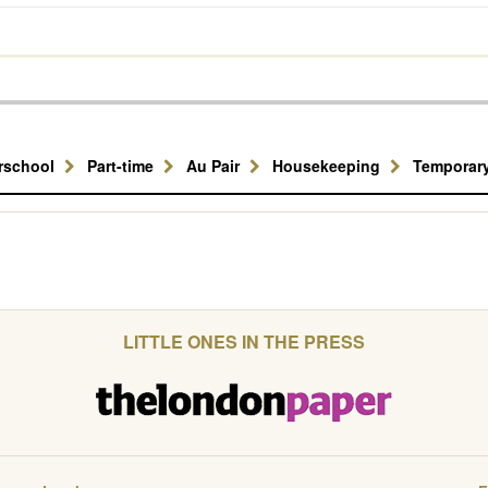
erschool
Part-time
Au Pair
Housekeeping
Temporar
LITTLE ONES IN THE PRESS