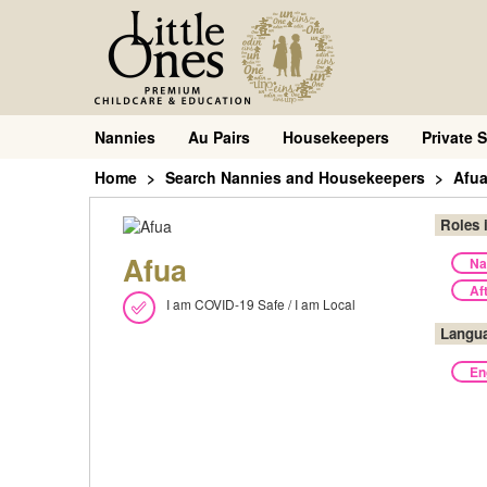
Nannies
Au Pairs
Housekeepers
Private S
Home
Search Nannies and Housekeepers
Afu
Roles 
Afua
Na
Af
I am COVID-19 Safe / I am Local
Langu
En