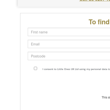
To fin
First
name
Email
Postcode
I consent to Little Ones UK Ltd using my personal data 
This 