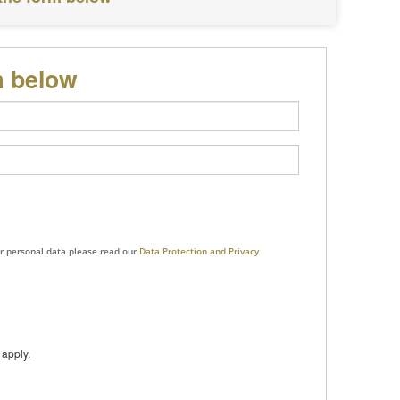
m below
ur personal data please read our
Data Protection and Privacy
apply.