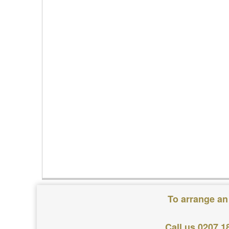
To arrange an
Call us 0207 1