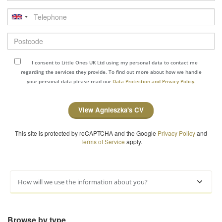
Telephone
Postcode
I consent to Little Ones UK Ltd using my personal data to contact me
regarding the services they provide. To find out more about how we handle
your personal data please read our
Data Protection and Privacy Policy.
View Agnieszka's CV
This site is protected by reCAPTCHA and the Google
Privacy Policy
and
Terms of Service
apply.
How will we use the information about you?
Browse by type