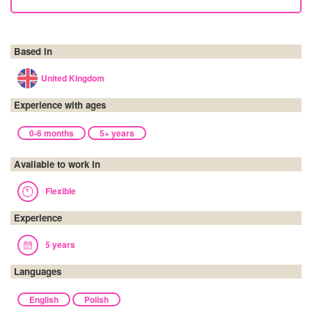
Based in
United Kingdom
Experience with ages
0-6 months
5+ years
Available to work in
Flexible
Experience
5 years
Languages
English
Polish