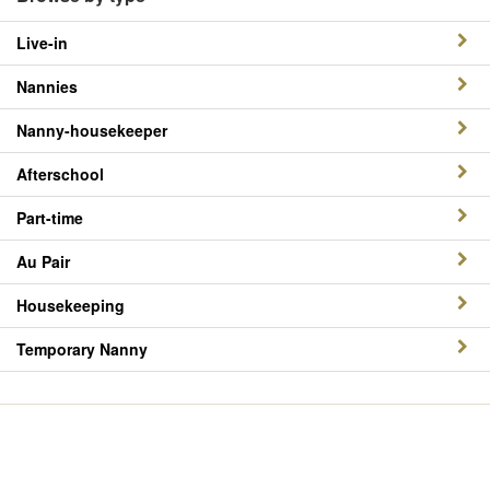
Live-in
Nannies
Nanny-housekeeper
Afterschool
Part-time
Au Pair
Housekeeping
Temporary Nanny