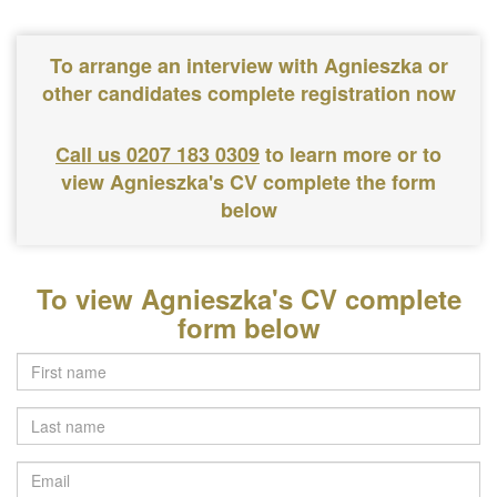
To arrange an interview with Agnieszka or
other candidates complete registration now
Call us 0207 183 0309
to learn more or to
view Agnieszka's CV complete the form
below
To view Agnieszka's CV complete
form below
Last
name
Email