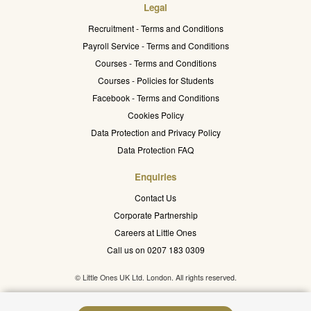
Legal
Recruitment - Terms and Conditions
Payroll Service - Terms and Conditions
Courses - Terms and Conditions
Courses - Policies for Students
Facebook - Terms and Conditions
Cookies Policy
Data Protection and Privacy Policy
Data Protection FAQ
Enquiries
Contact Us
Corporate Partnership
Careers at Little Ones
Call us on 0207 183 0309
© Little Ones UK Ltd. London. All rights reserved.