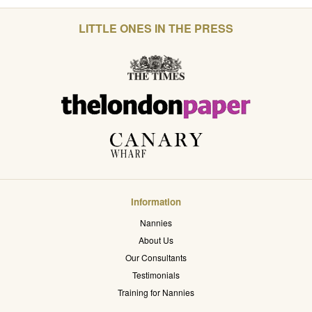
LITTLE ONES IN THE PRESS
Information
Nannies
About Us
Our Consultants
Testimonials
Training for Nannies