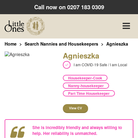
Call now on
0207 183 0309
Toggle
naviga
Home
Search Nannies and Housekeepers
Agnieszka
Agnieszka
I am COVID-19 Safe / I am Local
Housekeeper-Cook
Nanny-housekeeper
Part Time Housekeeper
View CV
She is incredibly friendly and always willing to
help. Her reliability is unmatched.