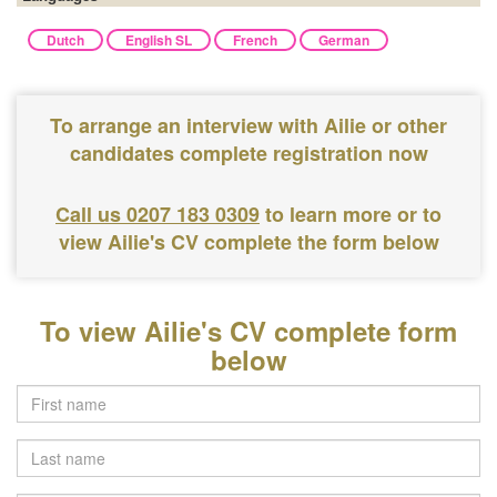
Dutch
English SL
French
German
To arrange an interview with Ailie or other
candidates complete registration now
Call us 0207 183 0309
to learn more or to
view Ailie's CV complete the form below
To view Ailie's CV complete form
below
Last
name