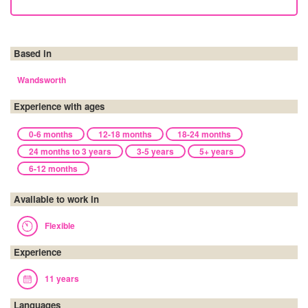
Based in
Wandsworth
Experience with ages
0-6 months
12-18 months
18-24 months
24 months to 3 years
3-5 years
5+ years
6-12 months
Available to work in
Flexible
Experience
11 years
Languages