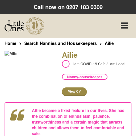
Call now on
0207 183 0309
Toggle
naviga
Home
Search Nannies and Housekeepers
Ailie
Ailie
I am COVID-19 Safe / I am Local
Nanny-housekeeper
View CV
Ailie became a fixed feature in our lives. She has
the combination of enthusiasm, patience,
trustworthiness and a certain magic that attracts
children and allows them to feel comfortable and
safe.