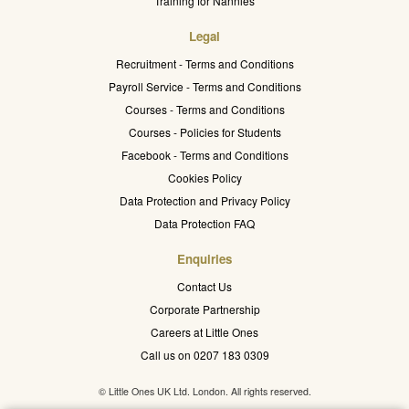
Training for Nannies
Legal
Recruitment - Terms and Conditions
Payroll Service - Terms and Conditions
Courses - Terms and Conditions
Courses - Policies for Students
Facebook - Terms and Conditions
Cookies Policy
Data Protection and Privacy Policy
Data Protection FAQ
Enquiries
Contact Us
Corporate Partnership
Careers at Little Ones
Call us on 0207 183 0309
© Little Ones UK Ltd. London. All rights reserved.