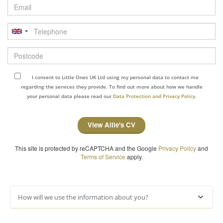
Email
Telephone
Postcode
I consent to Little Ones UK Ltd using my personal data to contact me
regarding the services they provide. To find out more about how we handle
your personal data please read our
Data Protection and Privacy Policy.
View Ailie's CV
This site is protected by reCAPTCHA and the Google
Privacy Policy
and
Terms of Service
apply.
How will we use the information about you?