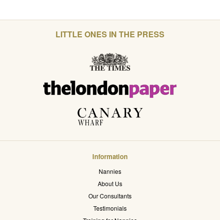
LITTLE ONES IN THE PRESS
Information
Nannies
About Us
Our Consultants
Testimonials