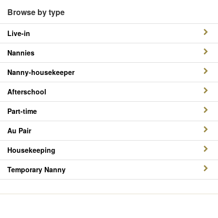
Browse by type
Live-in
Nannies
Nanny-housekeeper
Afterschool
Part-time
Au Pair
Housekeeping
Temporary Nanny