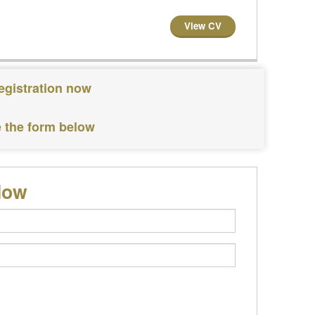
View CV
registration now
e the form below
low