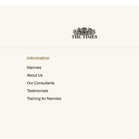
Information
Nannies
About Us
Our Consultants
Testimonials
Training for Nannies