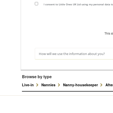
I consent to Little Ones UK Ltd using my personal data 
This 
How will we use the information about you?
Browse by type
Live-in
Nannies
Nanny-housekeeper
Aft