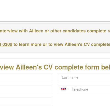
nterview with Ailleen or other candidates complete 
3 0309
to learn more or to view Ailleen's CV complet
 view Ailleen's CV complete form be
Last
name
Telephone