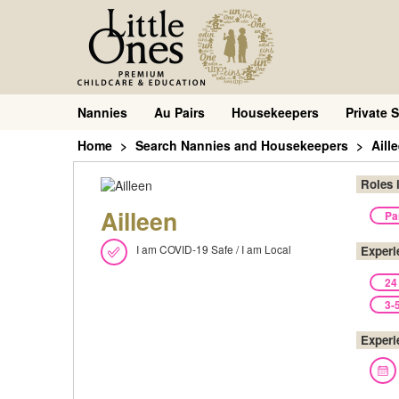
Nannies
Au Pairs
Housekeepers
Private S
Home
Search Nannies and Housekeepers
Aill
Roles 
Ailleen
Pa
I am COVID-19 Safe / I am Local
Experi
24
3-
Experi