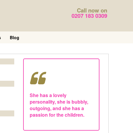
Call now on
0207 183 0309
s
Blog
She has a lovely
personality, she is bubbly,
outgoing, and she has a
passion for the children.