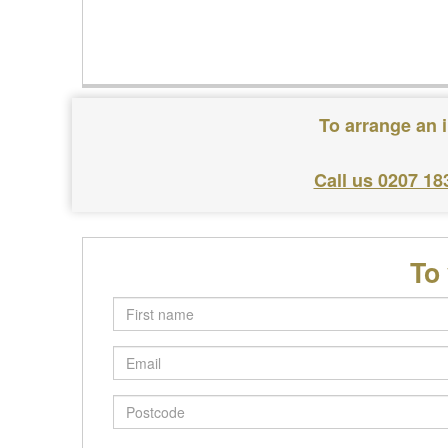
To arrange an i
Call us 0207 18
To
First
name
Email
Postcode