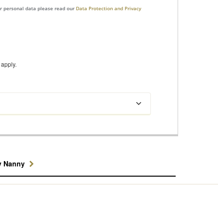
ur personal data please read our
Data Protection and Privacy
apply.
y Nanny