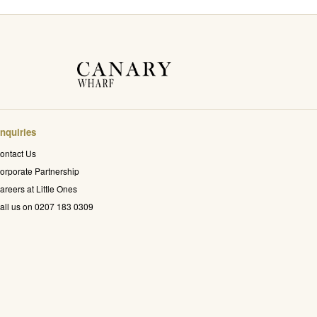
nquiries
ontact Us
orporate Partnership
areers at Little Ones
all us on 0207 183 0309