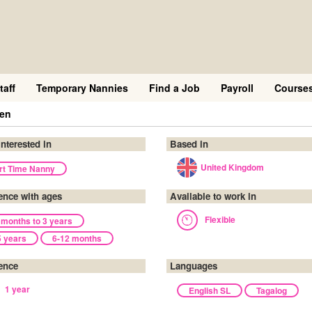
taff
Temporary Nannies
Find a Job
Payroll
Course
een
interested in
Based in
United Kingdom
rt Time Nanny
ence with ages
Available to work in
Flexible
 months to 3 years
5 years
6-12 months
ence
Languages
1 year
English SL
Tagalog