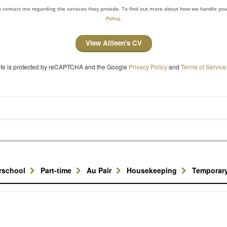
to contact me regarding the services they provide. To find out more about how we handle yo
Policy.
View Ailleen's CV
site is protected by reCAPTCHA and the Google
Privacy Policy
and
Terms of Service
erschool
Part-time
Au Pair
Housekeeping
Temporar