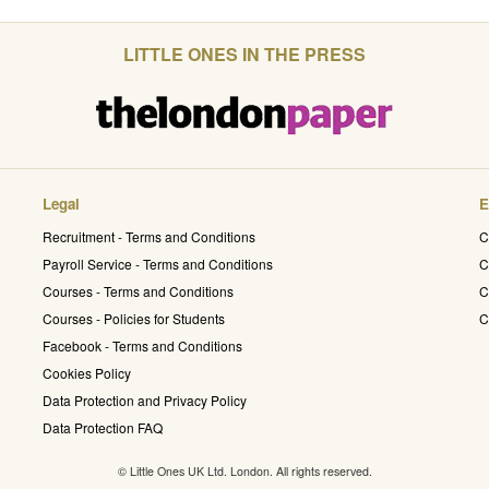
LITTLE ONES IN THE PRESS
Legal
E
Recruitment - Terms and Conditions
C
Payroll Service - Terms and Conditions
C
Courses - Terms and Conditions
C
Courses - Policies for Students
C
Facebook - Terms and Conditions
Cookies Policy
Data Protection and Privacy Policy
Data Protection FAQ
© Little Ones UK Ltd. London. All rights reserved.