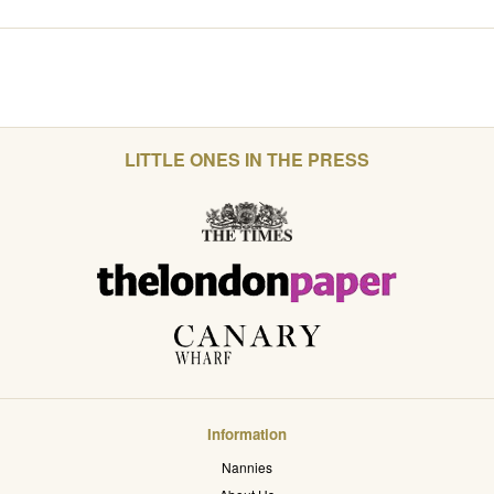
LITTLE ONES IN THE PRESS
Information
Nannies