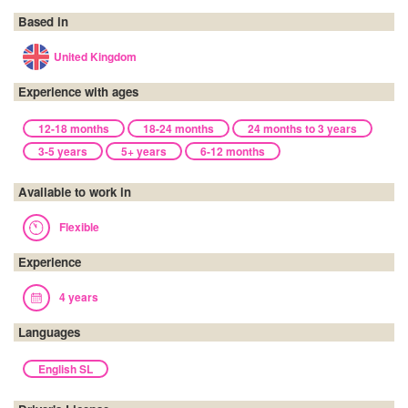
Based in
United Kingdom
Experience with ages
12-18 months
18-24 months
24 months to 3 years
3-5 years
5+ years
6-12 months
Available to work in
Flexible
Experience
4 years
Languages
English SL