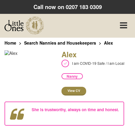
Call now on
0207 183 0309
Toggle
naviga
Home
Search Nannies and Housekeepers
Alex
Alex
I am COVID-19 Safe / I am Local
Nanny
View CV
She is trustworthy, always on time and honest.