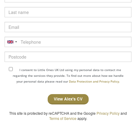
Last
name
Email
Telephone
Postcode
I consent to Little Ones UK Ltd using my personal data to contact me
regarding the services they provide. To find out more about how we handle
your personal data please read our
Data Protection and Privacy Policy.
View Alex's CV
This site is protected by reCAPTCHA and the Google
Privacy Policy
and
Terms of Service
apply.