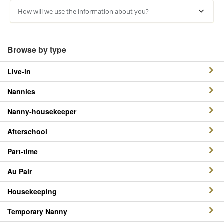
How will we use the information about you?
Browse by type
Live-in
Nannies
Nanny-housekeeper
Afterschool
Part-time
Au Pair
Housekeeping
Temporary Nanny