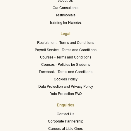
About Us
Our Consultants
Testimonials
Training for Nannies
Legal
Recruitment - Terms and Conditions
Payroll Service - Terms and Conditions
Courses - Terms and Conditions
Courses - Policies for Students
Facebook - Terms and Conditions
Cookies Policy
Data Protection and Privacy Policy
Data Protection FAQ
Enquiries
Contact Us
Corporate Partnership
Careers at Little Ones