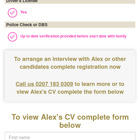
Driver's License
Yes
Police Check or DBS
Up to date verification provided before start date with family
To arrange an interview with Alex or other
candidates complete registration now
Call us 0207 183 0309
to learn more or to
view Alex's CV complete the form below
To view Alex's CV complete form
below