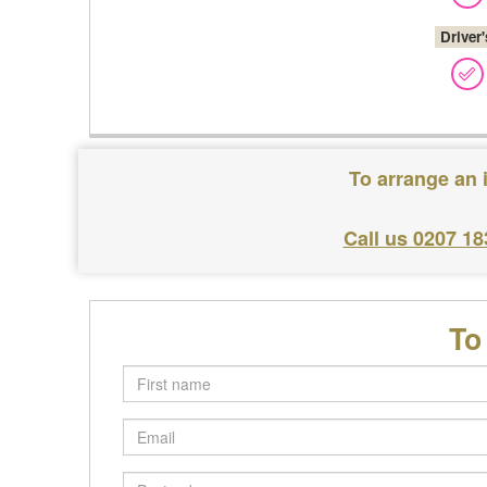
Driver
To arrange an 
Call us 0207 18
To
First
name
Email
Postcode