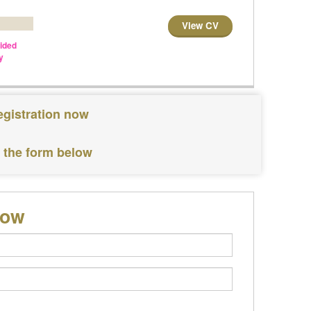
View CV
vided
y
egistration now
e the form below
low