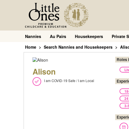
Nannies
Au Pairs
Housekeepers
Private S
Home
Search Nannies and Housekeepers
Alis
Roles 
Alison
Li
I am COVID-19 Safe / I am Local
Experi
18
24
3-
Experi