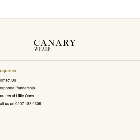
nquiries
ontact Us
orporate Partnership
areers at Little Ones
all us on 0207 183 0309