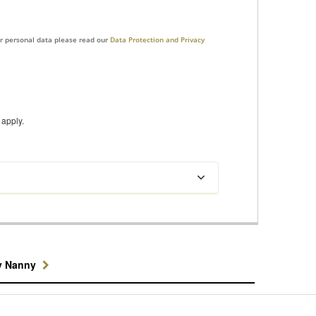
ur personal data please read our
Data Protection and Privacy
apply.
y Nanny