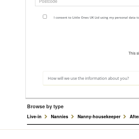
I consent to Little Ones UK Ltd using my personal data 
This 
How will we use the information about you?
Browse by type
Live-in
Nannies
Nanny-housekeeper
Aft