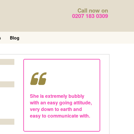
Call now on
0207 183 0309
s
Blog
She is extremely bubbly
with an easy going attitude,
very down to earth and
easy to communicate with.