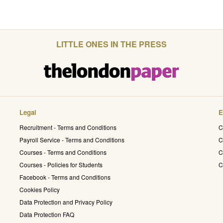
LITTLE ONES IN THE PRESS
Legal
E
Recruitment - Terms and Conditions
C
Payroll Service - Terms and Conditions
C
Courses - Terms and Conditions
C
Courses - Policies for Students
C
Facebook - Terms and Conditions
Cookies Policy
Data Protection and Privacy Policy
Data Protection FAQ