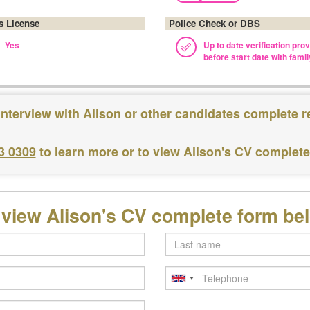
's License
Police Check or DBS
Yes
Up to date verification pro
before start date with famil
interview with Alison or other candidates complete r
3 0309
to learn more or to view Alison's CV complet
 view Alison's CV complete form be
Last
name
Telephone