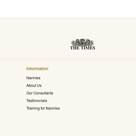
Information
Nannies
About Us
Our Consultants
Testimonials
Training for Nannies