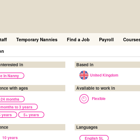
taff
Temporary Nannies
Find a Job
Payroll
Course
on
interested in
Based in
United Kingdom
ve In Nanny
ence with ages
Available to work in
Flexible
-24 months
 months to 3 years
5 years
5+ years
ence
Languages
10 years
English SL