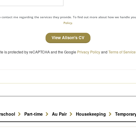
to contact me regarding the services they provide. To find out more about how we handle yo
Policy.
View Alison's CV
site is protected by reCAPTCHA and the Google
Privacy Policy
and
Terms of Service
erschool
Part-time
Au Pair
Housekeeping
Temporar