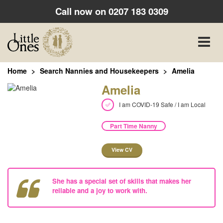
Call now on
0207 183 0309
Toggle
naviga
Home
Search Nannies and Housekeepers
Amelia
Amelia
I am COVID-19 Safe / I am Local
Part Time Nanny
View CV
She has a special set of skills that makes her
reliable and a joy to work with.