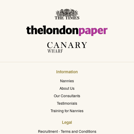
Information
Nannies
About Us
Our Consultants
Testimonials
Training for Nannies
Legal
Recruitment - Terms and Conditions