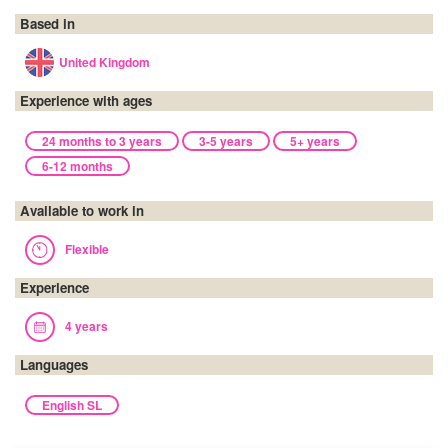
Based in
United Kingdom
Experience with ages
24 months to 3 years
3-5 years
5+ years
6-12 months
Available to work in
Flexible
Experience
4 years
Languages
English SL