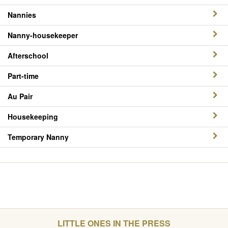
Nannies
Nanny-housekeeper
Afterschool
Part-time
Au Pair
Housekeeping
Temporary Nanny
LITTLE ONES IN THE PRESS