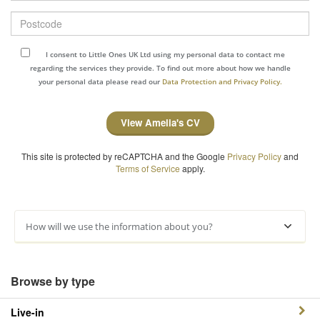
Postcode
I consent to Little Ones UK Ltd using my personal data to contact me
regarding the services they provide. To find out more about how we handle
your personal data please read our
Data Protection and Privacy Policy.
View Amelia's CV
This site is protected by reCAPTCHA and the Google
Privacy Policy
and
Terms of Service
apply.
How will we use the information about you?
Browse by type
Live-in