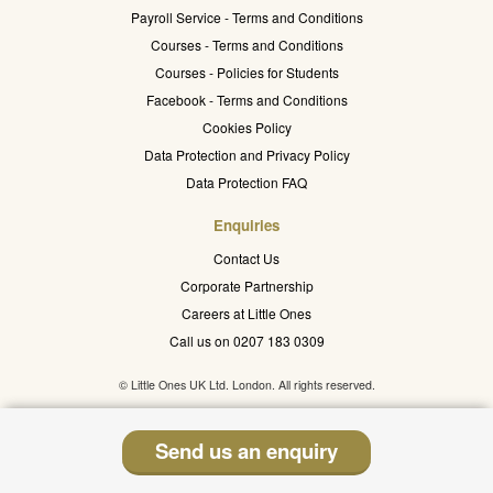
Payroll Service - Terms and Conditions
Courses - Terms and Conditions
Courses - Policies for Students
Facebook - Terms and Conditions
Cookies Policy
Data Protection and Privacy Policy
Data Protection FAQ
Enquiries
Contact Us
Corporate Partnership
Careers at Little Ones
Call us on 0207 183 0309
© Little Ones UK Ltd. London. All rights reserved.
Send us an enquiry