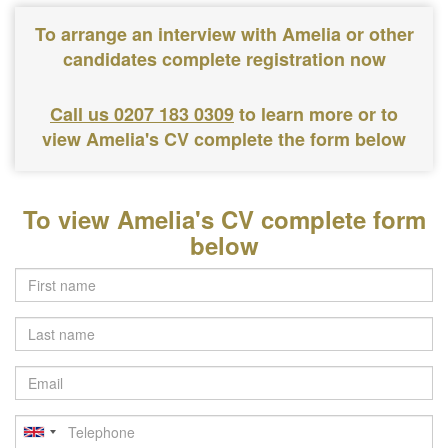
To arrange an interview with Amelia or other
candidates complete registration now
Call us 0207 183 0309
to learn more or to
view Amelia's CV complete the form below
To view Amelia's CV complete form
below
Last
name
Email
Telephone