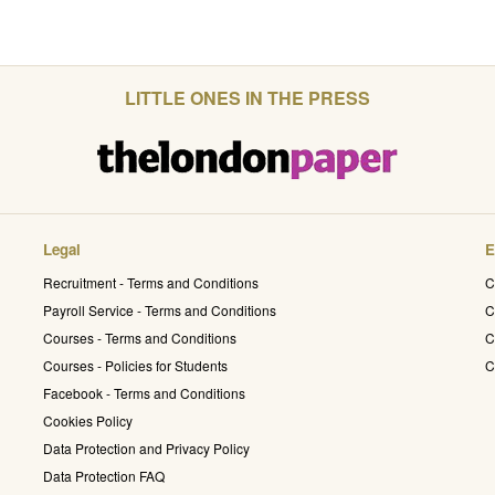
LITTLE ONES IN THE PRESS
Legal
E
Recruitment - Terms and Conditions
C
Payroll Service - Terms and Conditions
C
Courses - Terms and Conditions
C
Courses - Policies for Students
C
Facebook - Terms and Conditions
Cookies Policy
Data Protection and Privacy Policy
Data Protection FAQ