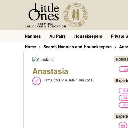
Nannies
Au Pairs
Housekeepers
Private S
Home
Search Nannies and Housekeepers
Anas
Roles 
Anastasia
Li
I am COVID-19 Safe / I am Local
Experi
0-
24
3-
Experi