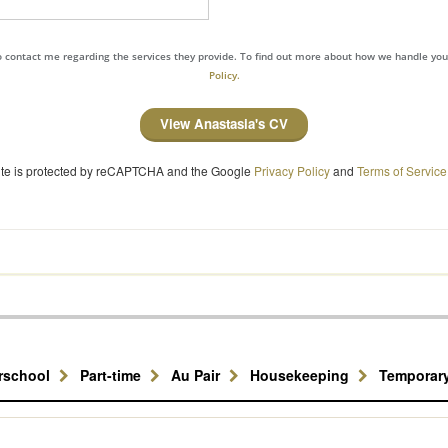
to contact me regarding the services they provide. To find out more about how we handle yo
Policy.
View Anastasia's CV
site is protected by reCAPTCHA and the Google
Privacy Policy
and
Terms of Service
erschool
Part-time
Au Pair
Housekeeping
Temporar