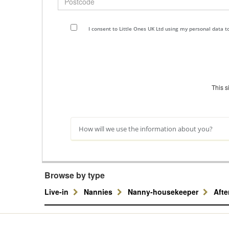
I consent to Little Ones UK Ltd using my personal data 
This 
How will we use the information about you?
Browse by type
Live-in
Nannies
Nanny-housekeeper
Aft