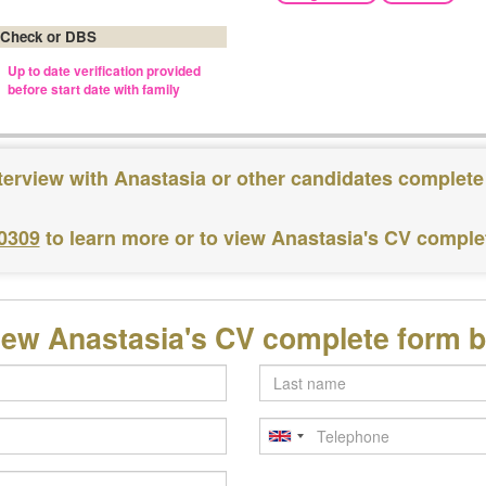
 Check or DBS
Up to date verification provided
before start date with family
terview with Anastasia or other candidates complete
 0309
to learn more or to view Anastasia's CV comple
iew Anastasia's CV complete form 
Last
name
Telephone