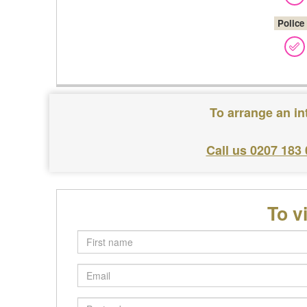
Police
To arrange an in
Call us 0207 183
To v
First
name
Email
Postcode