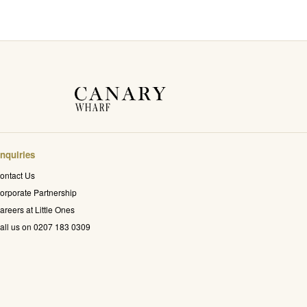
nquiries
ontact Us
orporate Partnership
areers at Little Ones
all us on 0207 183 0309