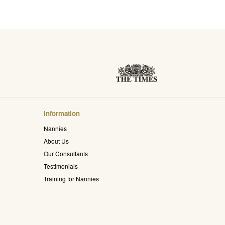
Information
Nannies
About Us
Our Consultants
Testimonials
Training for Nannies