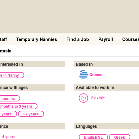
taff
Temporary Nannies
Find a Job
Payroll
Course
tasia
interested in
Based in
Greece
ve In Nanny
ence with ages
Available to work in
Flexible
6 months
 months to 3 years
5 years
5+ years
ence
Languages
4 years
English SL
Greek