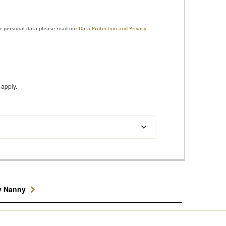
ur personal data please read our
Data Protection and Privacy
apply.
y Nanny