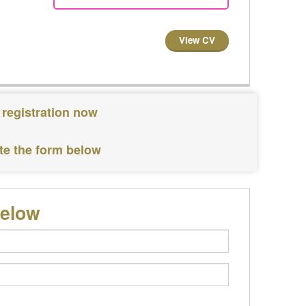
View CV
 registration now
te the form below
below