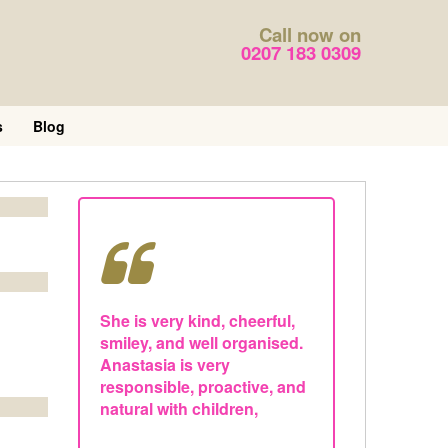
Call now on
0207 183 0309
s
Blog
She is very kind, cheerful,
smiley, and well organised.
Anastasia is very
responsible, proactive, and
natural with children,