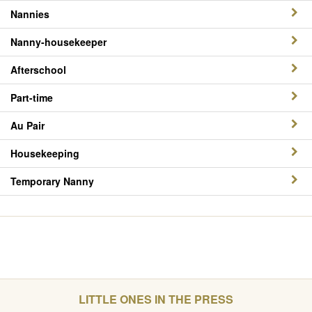
Nannies
Nanny-housekeeper
Afterschool
Part-time
Au Pair
Housekeeping
Temporary Nanny
LITTLE ONES IN THE PRESS