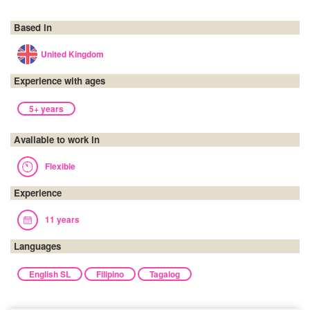
Based in
United Kingdom
Experience with ages
5+ years
Available to work in
Flexible
Experience
11 years
Languages
English SL
Filipino
Tagalog