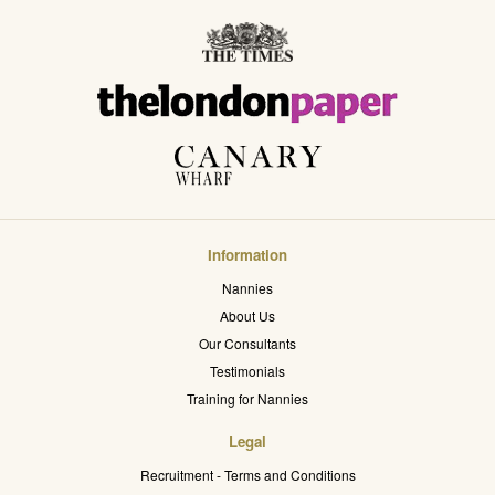
Information
Nannies
About Us
Our Consultants
Testimonials
Training for Nannies
Legal
Recruitment - Terms and Conditions