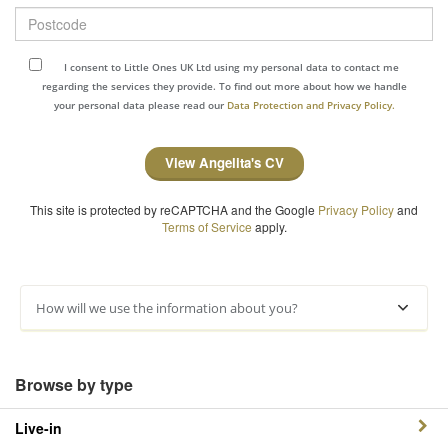
Postcode
I consent to Little Ones UK Ltd using my personal data to contact me
regarding the services they provide. To find out more about how we handle
your personal data please read our
Data Protection and Privacy Policy.
View Angelita's CV
This site is protected by reCAPTCHA and the Google
Privacy Policy
and
Terms of Service
apply.
How will we use the information about you?
Browse by type
Live-in