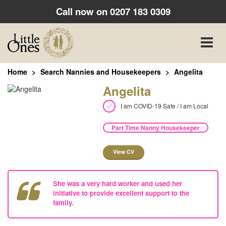
Call now on
0207 183 0309
Toggle
naviga
Home
Search Nannies and Housekeepers
Angelita
Angelita
I am COVID-19 Safe / I am Local
Part Time Nanny Housekeeper
View CV
She was a very hard worker and used her
initiative to provide excellent support to the
family.