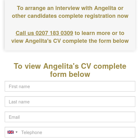
To arrange an interview with Angelita or
other candidates complete registration now
Call us 0207 183 0309
to learn more or to
view Angelita's CV complete the form below
To view Angelita's CV complete
form below
Last
name
Email
Telephone