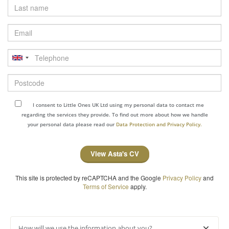
Last
name
Email
Telephone
Postcode
I consent to Little Ones UK Ltd using my personal data to contact me
regarding the services they provide. To find out more about how we handle
your personal data please read our
Data Protection and Privacy Policy.
View Asta's CV
This site is protected by reCAPTCHA and the Google
Privacy Policy
and
Terms of Service
apply.
How will we use the information about you?