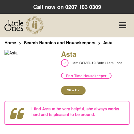
Call now on
0207 183 0309
Toggle
naviga
Home
Search Nannies and Housekeepers
Asta
Asta
I am COVID-19 Safe / I am Local
Part Time Housekeeper
View CV
I find Asta to be very helpful, she always works
hard and is pleasant to be around.