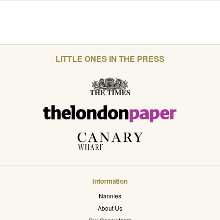
LITTLE ONES IN THE PRESS
Information
Nannies
About Us