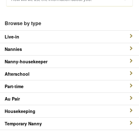
Browse by type
Live-in
Nannies
Nanny-housekeeper
Afterschool
Part-time
Au Pair
Housekeeping
Temporary Nanny