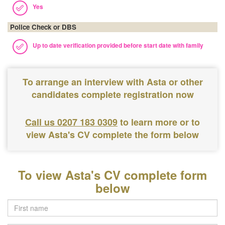
Yes
Police Check or DBS
Up to date verification provided before start date with family
To arrange an interview with Asta or other
candidates complete registration now
Call us 0207 183 0309
to learn more or to
view Asta's CV complete the form below
To view Asta's CV complete form
below