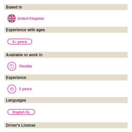
Based in
United Kingdom
Experience with ages
5+ years
Available to work in
Flexible
Experience
5 years
Languages
English SL
Driver's License