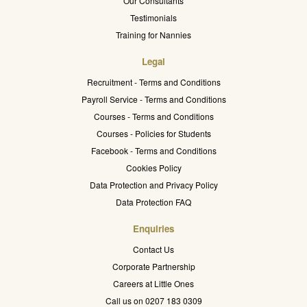
Our Consultants
Testimonials
Training for Nannies
Legal
Recruitment - Terms and Conditions
Payroll Service - Terms and Conditions
Courses - Terms and Conditions
Courses - Policies for Students
Facebook - Terms and Conditions
Cookies Policy
Data Protection and Privacy Policy
Data Protection FAQ
Enquiries
Contact Us
Corporate Partnership
Careers at Little Ones
Call us on 0207 183 0309