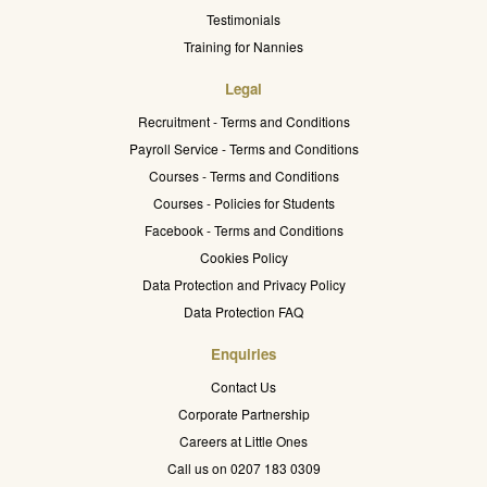
Testimonials
Training for Nannies
Legal
Recruitment - Terms and Conditions
Payroll Service - Terms and Conditions
Courses - Terms and Conditions
Courses - Policies for Students
Facebook - Terms and Conditions
Cookies Policy
Data Protection and Privacy Policy
Data Protection FAQ
Enquiries
Contact Us
Corporate Partnership
Careers at Little Ones
Call us on 0207 183 0309