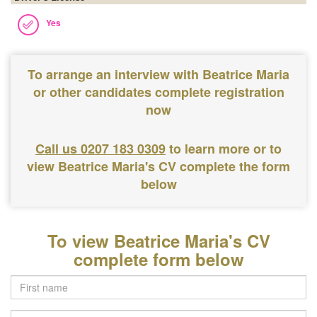
Yes
To arrange an interview with Beatrice Maria
or other candidates complete registration
now
Call us 0207 183 0309
to learn more or to
view Beatrice Maria's CV complete the form
below
To view Beatrice Maria's CV
complete form below
Last