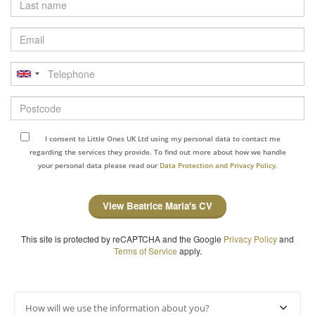
name
Email
Telephone
Postcode
I consent to Little Ones UK Ltd using my personal data to contact me
regarding the services they provide. To find out more about how we handle
your personal data please read our
Data Protection and Privacy Policy.
View Beatrice Maria's CV
This site is protected by reCAPTCHA and the Google
Privacy Policy
and
Terms of Service
apply.
How will we use the information about you?