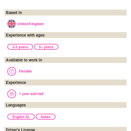
Based in
United Kingdom
Experience with ages
3-5 years
5+ years
Available to work in
Flexible
Experience
1 year and half
Languages
English SL
Italian
Driver's License