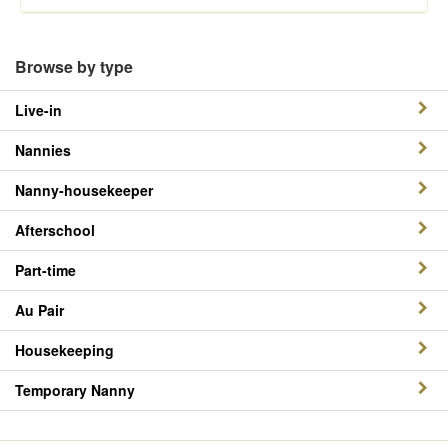
Browse by type
Live-in
Nannies
Nanny-housekeeper
Afterschool
Part-time
Au Pair
Housekeeping
Temporary Nanny