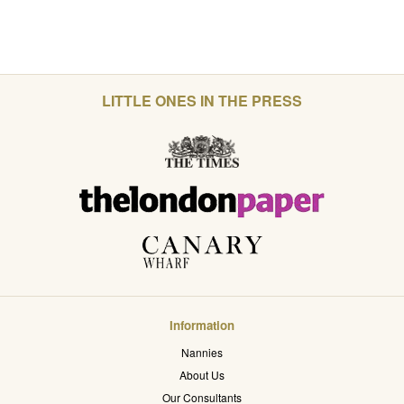
LITTLE ONES IN THE PRESS
Information
Nannies
About Us
Our Consultants