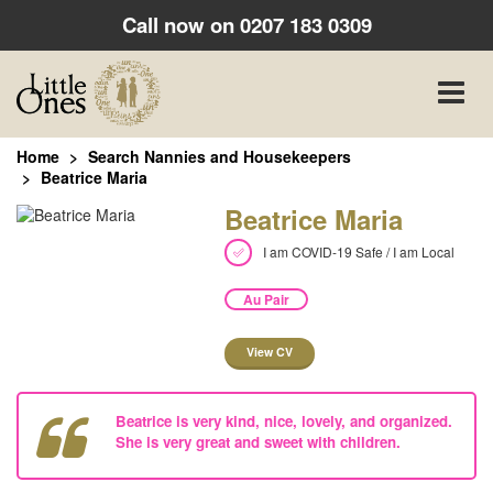
Call now on
0207 183 0309
Toggle
naviga
Home
Search Nannies and Housekeepers
Beatrice Maria
Beatrice Maria
I am COVID-19 Safe / I am Local
Au Pair
View CV
Beatrice is very kind, nice, lovely, and organized.
She is very great and sweet with children.