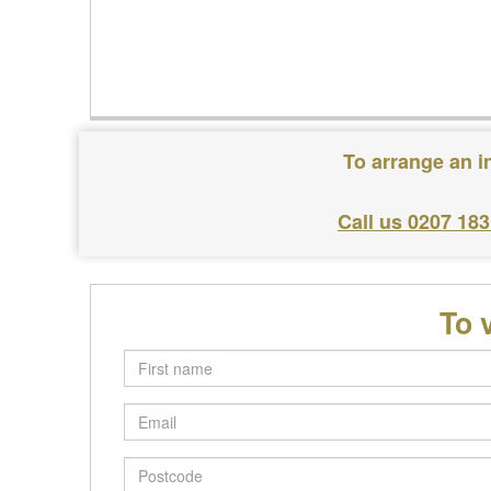
To arrange an i
Call us 0207 18
To 
First
name
Email
Postcode