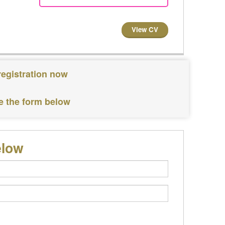
View CV
registration now
e the form below
elow