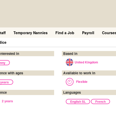
taff
Temporary Nannies
Find a Job
Payroll
Course
dice
interested in
Based in
United Kingdom
nny
ence with ages
Available to work in
Flexible
 years
ence
Languages
2 years
English SL
French