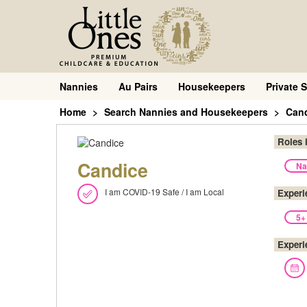
Nannies
Au Pairs
Housekeepers
Private S
Home
Search Nannies and Housekeepers
Can
Roles 
Candice
Na
I am COVID-19 Safe / I am Local
Experi
5+
Experi