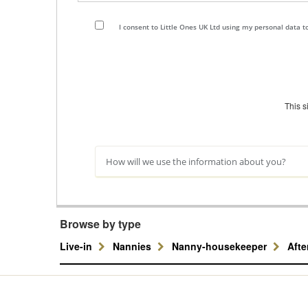
I consent to Little Ones UK Ltd using my personal data 
This 
How will we use the information about you?
Browse by type
Live-in
Nannies
Nanny-housekeeper
Aft