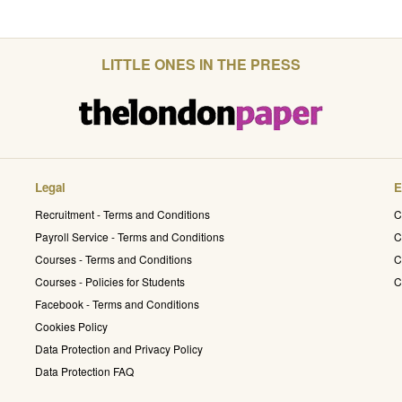
LITTLE ONES IN THE PRESS
Legal
E
Recruitment - Terms and Conditions
C
Payroll Service - Terms and Conditions
C
Courses - Terms and Conditions
C
Courses - Policies for Students
C
Facebook - Terms and Conditions
Cookies Policy
Data Protection and Privacy Policy
Data Protection FAQ