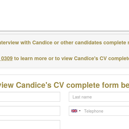
nterview with Candice or other candidates complete 
3 0309
to learn more or to view Candice's CV complet
view Candice's CV complete form b
Last
name
Telephone