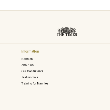
Information
Nannies
About Us
Our Consultants
Testimonials
Training for Nannies