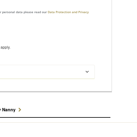
ur personal data please read our
Data Protection and Privacy
apply.
y Nanny