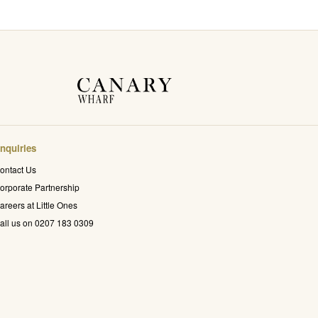
nquiries
ontact Us
orporate Partnership
areers at Little Ones
all us on 0207 183 0309