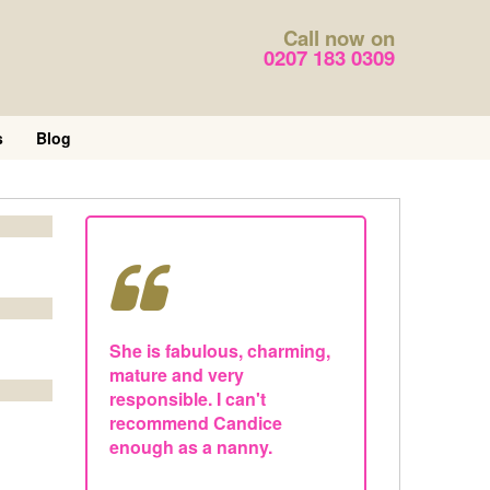
Call now on
0207 183 0309
s
Blog
She is fabulous, charming,
mature and very
responsible. I can't
recommend Candice
enough as a nanny.