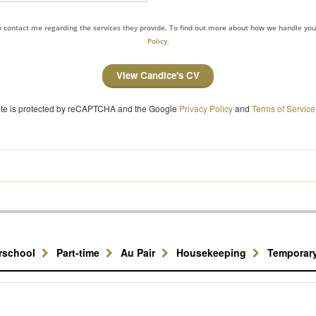
to contact me regarding the services they provide. To find out more about how we handle yo
Policy.
View Candice's CV
site is protected by reCAPTCHA and the Google
Privacy Policy
and
Terms of Service
erschool
Part-time
Au Pair
Housekeeping
Temporar