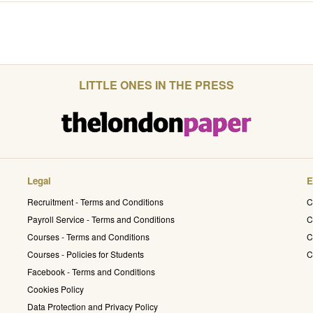
LITTLE ONES IN THE PRESS
Legal
E
Recruitment - Terms and Conditions
C
Payroll Service - Terms and Conditions
C
Courses - Terms and Conditions
C
Courses - Policies for Students
C
Facebook - Terms and Conditions
Cookies Policy
Data Protection and Privacy Policy