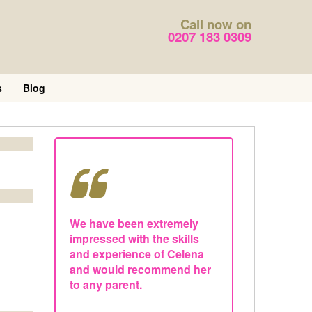
Call now on
0207 183 0309
s
Blog
We have been extremely
impressed with the skills
and experience of Celena
and would recommend her
to any parent.