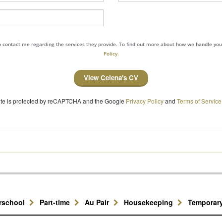
to contact me regarding the services they provide. To find out more about how we handle yo
Policy.
View Celena's CV
site is protected by reCAPTCHA and the Google
Privacy Policy
and
Terms of Service
erschool
Part-time
Au Pair
Housekeeping
Temporar