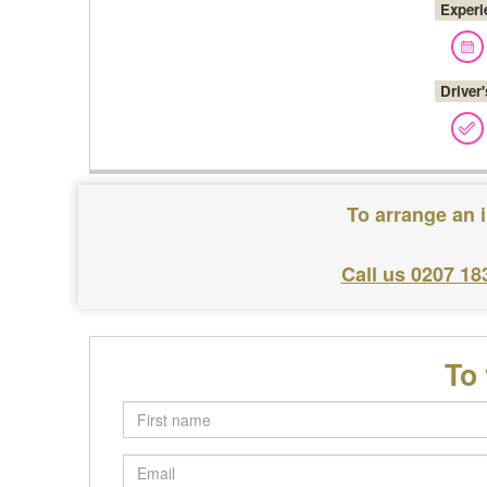
Experi
Driver
To arrange an 
Call us 0207 18
To
First
name
Email