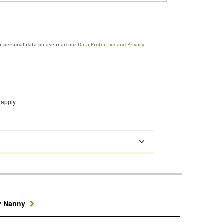
ur personal data please read our
Data Protection and Privacy
apply.
y Nanny