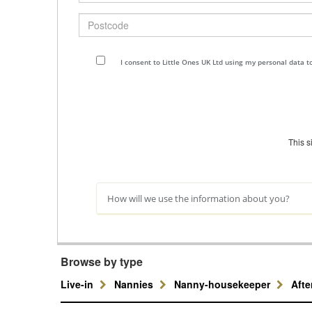
Postcode
I consent to Little Ones UK Ltd using my personal data 
This 
How will we use the information about you?
Browse by type
Live-in
Nannies
Nanny-housekeeper
Aft