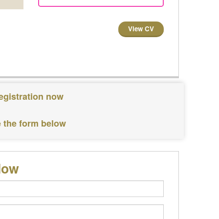
View CV
egistration now
e the form below
low