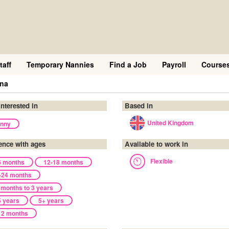
taff
Temporary Nannies
Find a Job
Payroll
Course
ena
interested in
Based in
United Kingdom
nny
ence with ages
Available to work in
Flexible
6 months
12-18 months
-24 months
 months to 3 years
5 years
5+ years
12 months