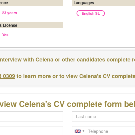
ence
Languages
23 years
English SL
's License
Yes
interview with Celena or other candidates complete r
3 0309
to learn more or to view Celena's CV complet
 view Celena's CV complete form be
Last
name
Telephone