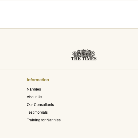
Information
Nannies
About Us
Our Consultants
Testimonials
Training for Nannies