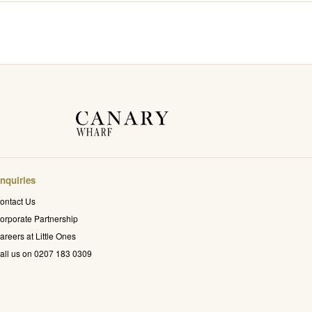
nquiries
ontact Us
orporate Partnership
areers at Little Ones
all us on 0207 183 0309