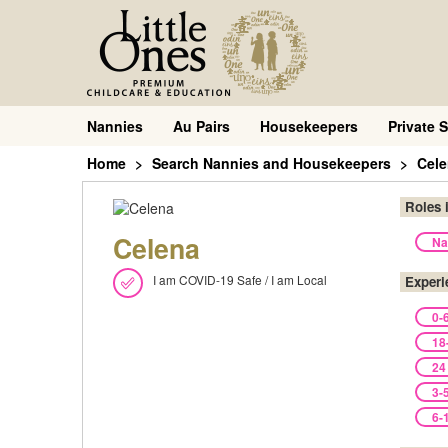
Nannies
Au Pairs
Housekeepers
Private S
Home
Search Nannies and Housekeepers
Cel
Roles 
Celena
Na
I am COVID-19 Safe / I am Local
Experi
0-
18
24
3-
6-