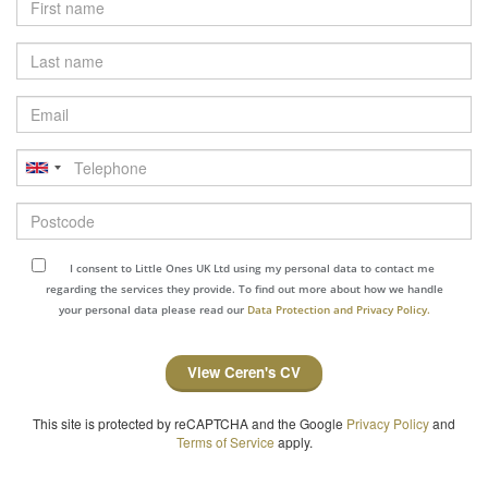
Last
name
Email
Telephone
Postcode
I consent to Little Ones UK Ltd using my personal data to contact me
regarding the services they provide. To find out more about how we handle
your personal data please read our
Data Protection and Privacy Policy.
View Ceren's CV
This site is protected by reCAPTCHA and the Google
Privacy Policy
and
Terms of Service
apply.