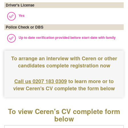
Driver's License
Yes
Police Check or DBS
Up to date verification provided before start date with family
To arrange an interview with Ceren or other
candidates complete registration now
Call us 0207 183 0309
to learn more or to
view Ceren's CV complete the form below
To view Ceren's CV complete form
below