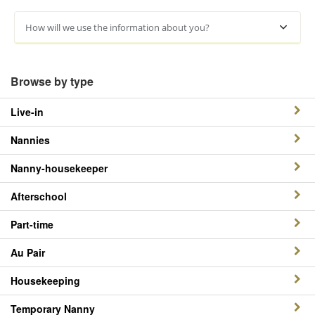
How will we use the information about you?
Browse by type
Live-in
Nannies
Nanny-housekeeper
Afterschool
Part-time
Au Pair
Housekeeping
Temporary Nanny