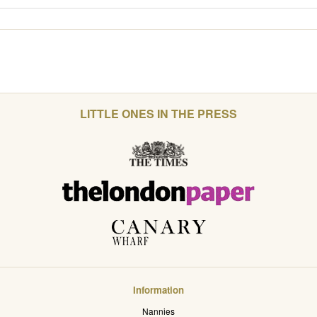
LITTLE ONES IN THE PRESS
Information
Nannies