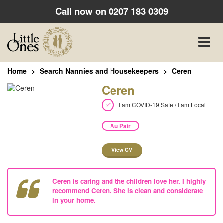
Call now on
0207 183 0309
Toggle
naviga
Home
Search Nannies and Housekeepers
Ceren
Ceren
I am COVID-19 Safe / I am Local
Au Pair
View CV
Ceren is caring and the children love her. I highly
recommend Ceren. She is clean and considerate
in your home.