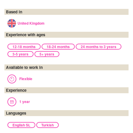
Based in
United Kingdom
Experience with ages
12-18 months
18-24 months
24 months to 3 years
3-5 years
5+ years
Available to work in
Flexible
Experience
1 year
Languages
English SL
Turkish