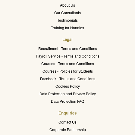
About Us
Our Consultants
Testimonials
Training for Nannies
Legal
Recruitment - Terms and Conditions
Payroll Service - Terms and Conditions
Courses - Terms and Conditions
Courses - Policies for Students
Facebook - Terms and Conditions
Cookies Policy
Data Protection and Privacy Policy
Data Protection FAQ
Enquiries
Contact Us
Corporate Partnership