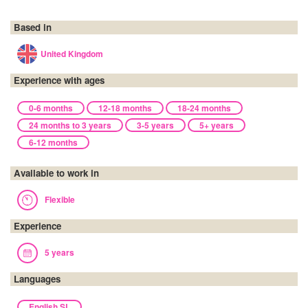
Based in
United Kingdom
Experience with ages
0-6 months
12-18 months
18-24 months
24 months to 3 years
3-5 years
5+ years
6-12 months
Available to work in
Flexible
Experience
5 years
Languages
English SL