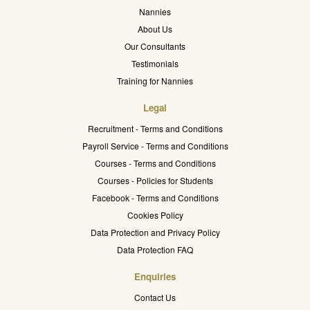
Nannies
About Us
Our Consultants
Testimonials
Training for Nannies
Legal
Recruitment - Terms and Conditions
Payroll Service - Terms and Conditions
Courses - Terms and Conditions
Courses - Policies for Students
Facebook - Terms and Conditions
Cookies Policy
Data Protection and Privacy Policy
Data Protection FAQ
Enquiries
Contact Us