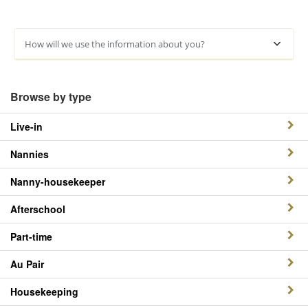
How will we use the information about you?
Browse by type
Live-in
Nannies
Nanny-housekeeper
Afterschool
Part-time
Au Pair
Housekeeping