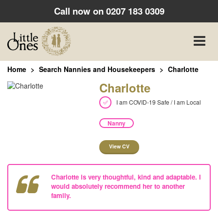
Call now on
0207 183 0309
Toggle
naviga
Home
Search Nannies and Housekeepers
Charlotte
Charlotte
I am COVID-19 Safe / I am Local
Nanny
View CV
Charlotte is very thoughtful, kind and adaptable. I
would absolutely recommend her to another
family.