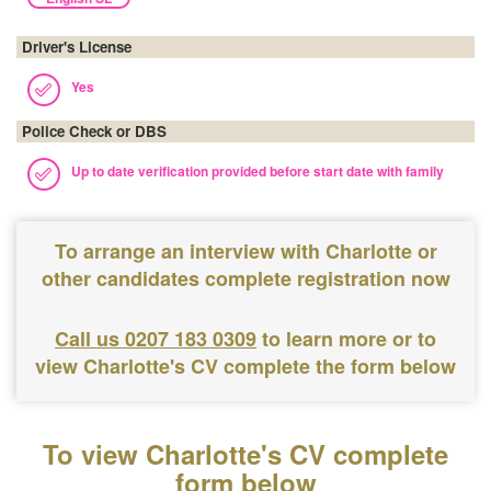
Driver's License
Yes
Police Check or DBS
Up to date verification provided before start date with family
To arrange an interview with Charlotte or
other candidates complete registration now
Call us 0207 183 0309
to learn more or to
view Charlotte's CV complete the form below
To view Charlotte's CV complete
form below