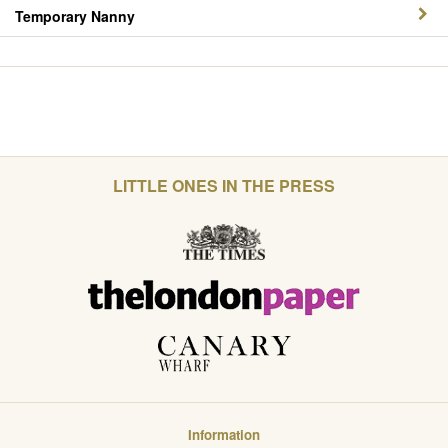
Temporary Nanny
LITTLE ONES IN THE PRESS
Information