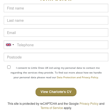
Last
name
Email
Telephone
Postcode
I consent to Little Ones UK Ltd using my personal data to contact me
regarding the services they provide. To find out more about how we handle
your personal data please read our
Data Protection and Privacy Policy.
View Charlotte's CV
This site is protected by reCAPTCHA and the Google
Privacy Policy
and
Terms of Service
apply.