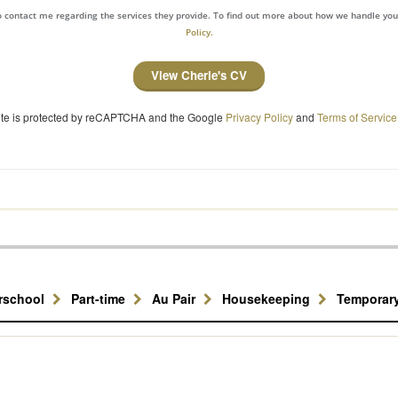
to contact me regarding the services they provide. To find out more about how we handle yo
Policy.
View Cherie's CV
site is protected by reCAPTCHA and the Google
Privacy Policy
and
Terms of Service
erschool
Part-time
Au Pair
Housekeeping
Temporar