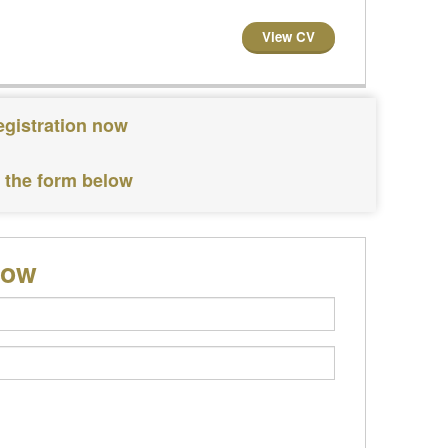
View CV
egistration now
e the form below
low