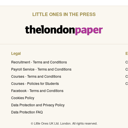
LITTLE ONES IN THE PRESS
Legal
E
Recruitment - Terms and Conditions
C
Payroll Service - Terms and Conditions
C
Courses - Terms and Conditions
C
Courses - Policies for Students
C
Facebook - Terms and Conditions
Cookies Policy
Data Protection and Privacy Policy
Data Protection FAQ
© Little Ones UK Ltd. London. All rights reserved.