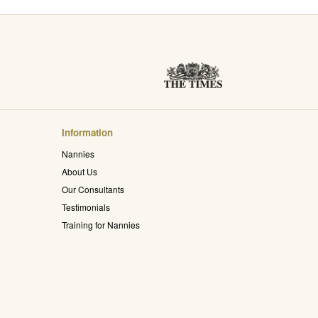
Information
Nannies
About Us
Our Consultants
Testimonials
Training for Nannies