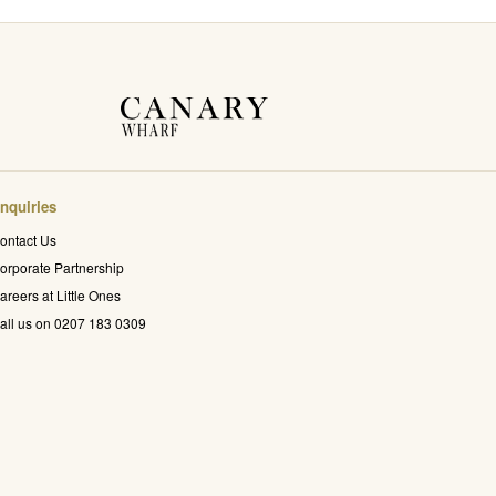
nquiries
ontact Us
orporate Partnership
areers at Little Ones
all us on 0207 183 0309