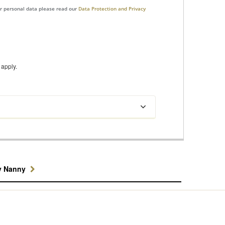
ur personal data please read our
Data Protection and Privacy
apply.
y Nanny