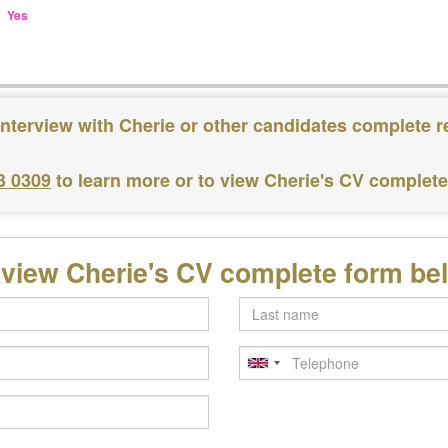
Yes
interview with Cherie or other candidates complete r
3 0309
to learn more or to view Cherie's CV complet
 view Cherie's CV complete form be
Last
name
Telephone