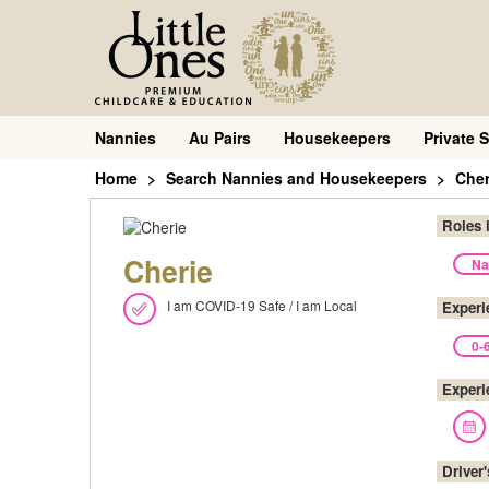
Nannies
Au Pairs
Housekeepers
Private S
Home
Search Nannies and Housekeepers
Cher
Roles 
Cherie
Na
I am COVID-19 Safe / I am Local
Experi
0-
Experi
Driver