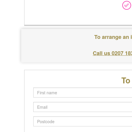
To arrange an 
Call us 0207 18
To
First
name
Email
Postcode