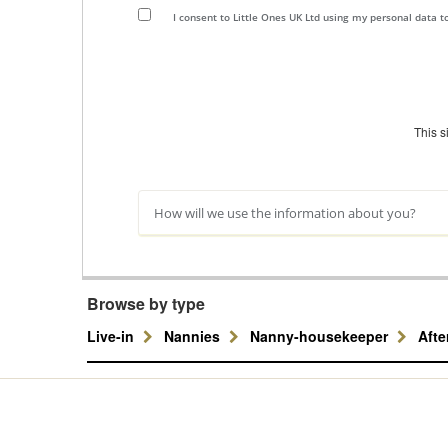
I consent to Little Ones UK Ltd using my personal data 
This 
How will we use the information about you?
Browse by type
Live-in
Nannies
Nanny-housekeeper
Aft