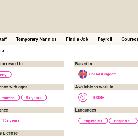
taff
Temporary Nannies
Find a Job
Payroll
Course
ie
interested in
Based in
United Kingdom
nny
ence with ages
Available to work in
Flexible
6 months
5+ years
ence
Languages
15+ years
English MT
English SL
's License