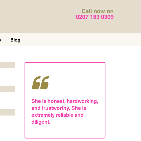
Call now on
0207 183 0309
s
Blog
She is honest, hardworking,
and trustworthy. She is
extremely reliable and
diligent.