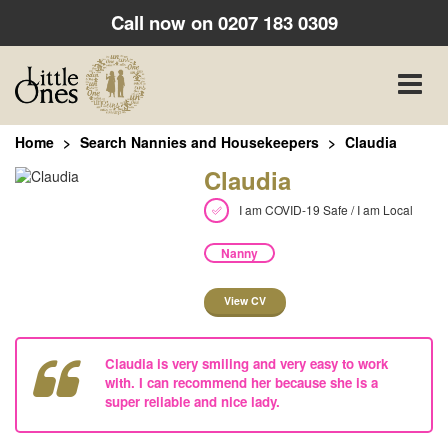
Call now on
0207 183 0309
Toggle
naviga
Home
Search Nannies and Housekeepers
Claudia
Claudia
I am COVID-19 Safe / I am Local
Nanny
View CV
Claudia is very smiling and very easy to work
with. I can recommend her because she is a
super reliable and nice lady.