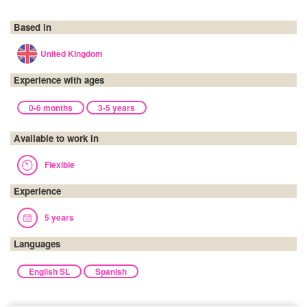
Based in
United Kingdom
Experience with ages
0-6 months
3-5 years
Available to work in
Flexible
Experience
5 years
Languages
English SL
Spanish