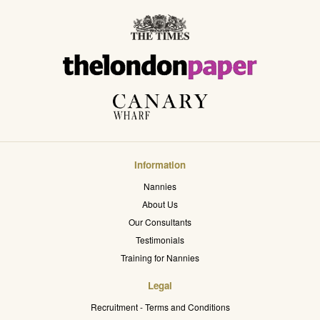
Information
Nannies
About Us
Our Consultants
Testimonials
Training for Nannies
Legal
Recruitment - Terms and Conditions