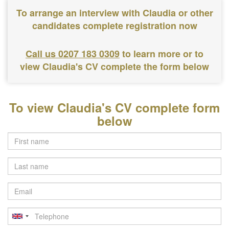
To arrange an interview with Claudia or other
candidates complete registration now
Call us 0207 183 0309
to learn more or to
view Claudia's CV complete the form below
To view Claudia's CV complete form
below
Last
name
Email
Telephone