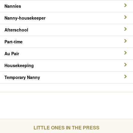
Nannies
Nanny-housekeeper
Afterschool
Part-time
Au Pair
Housekeeping
Temporary Nanny
LITTLE ONES IN THE PRESS