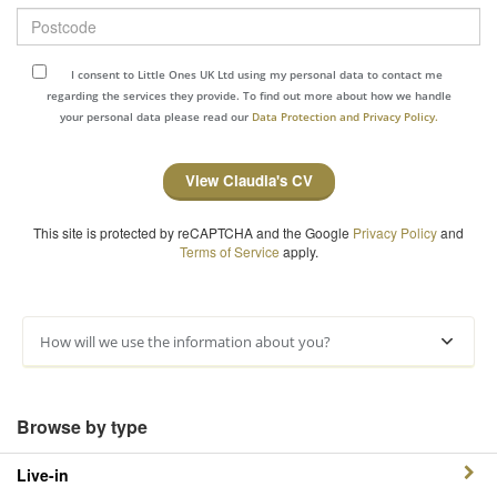
Postcode
I consent to Little Ones UK Ltd using my personal data to contact me
regarding the services they provide. To find out more about how we handle
your personal data please read our
Data Protection and Privacy Policy.
View Claudia's CV
This site is protected by reCAPTCHA and the Google
Privacy Policy
and
Terms of Service
apply.
How will we use the information about you?
Browse by type
Live-in