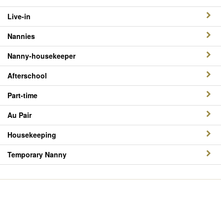
Live-in
Nannies
Nanny-housekeeper
Afterschool
Part-time
Au Pair
Housekeeping
Temporary Nanny