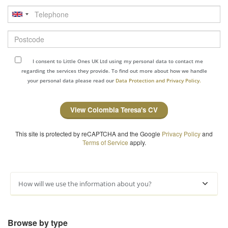
Telephone
Postcode
I consent to Little Ones UK Ltd using my personal data to contact me
regarding the services they provide. To find out more about how we handle
your personal data please read our
Data Protection and Privacy Policy.
View Colombia Teresa's CV
This site is protected by reCAPTCHA and the Google
Privacy Policy
and
Terms of Service
apply.
How will we use the information about you?
Browse by type