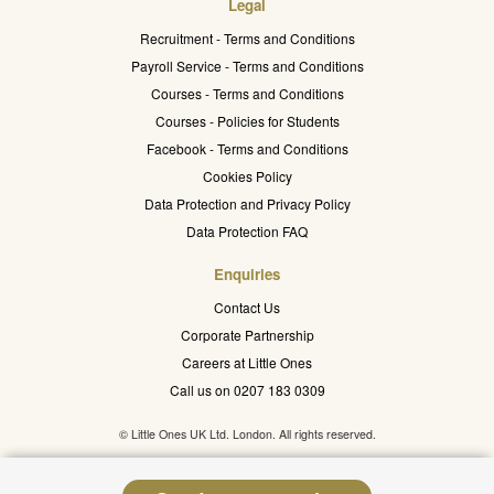
Legal
Recruitment - Terms and Conditions
Payroll Service - Terms and Conditions
Courses - Terms and Conditions
Courses - Policies for Students
Facebook - Terms and Conditions
Cookies Policy
Data Protection and Privacy Policy
Data Protection FAQ
Enquiries
Contact Us
Corporate Partnership
Careers at Little Ones
Call us on 0207 183 0309
© Little Ones UK Ltd. London. All rights reserved.