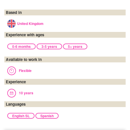
Based in
United Kingdom
Experience with ages
0-6 months
3-5 years
5+ years
Available to work in
Flexible
Experience
10 years
Languages
English SL
Spanish