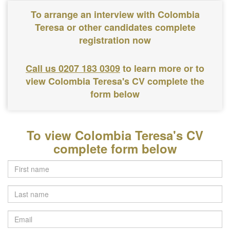
To arrange an interview with Colombia
Teresa or other candidates complete
registration now
Call us 0207 183 0309
to learn more or to
view Colombia Teresa's CV complete the
form below
To view Colombia Teresa's CV
complete form below
Last
name
Email