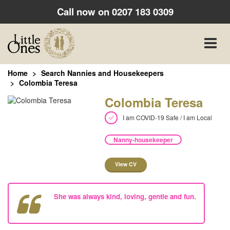
Call now on
0207 183 0309
Toggle
naviga
Home
Search Nannies and Housekeepers
Colombia Teresa
Colombia Teresa
I am COVID-19 Safe / I am Local
Nanny-housekeeper
View CV
She was always kind, loving, gentle and fun.