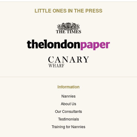
LITTLE ONES IN THE PRESS
Information
Nannies
About Us
Our Consultants
Testimonials
Training for Nannies