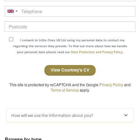
Telephone
Postcode
I consent to Little Ones UK Ltd using my personal data to contact me
regarding the services they provide. To find out more about how we handle
your personal data please read our
Data Protection and Privacy Policy.
View Courtney's CV
This site is protected by reCAPTCHA and the Google
Privacy Policy
and
Terms of Service
apply.
How will we use the information about you?
Browse by type