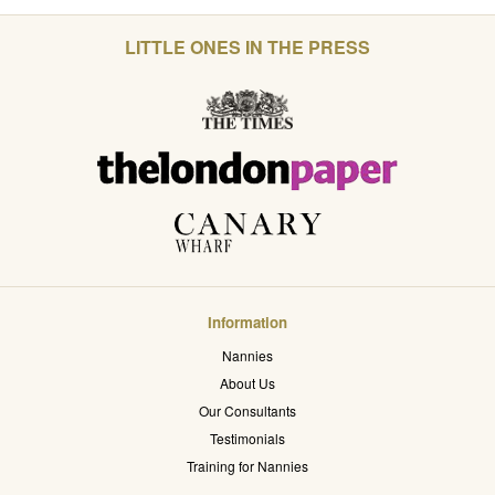
LITTLE ONES IN THE PRESS
Information
Nannies
About Us
Our Consultants
Testimonials
Training for Nannies