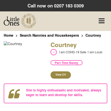
Call now on
0207 183 0309
Toggle
naviga
Home
Search Nannies and Housekeepers
Courtney
Courtney
I am COVID-19 Safe / I am Local
Part Time Nanny
View CV
She is highly enthusiastic and motivated, always
eager to learn and develop her skills.