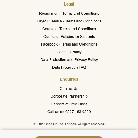
Legal
Recruitment - Terms and Conditions
Payroll Service - Terms and Conditions
Courses - Terms and Conditions
Courses - Policies for Students
Facebook - Terms and Conditions
Cookies Policy
Data Protection and Privacy Policy
Data Protection FAQ
Enquiries
Contact Us
Corporate Partnership
Careers at Little Ones
Call us on 0207 183 0309
© Little Ones UK Ltd. London. All rights reserved.