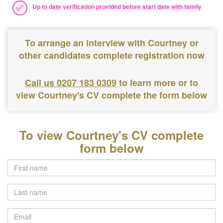
Up to date verification provided before start date with family
To arrange an interview with Courtney or
other candidates complete registration now
Call us 0207 183 0309
to learn more or to
view Courtney's CV complete the form below
To view Courtney's CV complete
form below
Last
name
Email