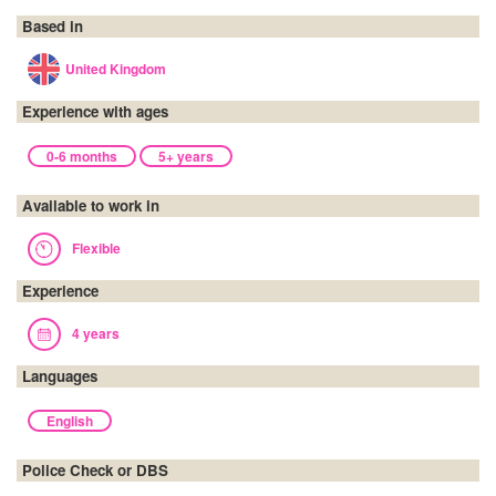
Based in
United Kingdom
Experience with ages
0-6 months
5+ years
Available to work in
Flexible
Experience
4 years
Languages
English
Police Check or DBS