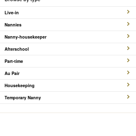
Live-in
Nannies
Nanny-housekeeper
Afterschool
Part-time
Au Pair
Housekeeping
Temporary Nanny