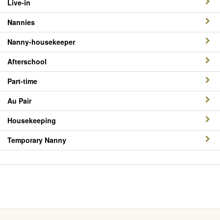
Live-in
Nannies
Nanny-housekeeper
Afterschool
Part-time
Au Pair
Housekeeping
Temporary Nanny