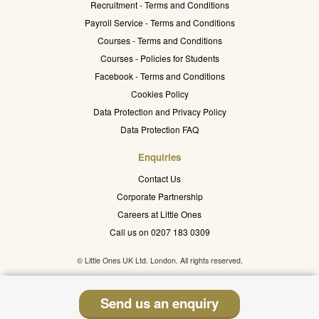
Recruitment - Terms and Conditions
Payroll Service - Terms and Conditions
Courses - Terms and Conditions
Courses - Policies for Students
Facebook - Terms and Conditions
Cookies Policy
Data Protection and Privacy Policy
Data Protection FAQ
Enquiries
Contact Us
Corporate Partnership
Careers at Little Ones
Call us on 0207 183 0309
© Little Ones UK Ltd. London. All rights reserved.
Send us an enquiry