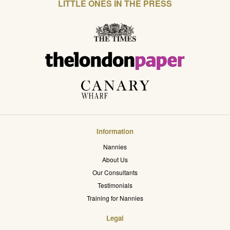
LITTLE ONES IN THE PRESS
Information
Nannies
About Us
Our Consultants
Testimonials
Training for Nannies
Legal