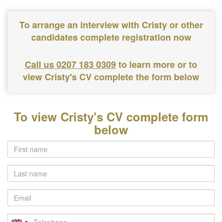
To arrange an interview with Cristy or other
candidates complete registration now
Call us 0207 183 0309
to learn more or to
view Cristy's CV complete the form below
To view Cristy's CV complete form
below
Last
name
Email
Telephone