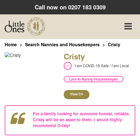
Call now on
0207 183 0309
Toggle
naviga
Home
Search Nannies and Housekeepers
Cristy
Cristy
I am COVID-19 Safe / I am Local
Live In Nanny Housekeeper
View CV
For a family looking for someone honest, reliable,
Cristy will be an asset to them. I would highly
recommend Cristy!