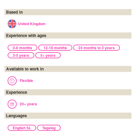
Based in
United Kingdom
Experience with ages
0-6 months
12-18 months
24 months to 3 years
3-5 years
5+ years
Available to work in
Flexible
Experience
20+ years
Languages
English SL
Tagalog