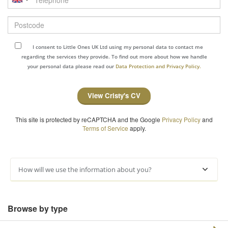
Postcode
I consent to Little Ones UK Ltd using my personal data to contact me
regarding the services they provide. To find out more about how we handle
your personal data please read our
Data Protection and Privacy Policy.
View Cristy's CV
This site is protected by reCAPTCHA and the Google
Privacy Policy
and
Terms of Service
apply.
How will we use the information about you?
Browse by type