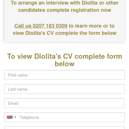
To arrange an interview with Diolita or other
candidates complete registration now
Call us 0207 183 0309
to learn more or to
view Diolita's CV complete the form below
To view Diolita's CV complete form
below
Last
name
Email
Telephone
Postcode