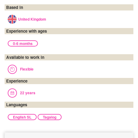
Based in
United Kingdom
Experience with ages
0-6 months
Available to work in
Flexible
Experience
22 years
Languages
English SL
Tagalog