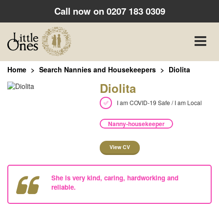
Call now on
0207 183 0309
Toggle
naviga
Home
Search Nannies and Housekeepers
Diolita
Diolita
I am COVID-19 Safe / I am Local
Nanny-housekeeper
View CV
She is very kind, caring, hardworking and
reliable.