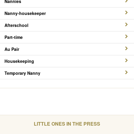
Nannies
Nanny-housekeeper
Afterschool
Part-time
Au Pair
Housekeeping
Temporary Nanny
LITTLE ONES IN THE PRESS