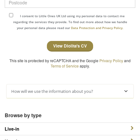
I consent to Little Ones UK Ltd using my personal data to contact me
regarding the services they provide. To find out more about how we handle
your personal data please read our
Data Protection and Privacy Policy.
View Diolita's CV
This site is protected by reCAPTCHA and the Google
Privacy Policy
and
Terms of Service
apply.
How will we use the information about you?
Browse by type
Live-in