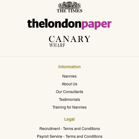
Information
Nannies
About Us
Our Consultants
Testimonials
Training for Nannies
Legal
Recruitment - Terms and Conditions
Payroll Service - Terms and Conditions