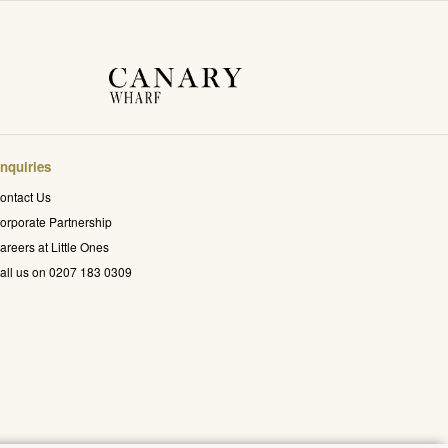
nquiries
ontact Us
orporate Partnership
areers at Little Ones
all us on 0207 183 0309