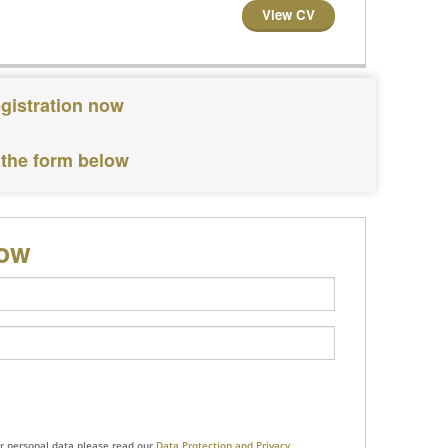
View CV
egistration now
 the form below
low
ur personal data please read our
Data Protection and Privacy