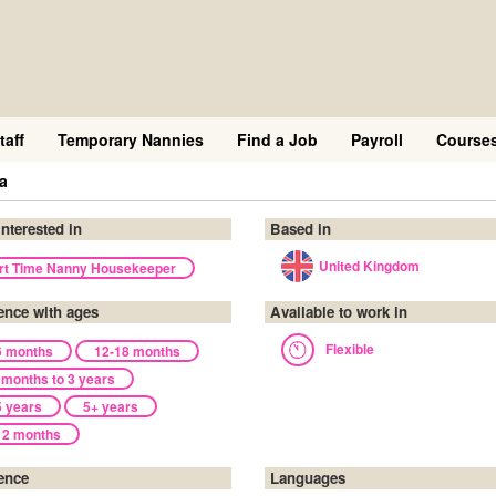
taff
Temporary Nannies
Find a Job
Payroll
Course
a
interested in
Based in
United Kingdom
rt Time Nanny Housekeeper
ence with ages
Available to work in
Flexible
6 months
12-18 months
 months to 3 years
5 years
5+ years
12 months
ence
Languages