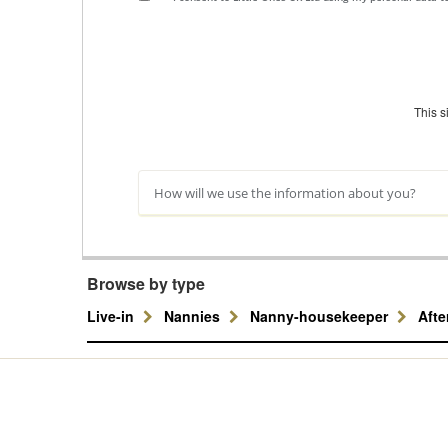
This 
How will we use the information about you?
Browse by type
Live-in
Nannies
Nanny-housekeeper
Aft