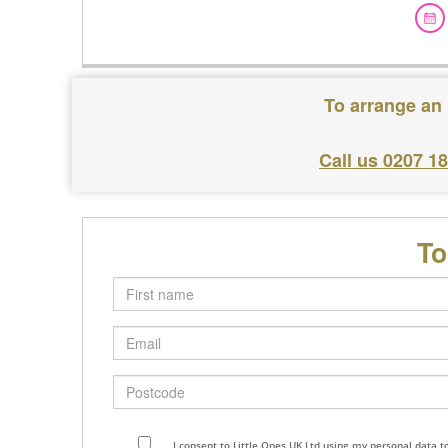
To arrange an 
Call us 0207 1
To
First
name
Email
Postcode
I consent to Little Ones UK Ltd using my personal data 