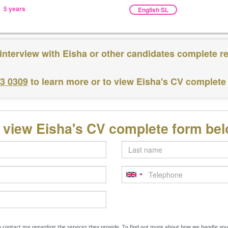
5 years
English SL
interview with Eisha or other candidates complete r
83 0309
to learn more or to view Eisha's CV complete
 view Eisha's CV complete form be
Last
name
Telephone
to contact me regarding the services they provide. To find out more about how we handle yo