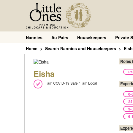
Nannies
Au Pairs
Housekeepers
Private S
Home
Search Nannies and Housekeepers
Eish
Roles 
Eisha
Pa
I am COVID-19 Safe / I am Local
Experi
0-
24
3-
6-
Experi