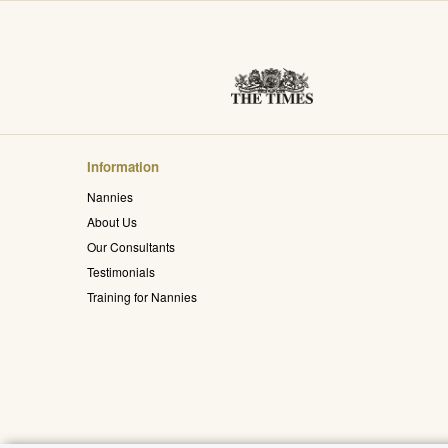
Information
Nannies
About Us
Our Consultants
Testimonials
Training for Nannies