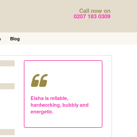
Call now on
0207 183 0309
s
Blog
Eisha is reliable,
hardworking, bubbly and
energetic.