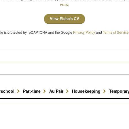
Policy.
View Eisha's CV
site is protected by reCAPTCHA and the Google
Privacy Policy
and
Terms of Service
erschool
Part-time
Au Pair
Housekeeping
Temporar