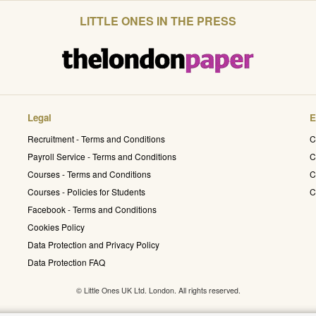
LITTLE ONES IN THE PRESS
Legal
E
Recruitment - Terms and Conditions
C
Payroll Service - Terms and Conditions
C
Courses - Terms and Conditions
C
Courses - Policies for Students
C
Facebook - Terms and Conditions
Cookies Policy
Data Protection and Privacy Policy
Data Protection FAQ
© Little Ones UK Ltd. London. All rights reserved.