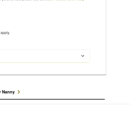
apply.
y Nanny