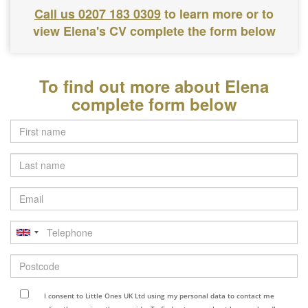
Call us 0207 183 0309
to learn more or to
view Elena's CV complete the form below
To find out more about Elena
complete form below
Last
name
Email
Telephone
Postcode
I consent to Little Ones UK Ltd using my personal data to contact me