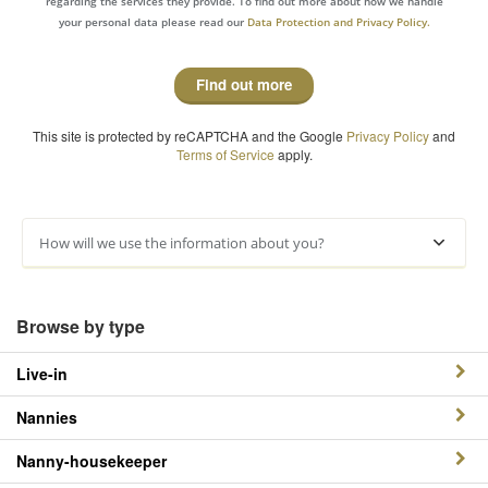
regarding the services they provide. To find out more about how we handle
your personal data please read our
Data Protection and Privacy Policy.
Find out more
This site is protected by reCAPTCHA and the Google
Privacy Policy
and
Terms of Service
apply.
How will we use the information about you?
Browse by type
Live-in
Nannies
Nanny-housekeeper