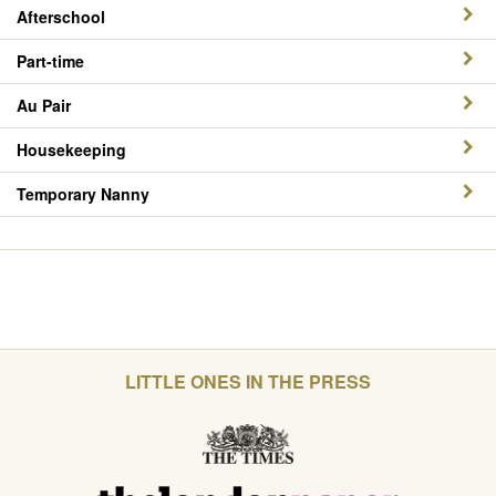
Afterschool
Part-time
Au Pair
Housekeeping
Temporary Nanny
LITTLE ONES IN THE PRESS