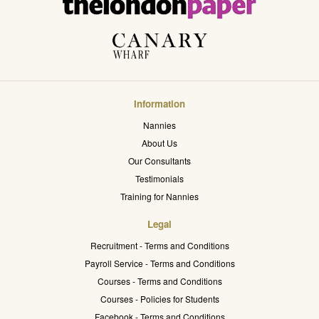
Information
Nannies
About Us
Our Consultants
Testimonials
Training for Nannies
Legal
Recruitment - Terms and Conditions
Payroll Service - Terms and Conditions
Courses - Terms and Conditions
Courses - Policies for Students
Facebook - Terms and Conditions