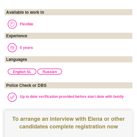
Available to work in
Flexible
Experience
5 years
Languages
English SL
Russian
Police Check or DBS
Up to date verification provided before start date with family
To arrange an interview with Elena or other
candidates complete registration now