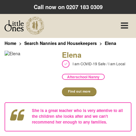
Call now on
0207 183 0309
Toggle
naviga
Home
Search Nannies and Housekeepers
Elena
Elena
I am COVID-19 Safe / I am Local
Afterschool Nanny
Find out more
She is a great teacher who is very attentive to all
the children she looks after and we can't
recommend her enough to any families.