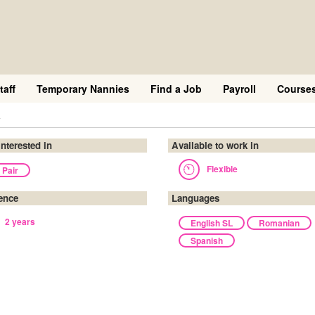
taff
Temporary Nannies
Find a Job
Payroll
Course
a
interested in
Available to work in
Flexible
 Pair
ence
Languages
2 years
English SL
Romanian
Spanish