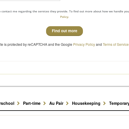
to contact me regarding the services they provide. To find out more about how we handle yo
Policy.
Find out more
site is protected by reCAPTCHA and the Google
Privacy Policy
and
Terms of Service
erschool
Part-time
Au Pair
Housekeeping
Temporar