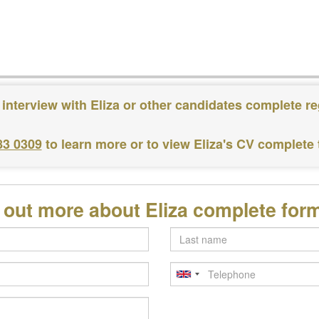
 interview with Eliza or other candidates complete re
83 0309
to learn more or to view Eliza's CV complete
d out more about Eliza complete for
Last
name
Telephone