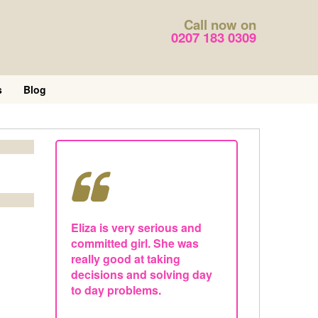
Call now on
0207 183 0309
s
Blog
Eliza is very serious and
committed girl. She was
really good at taking
decisions and solving day
to day problems.