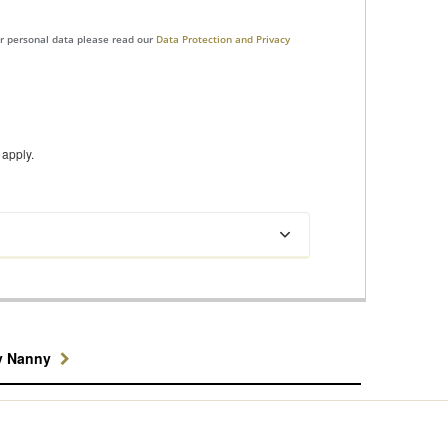
ur personal data please read our
Data Protection and Privacy
apply.
y Nanny