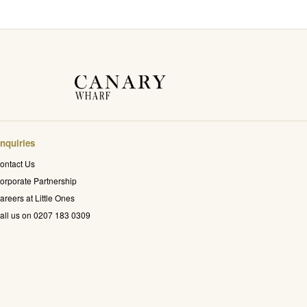
nquiries
ontact Us
orporate Partnership
areers at Little Ones
all us on 0207 183 0309