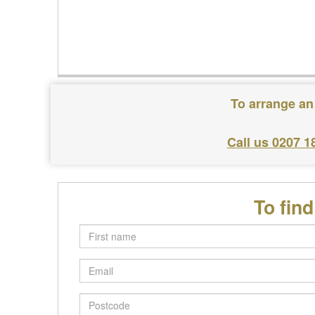
To arrange an
Call us 0207 1
To fin
First
name
Email
Postcode