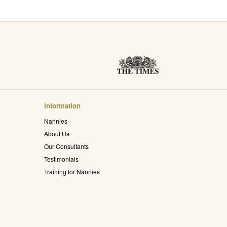
Information
Nannies
About Us
Our Consultants
Testimonials
Training for Nannies