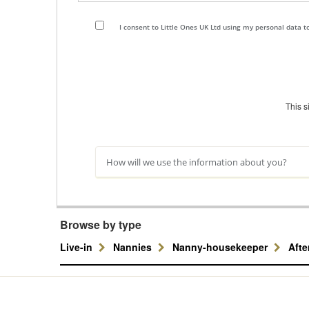
I consent to Little Ones UK Ltd using my personal data 
This 
How will we use the information about you?
Browse by type
Live-in
Nannies
Nanny-housekeeper
Aft