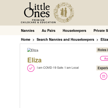
Nannies
Au Pairs
Housekeepers
Private S
Home
Search Nannies and Housekeepers
Eliz
Roles 
Eliza
Au
I am COVID-19 Safe / I am Local
Experi