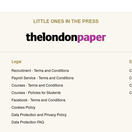
LITTLE ONES IN THE PRESS
Legal
E
Recruitment - Terms and Conditions
C
Payroll Service - Terms and Conditions
C
Courses - Terms and Conditions
C
Courses - Policies for Students
C
Facebook - Terms and Conditions
Cookies Policy
Data Protection and Privacy Policy
Data Protection FAQ