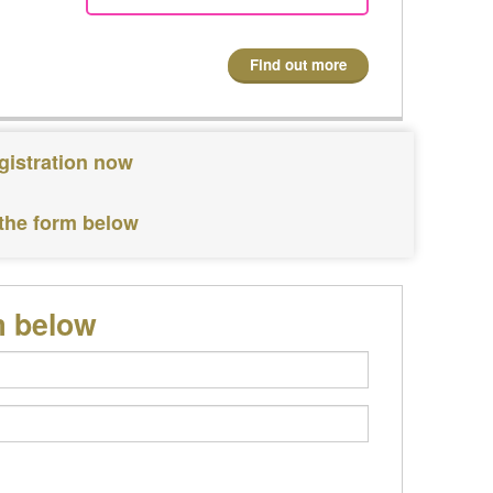
Find out more
gistration now
 the form below
m below