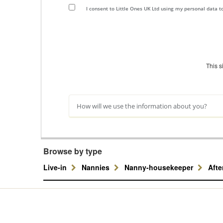
I consent to Little Ones UK Ltd using my personal data 
This 
How will we use the information about you?
Browse by type
Live-in
Nannies
Nanny-housekeeper
Aft