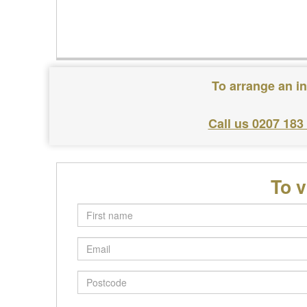
To arrange an in
Call us 0207 183
To v
First
name
Email
Postcode