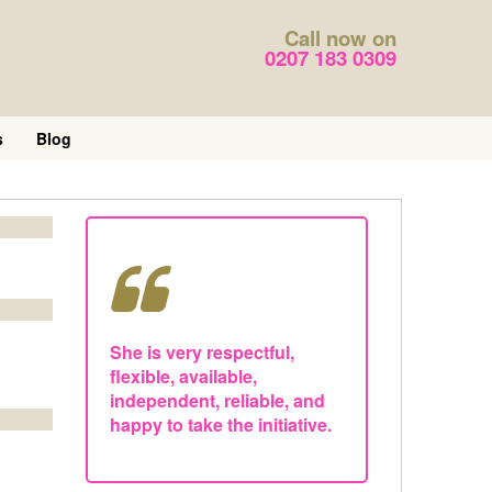
Call now on
0207 183 0309
s
Blog
She is very respectful,
flexible, available,
independent, reliable, and
happy to take the initiative.