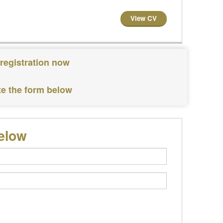
View CV
 registration now
te the form below
below