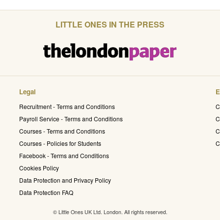
LITTLE ONES IN THE PRESS
Legal
E
Recruitment - Terms and Conditions
C
Payroll Service - Terms and Conditions
C
Courses - Terms and Conditions
C
Courses - Policies for Students
C
Facebook - Terms and Conditions
Cookies Policy
Data Protection and Privacy Policy
Data Protection FAQ
© Little Ones UK Ltd. London. All rights reserved.