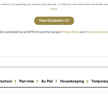
to contact me regarding the services they provide. To find out more about how we handle yo
Policy.
View Elizabeth's CV
site is protected by reCAPTCHA and the Google
Privacy Policy
and
Terms of Service
erschool
Part-time
Au Pair
Housekeeping
Temporar