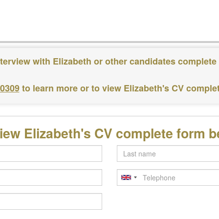
terview with Elizabeth or other candidates complete
 0309
to learn more or to view Elizabeth's CV comple
iew Elizabeth's CV complete form 
Last
name
Telephone