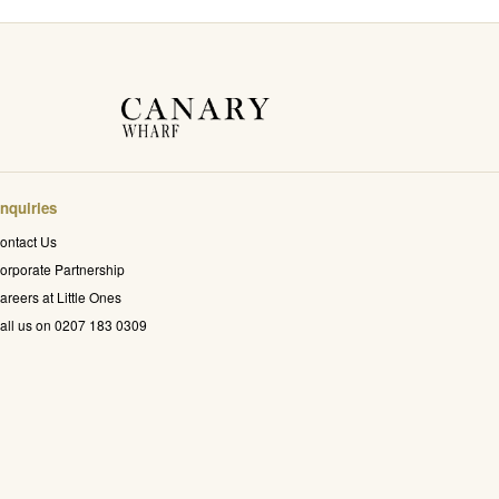
nquiries
ontact Us
orporate Partnership
areers at Little Ones
all us on 0207 183 0309