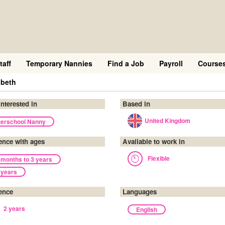
taff
Temporary Nannies
Find a Job
Payroll
Course
abeth
interested in
Based in
United Kingdom
terschool Nanny
ence with ages
Available to work in
Flexible
 months to 3 years
 years
ence
Languages
2 years
English