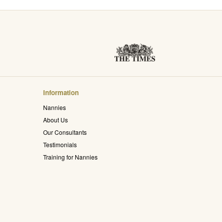
Information
Nannies
About Us
Our Consultants
Testimonials
Training for Nannies