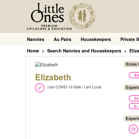
Nannies
Au Pairs
Housekeepers
Private S
Home
Search Nannies and Housekeepers
Eliz
Roles 
Elizabeth
Af
I am COVID-19 Safe / I am Local
Experi
24
5+
Experi