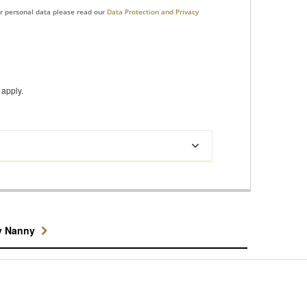
ur personal data please read our
Data Protection and Privacy
apply.
y Nanny