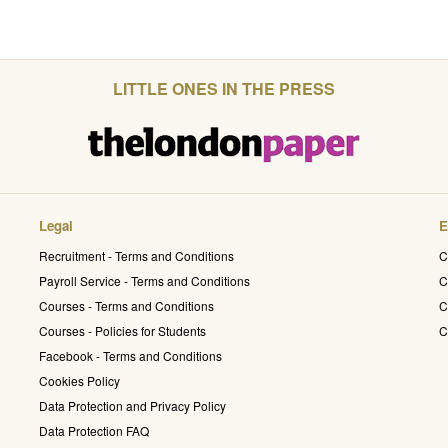
LITTLE ONES IN THE PRESS
Legal
E
Recruitment - Terms and Conditions
C
Payroll Service - Terms and Conditions
C
Courses - Terms and Conditions
C
Courses - Policies for Students
C
Facebook - Terms and Conditions
Cookies Policy
Data Protection and Privacy Policy
Data Protection FAQ