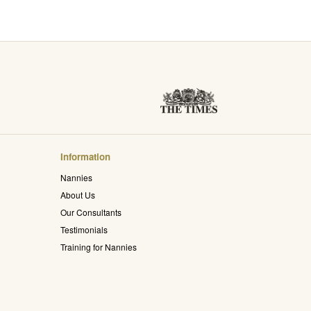
Information
Nannies
About Us
Our Consultants
Testimonials
Training for Nannies