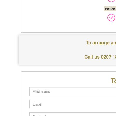
Police
To arrange an
Call us 0207 
T
First
name
Email
Postcode