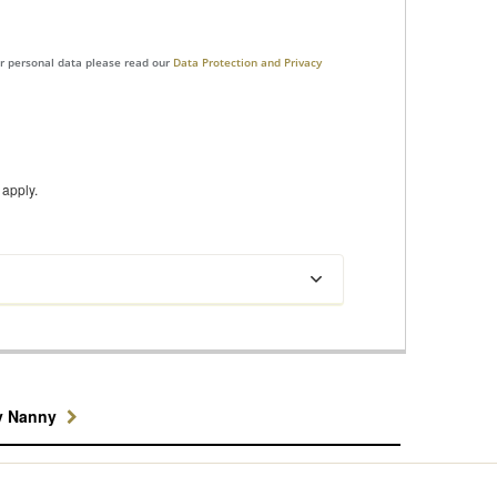
ur personal data please read our
Data Protection and Privacy
apply.
y Nanny