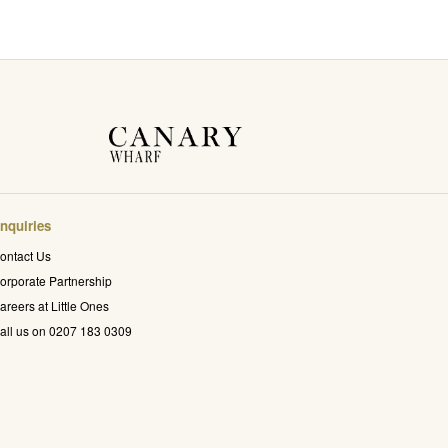
nquiries
ontact Us
orporate Partnership
areers at Little Ones
all us on 0207 183 0309