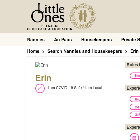
Nannies
Au Pairs
Housekeepers
Private S
Home
Search Nannies and Housekeepers
Erin
Roles 
Erin
Na
I am COVID-19 Safe / I am Local
Experi
0-
24
3-
Experi