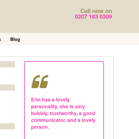
Call now on
0207 183 0309
s
Blog
Erin has a lovely
personality, she is very
bubbly, trustworthy, a good
communicator, and a lovely
person.