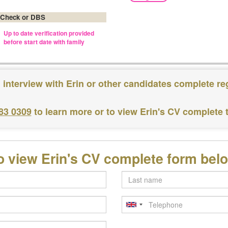
 Check or DBS
Up to date verification provided
before start date with family
 interview with Erin or other candidates complete re
183 0309
to learn more or to view Erin's CV complete
o view Erin's CV complete form bel
Last
name
Telephone