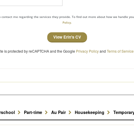
to contact me regarding the services they provide. To find out more about how we handle yo
Policy.
View Erin's CV
site is protected by reCAPTCHA and the Google
Privacy Policy
and
Terms of Service
erschool
Part-time
Au Pair
Housekeeping
Temporar