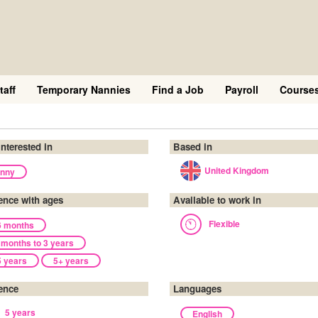
taff
Temporary Nannies
Find a Job
Payroll
Course
interested in
Based in
United Kingdom
nny
ence with ages
Available to work in
Flexible
6 months
 months to 3 years
5 years
5+ years
ence
Languages
5 years
English