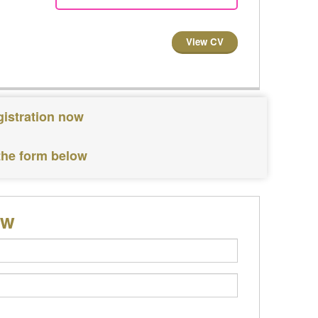
View CV
gistration now
 the form below
ow