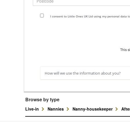
I consent to Little Ones UK Ltd using my personal data 
This 
How will we use the information about you?
Browse by type
Live-in
Nannies
Nanny-housekeeper
Aft