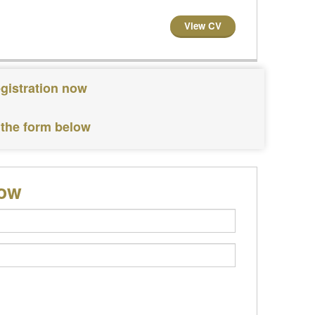
View CV
egistration now
 the form below
low