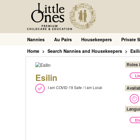
Nannies
Au Pairs
Housekeepers
Private S
Home
Search Nannies and Housekeepers
Esil
Roles 
Esilin
Li
I am COVID-19 Safe / I am Local
Availa
Langu
En