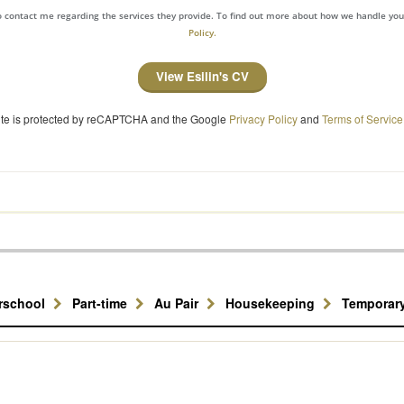
to contact me regarding the services they provide. To find out more about how we handle yo
Policy.
View Esilin's CV
site is protected by reCAPTCHA and the Google
Privacy Policy
and
Terms of Service
erschool
Part-time
Au Pair
Housekeeping
Temporar