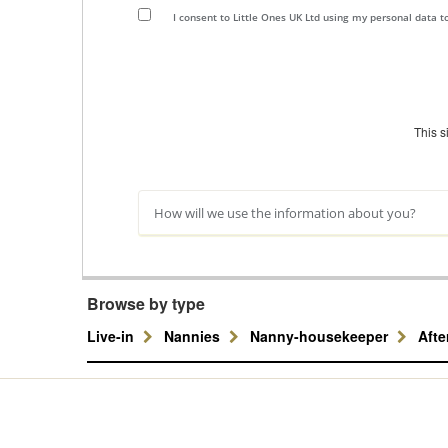
I consent to Little Ones UK Ltd using my personal data 
This 
How will we use the information about you?
Browse by type
Live-in
Nannies
Nanny-housekeeper
Aft