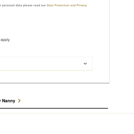
ur personal data please read our
Data Protection and Privacy
apply.
y Nanny