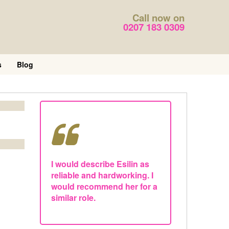
Call now on
0207 183 0309
s
Blog
I would describe Esilin as
reliable and hardworking. I
would recommend her for a
similar role.