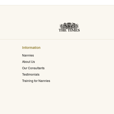
Information
Nannies
About Us
Our Consultants
Testimonials
Training for Nannies