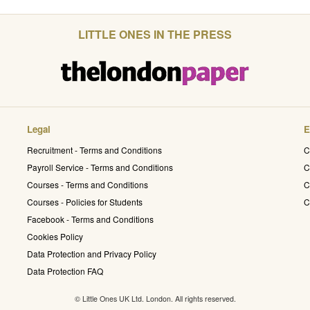
LITTLE ONES IN THE PRESS
Legal
E
Recruitment - Terms and Conditions
C
Payroll Service - Terms and Conditions
C
Courses - Terms and Conditions
C
Courses - Policies for Students
C
Facebook - Terms and Conditions
Cookies Policy
Data Protection and Privacy Policy
Data Protection FAQ
© Little Ones UK Ltd. London. All rights reserved.