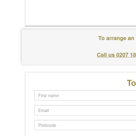
To arrange an 
Call us 0207 1
To
First
name
Email
Postcode