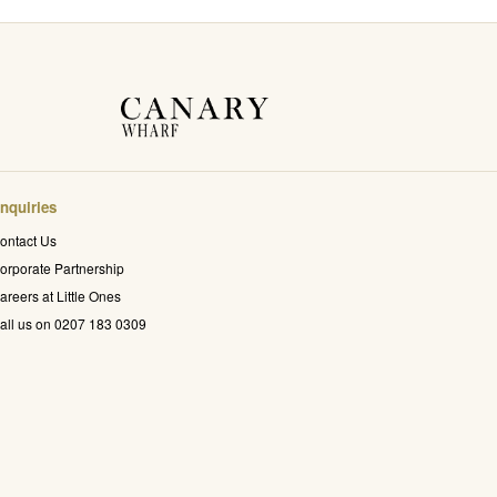
nquiries
ontact Us
orporate Partnership
areers at Little Ones
all us on 0207 183 0309