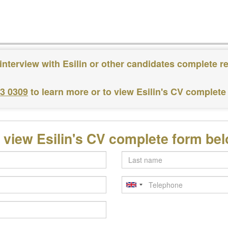
interview with Esilin or other candidates complete r
83 0309
to learn more or to view Esilin's CV complete
 view Esilin's CV complete form be
Last
name
Telephone