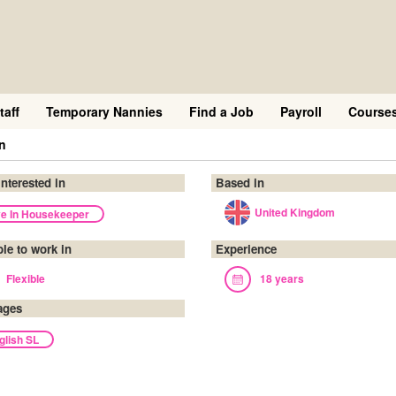
taff
Temporary Nannies
Find a Job
Payroll
Course
in
interested in
Based in
United Kingdom
ve In Housekeeper
ble to work in
Experience
Flexible
18 years
ages
glish SL