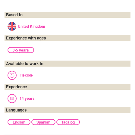
Based in
United Kingdom
Experience with ages
3-5 years
Available to work in
Flexible
Experience
14 years
Languages
English
Spanish
Tagalog