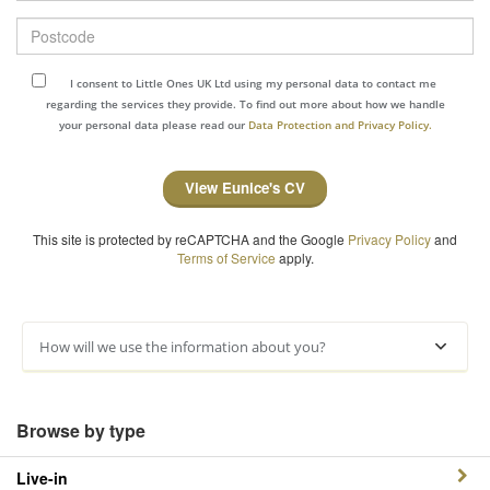
Postcode
I consent to Little Ones UK Ltd using my personal data to contact me
regarding the services they provide. To find out more about how we handle
your personal data please read our
Data Protection and Privacy Policy.
View Eunice's CV
This site is protected by reCAPTCHA and the Google
Privacy Policy
and
Terms of Service
apply.
How will we use the information about you?
Browse by type
Live-in