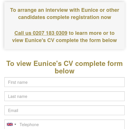
To arrange an interview with Eunice or other
candidates complete registration now
Call us 0207 183 0309
to learn more or to
view Eunice's CV complete the form below
To view Eunice's CV complete form
below
Last
name
Email
Telephone