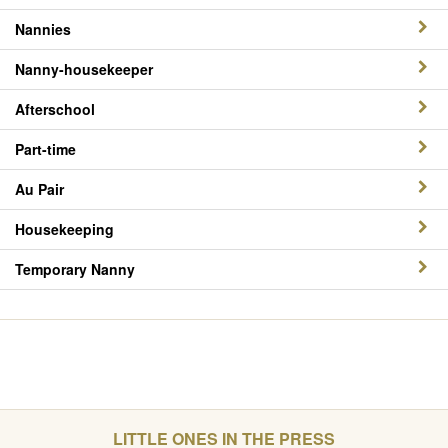
Nannies
Nanny-housekeeper
Afterschool
Part-time
Au Pair
Housekeeping
Temporary Nanny
LITTLE ONES IN THE PRESS