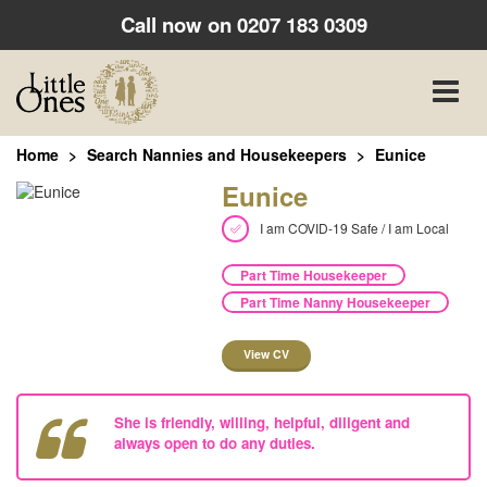
Call now on
0207 183 0309
Toggle
naviga
Home
Search Nannies and Housekeepers
Eunice
Eunice
I am COVID-19 Safe / I am Local
Part Time Housekeeper
Part Time Nanny Housekeeper
View CV
She is friendly, willing, helpful, diligent and
always open to do any duties.