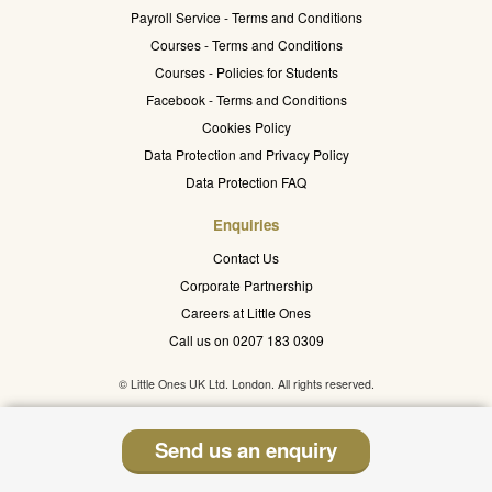
Payroll Service - Terms and Conditions
Courses - Terms and Conditions
Courses - Policies for Students
Facebook - Terms and Conditions
Cookies Policy
Data Protection and Privacy Policy
Data Protection FAQ
Enquiries
Contact Us
Corporate Partnership
Careers at Little Ones
Call us on 0207 183 0309
© Little Ones UK Ltd. London. All rights reserved.
Send us an enquiry