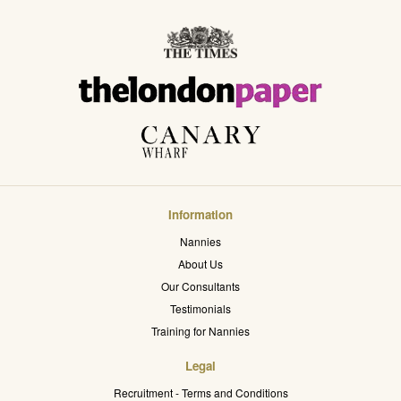
Information
Nannies
About Us
Our Consultants
Testimonials
Training for Nannies
Legal
Recruitment - Terms and Conditions