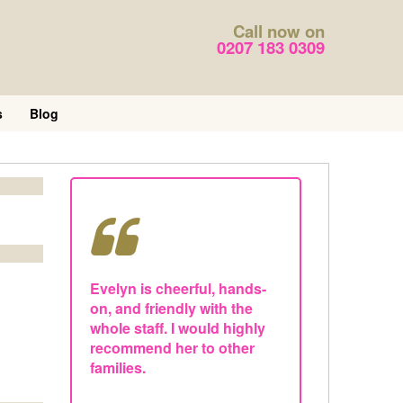
Call now on
0207 183 0309
s
Blog
Evelyn is cheerful, hands-
on, and friendly with the
whole staff. I would highly
recommend her to other
families.