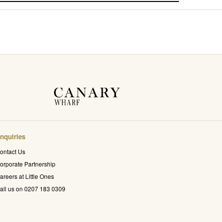
nquiries
ontact Us
orporate Partnership
areers at Little Ones
all us on 0207 183 0309