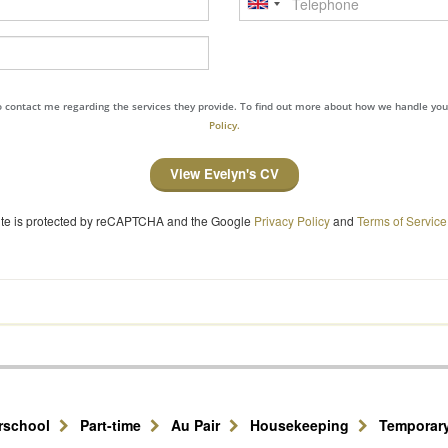
to contact me regarding the services they provide. To find out more about how we handle yo
Policy.
View Evelyn's CV
site is protected by reCAPTCHA and the Google
Privacy Policy
and
Terms of Service
erschool
Part-time
Au Pair
Housekeeping
Temporar