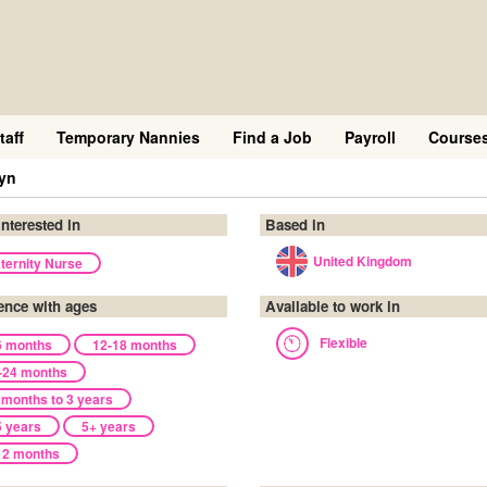
taff
Temporary Nannies
Find a Job
Payroll
Course
yn
interested in
Based in
United Kingdom
ternity Nurse
ence with ages
Available to work in
Flexible
6 months
12-18 months
-24 months
 months to 3 years
5 years
5+ years
12 months