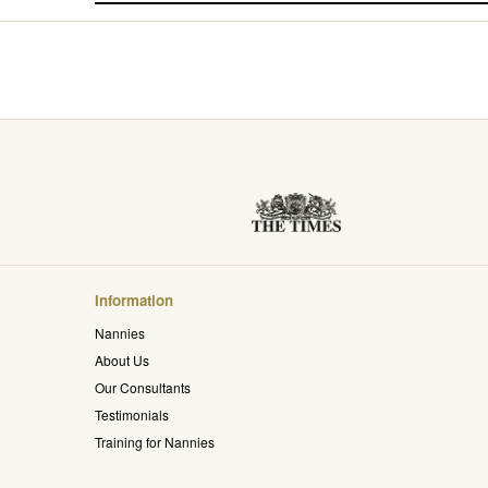
Information
Nannies
About Us
Our Consultants
Testimonials
Training for Nannies