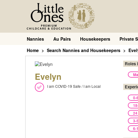
Nannies
Au Pairs
Housekeepers
Private S
Home
Search Nannies and Housekeepers
Evel
Roles 
Evelyn
Ma
I am COVID-19 Safe / I am Local
Experi
0-
18
24
3-
6-