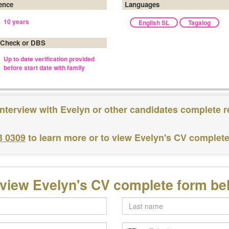
ence
Languages
10 years
English SL
Tagalog
 Check or DBS
Up to date verification provided
before start date with family
interview with Evelyn or other candidates complete r
3 0309
to learn more or to view Evelyn's CV complet
 view Evelyn's CV complete form be
Last
name
Telephone