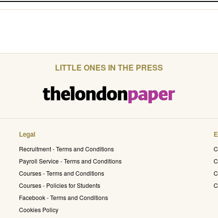
LITTLE ONES IN THE PRESS
Legal
E
Recruitment - Terms and Conditions
C
Payroll Service - Terms and Conditions
C
Courses - Terms and Conditions
C
Courses - Policies for Students
C
Facebook - Terms and Conditions
Cookies Policy