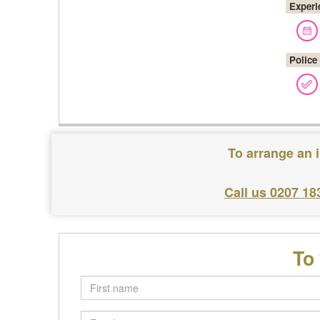
Experi
Police
To arrange an 
Call us 0207 18
To
First
name
Email