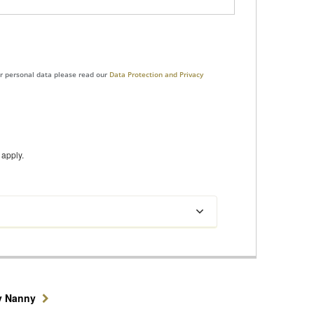
ur personal data please read our
Data Protection and Privacy
apply.
y Nanny