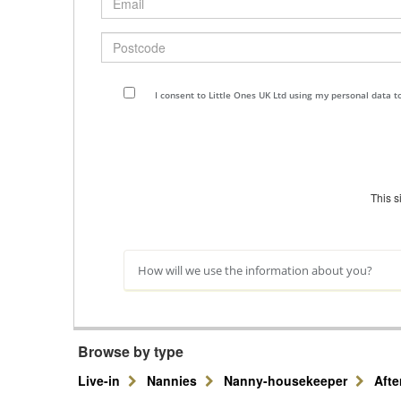
Postcode
I consent to Little Ones UK Ltd using my personal data 
This 
How will we use the information about you?
Browse by type
Live-in
Nannies
Nanny-housekeeper
Aft