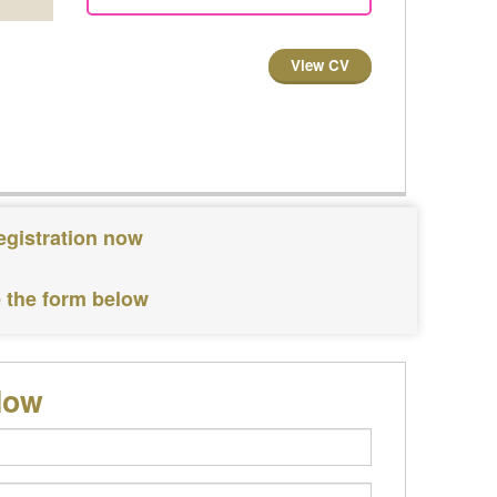
View CV
egistration now
e the form below
low