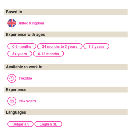
Based in
United Kingdom
Experience with ages
0-6 months
24 months to 3 years
3-5 years
5+ years
6-12 months
Available to work in
Flexible
Experience
20+ years
Languages
Bulgarian
English SL