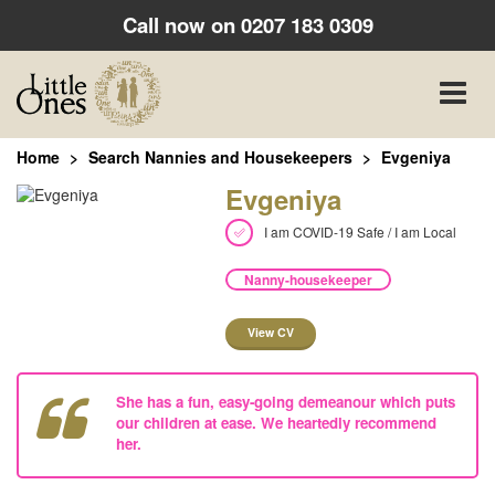
Call now on
0207 183 0309
Toggle
naviga
Home
Search Nannies and Housekeepers
Evgeniya
Evgeniya
I am COVID-19 Safe / I am Local
Nanny-housekeeper
View CV
She has a fun, easy-going demeanour which puts
our children at ease. We heartedly recommend
her.