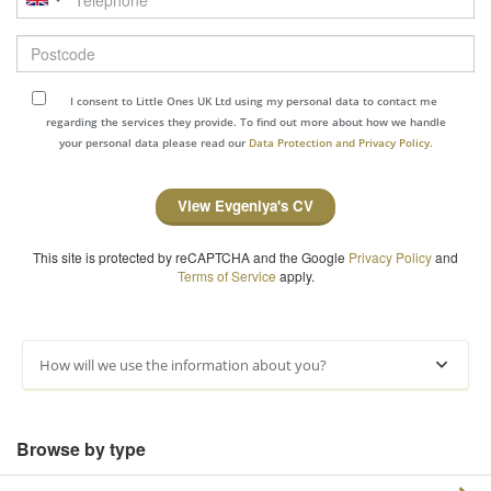
Postcode
I consent to Little Ones UK Ltd using my personal data to contact me
regarding the services they provide. To find out more about how we handle
your personal data please read our
Data Protection and Privacy Policy.
View Evgeniya's CV
This site is protected by reCAPTCHA and the Google
Privacy Policy
and
Terms of Service
apply.
How will we use the information about you?
Browse by type