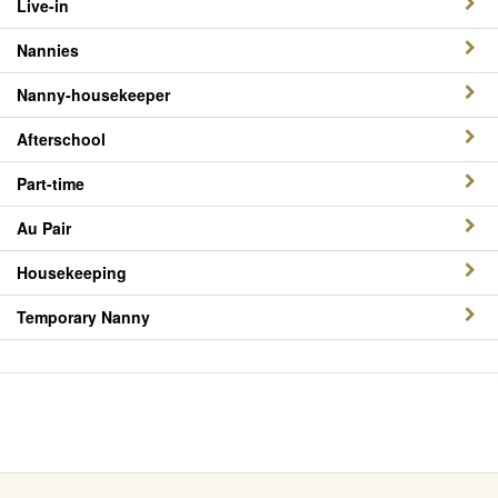
Live-in
Nannies
Nanny-housekeeper
Afterschool
Part-time
Au Pair
Housekeeping
Temporary Nanny