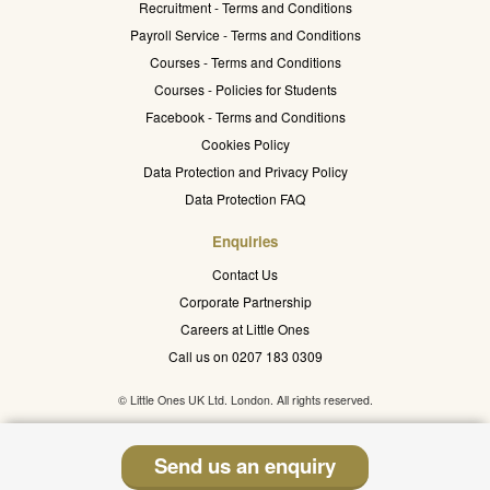
Recruitment - Terms and Conditions
Payroll Service - Terms and Conditions
Courses - Terms and Conditions
Courses - Policies for Students
Facebook - Terms and Conditions
Cookies Policy
Data Protection and Privacy Policy
Data Protection FAQ
Enquiries
Contact Us
Corporate Partnership
Careers at Little Ones
Call us on 0207 183 0309
© Little Ones UK Ltd. London. All rights reserved.
Send us an enquiry