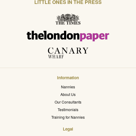
LITTLE ONES IN THE PRESS
Information
Nannies
About Us
Our Consultants
Testimonials
Training for Nannies
Legal