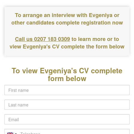
To arrange an interview with Evgeniya or
other candidates complete registration now
Call us 0207 183 0309
to learn more or to
view Evgeniya's CV complete the form below
To view Evgeniya's CV complete
form below
Last
name
Email
Telephone