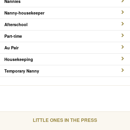
Nannies
Nanny-housekeeper
Afterschool
Part-time
Au Pair
Housekeeping
Temporary Nanny
LITTLE ONES IN THE PRESS