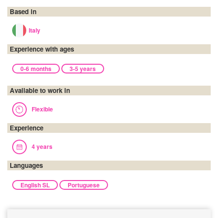
Based in
Italy
Experience with ages
0-6 months
3-5 years
Available to work in
Flexible
Experience
4 years
Languages
English SL
Portuguese