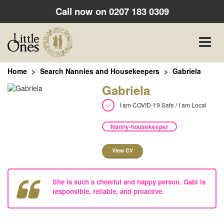
Call now on
0207 183 0309
Toggle
naviga
Home
Search Nannies and Housekeepers
Gabriela
Gabriela
I am COVID-19 Safe / I am Local
Nanny-housekeeper
View CV
She is such a cheerful and happy person. Gabi is
responsible, reliable, and proactive.