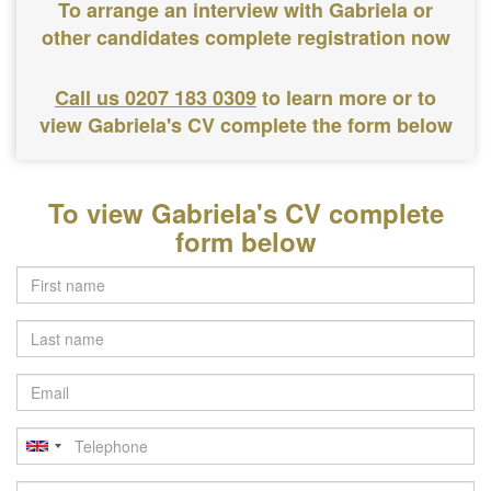
To arrange an interview with Gabriela or
other candidates complete registration now
Call us 0207 183 0309
to learn more or to
view Gabriela's CV complete the form below
To view Gabriela's CV complete
form below
Last
name
Email
Telephone
Postcode