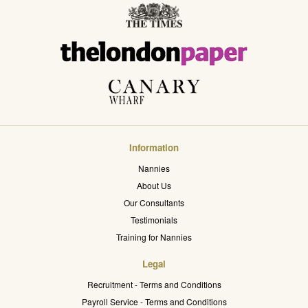
Information
Nannies
About Us
Our Consultants
Testimonials
Training for Nannies
Legal
Recruitment - Terms and Conditions
Payroll Service - Terms and Conditions