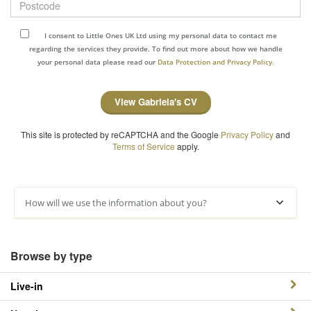
I consent to Little Ones UK Ltd using my personal data to contact me
regarding the services they provide. To find out more about how we handle
your personal data please read our
Data Protection and Privacy Policy.
View Gabriela's CV
This site is protected by reCAPTCHA and the Google
Privacy Policy
and
Terms of Service
apply.
How will we use the information about you?
Browse by type
Live-in