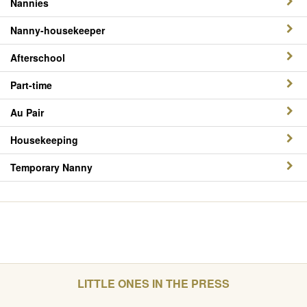
Nannies
Nanny-housekeeper
Afterschool
Part-time
Au Pair
Housekeeping
Temporary Nanny
LITTLE ONES IN THE PRESS