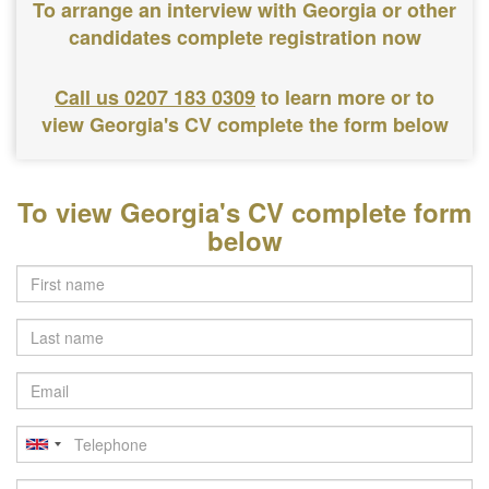
To arrange an interview with Georgia or other
candidates complete registration now
Call us 0207 183 0309
to learn more or to
view Georgia's CV complete the form below
To view Georgia's CV complete form
below
Last
name
Email
Telephone
Postcode