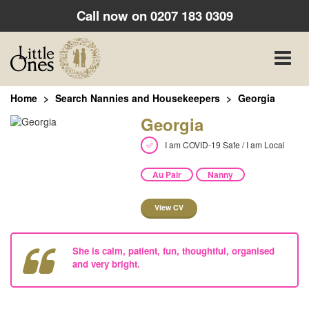
Call now on
0207 183 0309
Toggle
naviga
Home
Search Nannies and Housekeepers
Georgia
Georgia
I am COVID-19 Safe / I am Local
Au Pair
Nanny
View CV
She is calm, patient, fun, thoughtful, organised
and very bright.