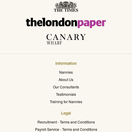
Information
Nannies
About Us
Our Consultants
Testimonials
Training for Nannies
Legal
Recruitment - Terms and Conditions
Payroll Service - Terms and Conditions