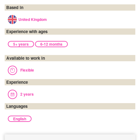
Based in
United Kingdom
Experience with ages
5+ years
6-12 months
Available to work in
Flexible
Experience
2 years
Languages
English