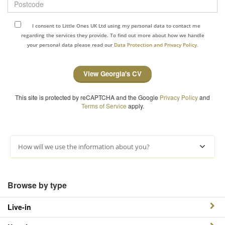
I consent to Little Ones UK Ltd using my personal data to contact me
regarding the services they provide. To find out more about how we handle
your personal data please read our
Data Protection and Privacy Policy.
View Georgia's CV
This site is protected by reCAPTCHA and the Google
Privacy Policy
and
Terms of Service
apply.
How will we use the information about you?
Browse by type
Live-in