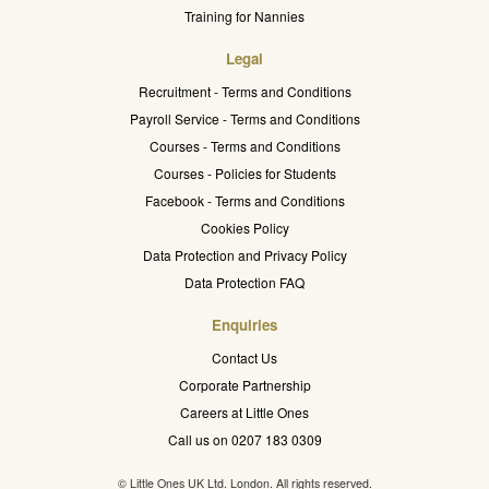
Training for Nannies
Legal
Recruitment - Terms and Conditions
Payroll Service - Terms and Conditions
Courses - Terms and Conditions
Courses - Policies for Students
Facebook - Terms and Conditions
Cookies Policy
Data Protection and Privacy Policy
Data Protection FAQ
Enquiries
Contact Us
Corporate Partnership
Careers at Little Ones
Call us on 0207 183 0309
© Little Ones UK Ltd. London. All rights reserved.