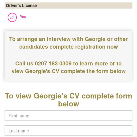
Driver's License
Yes
To arrange an interview with Georgie or other
candidates complete registration now
Call us 0207 183 0309
to learn more or to
view Georgie's CV complete the form below
To view Georgie's CV complete form
below
Last
name