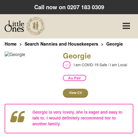
Call now on
0207 183 0309
Toggle
naviga
Home
Search Nannies and Housekeepers
Georgie
Georgie
I am COVID-19 Safe / I am Local
Au Pair
View CV
Georgie is very lovely, she is eager and easy to
talk to. I would definitely recommend her to
another family.