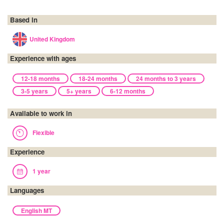
Based in
United Kingdom
Experience with ages
12-18 months
18-24 months
24 months to 3 years
3-5 years
5+ years
6-12 months
Available to work in
Flexible
Experience
1 year
Languages
English MT