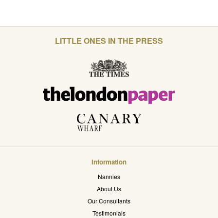
LITTLE ONES IN THE PRESS
Information
Nannies
About Us
Our Consultants
Testimonials