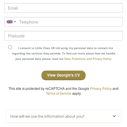
Email
Telephone
Postcode
I consent to Little Ones UK Ltd using my personal data to contact me
regarding the services they provide. To find out more about how we handle
your personal data please read our
Data Protection and Privacy Policy.
View Georgie's CV
This site is protected by reCAPTCHA and the Google
Privacy Policy
and
Terms of Service
apply.
How will we use the information about you?