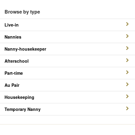
Browse by type
Live-in
Nannies
Nanny-housekeeper
Afterschool
Part-time
Au Pair
Housekeeping
Temporary Nanny