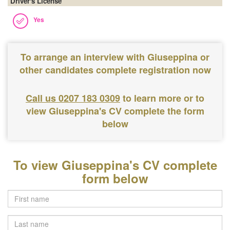
Driver's License
Yes
To arrange an interview with Giuseppina or
other candidates complete registration now
Call us 0207 183 0309
to learn more or to
view Giuseppina's CV complete the form
below
To view Giuseppina's CV complete
form below
Last
name