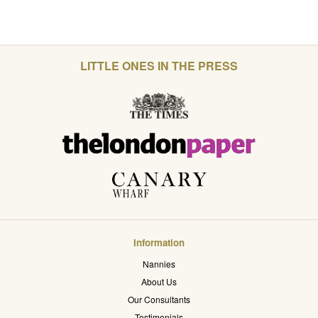
LITTLE ONES IN THE PRESS
Information
Nannies
About Us
Our Consultants
Testimonials