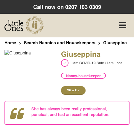
Call now on
0207 183 0309
Toggle
naviga
Home
Search Nannies and Housekeepers
Giuseppina
Giuseppina
I am COVID-19 Safe / I am Local
Nanny-housekeeper
View CV
She has always been really professional,
punctual, and had an excellent reputation.