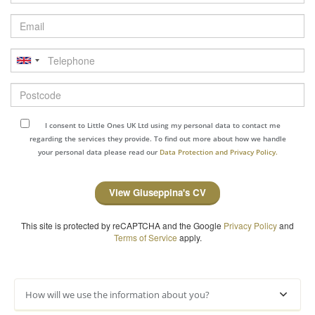
Email
Telephone
Postcode
I consent to Little Ones UK Ltd using my personal data to contact me
regarding the services they provide. To find out more about how we handle
your personal data please read our
Data Protection and Privacy Policy.
View Giuseppina's CV
This site is protected by reCAPTCHA and the Google
Privacy Policy
and
Terms of Service
apply.
How will we use the information about you?