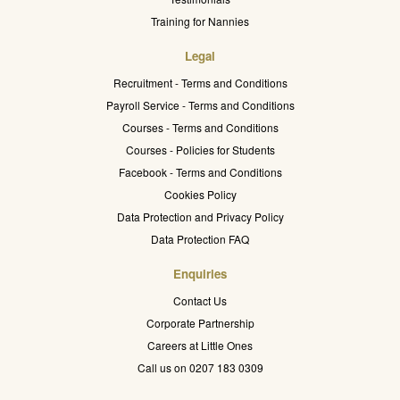
Training for Nannies
Legal
Recruitment - Terms and Conditions
Payroll Service - Terms and Conditions
Courses - Terms and Conditions
Courses - Policies for Students
Facebook - Terms and Conditions
Cookies Policy
Data Protection and Privacy Policy
Data Protection FAQ
Enquiries
Contact Us
Corporate Partnership
Careers at Little Ones
Call us on 0207 183 0309