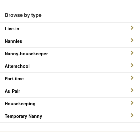
Browse by type
Live-in
Nannies
Nanny-housekeeper
Afterschool
Part-time
Au Pair
Housekeeping
Temporary Nanny