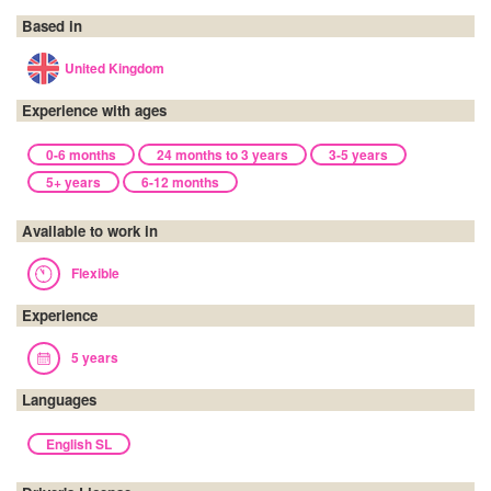
Based in
United Kingdom
Experience with ages
0-6 months
24 months to 3 years
3-5 years
5+ years
6-12 months
Available to work in
Flexible
Experience
5 years
Languages
English SL