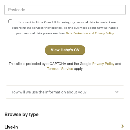
Postcode
I consent to Little Ones UK Ltd using my personal data to contact me
regarding the services they provide. To find out more about how we handle
your personal data please read our
Data Protection and Privacy Policy.
View Haby's CV
This site is protected by reCAPTCHA and the Google
Privacy Policy
and
Terms of Service
apply.
How will we use the information about you?
Browse by type
Live-in