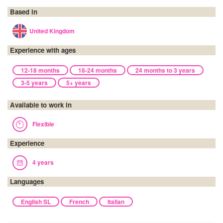
Based in
United Kingdom
Experience with ages
12-18 months
18-24 months
24 months to 3 years
3-5 years
5+ years
Available to work in
Flexible
Experience
4 years
Languages
English SL
French
Italian