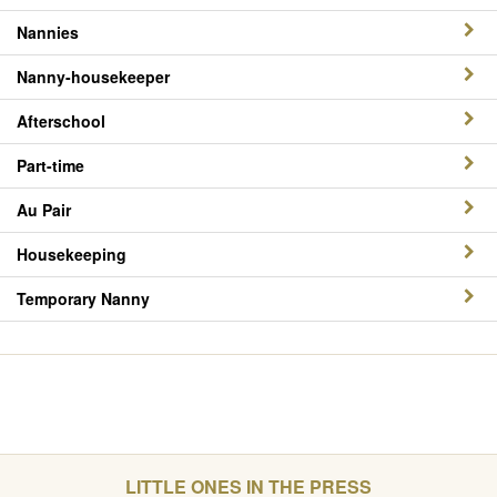
Nannies
Nanny-housekeeper
Afterschool
Part-time
Au Pair
Housekeeping
Temporary Nanny
LITTLE ONES IN THE PRESS