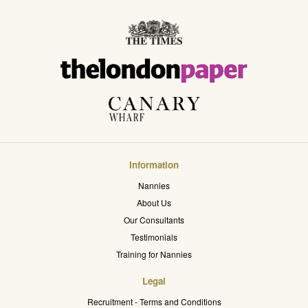
Information
Nannies
About Us
Our Consultants
Testimonials
Training for Nannies
Legal
Recruitment - Terms and Conditions