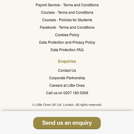
Payroll Service - Terms and Conditions
Courses - Terms and Conditions
Courses - Policies for Students
Facebook - Terms and Conditions
Cookies Policy
Data Protection and Privacy Policy
Data Protection FAQ
Enquiries
Contact Us
Corporate Partnership
Careers at Little Ones
Call us on 0207 183 0309
© Little Ones UK Ltd. London. All rights reserved.
Send us an enquiry