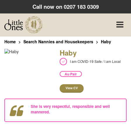
Call now on
0207 183 0309
Toggle
naviga
Home
Search Nannies and Housekeepers
Haby
Haby
I am COVID-19 Safe / I am Local
Au Pair
View CV
She is very respectful, responsible and well
mannered.