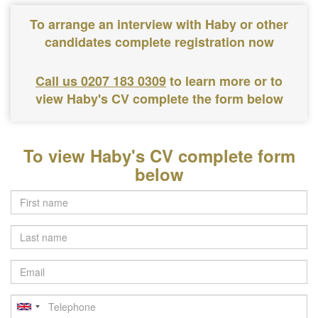
To arrange an interview with Haby or other
candidates complete registration now
Call us 0207 183 0309
to learn more or to
view Haby's CV complete the form below
To view Haby's CV complete form
below
Last
name
Email
Telephone