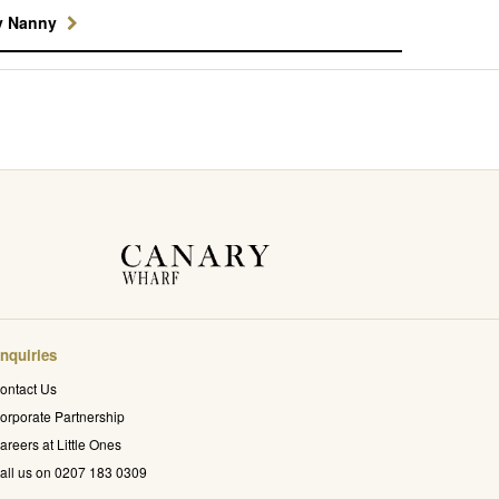
y Nanny
nquiries
ontact Us
orporate Partnership
areers at Little Ones
all us on 0207 183 0309