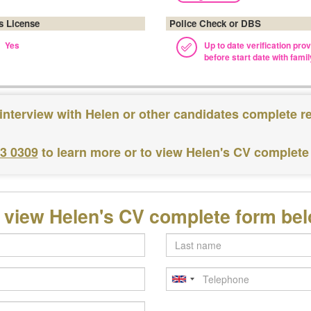
's License
Police Check or DBS
Yes
Up to date verification pro
before start date with famil
interview with Helen or other candidates complete r
83 0309
to learn more or to view Helen's CV complete
 view Helen's CV complete form be
Last
name
Telephone