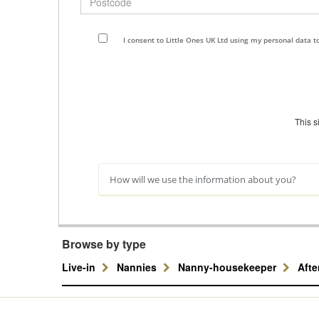
I consent to Little Ones UK Ltd using my personal data 
This 
How will we use the information about you?
Browse by type
Live-in
Nannies
Nanny-housekeeper
Aft