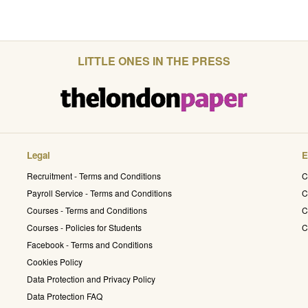
LITTLE ONES IN THE PRESS
Legal
E
Recruitment - Terms and Conditions
C
Payroll Service - Terms and Conditions
C
Courses - Terms and Conditions
C
Courses - Policies for Students
C
Facebook - Terms and Conditions
Cookies Policy
Data Protection and Privacy Policy
Data Protection FAQ