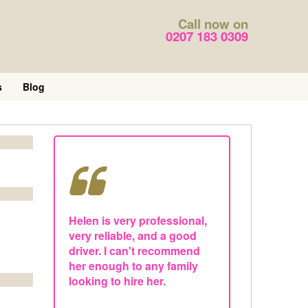
Call now on
0207 183 0309
s
Blog
Helen is very professional,
very reliable, and a good
driver. I can't recommend
her enough to any family
looking to hire her.