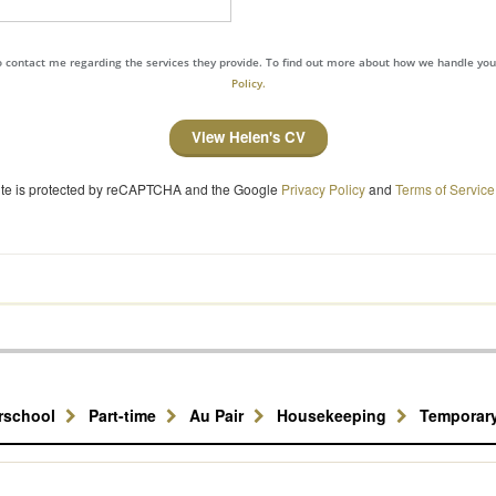
to contact me regarding the services they provide. To find out more about how we handle yo
Policy.
View Helen's CV
site is protected by reCAPTCHA and the Google
Privacy Policy
and
Terms of Service
erschool
Part-time
Au Pair
Housekeeping
Temporar