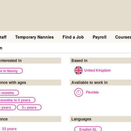
taff
Temporary Nannies
Find a Job
Payroll
Course
en
interested in
Based in
United Kingdom
ve In Nanny
ence with ages
Available to work in
Flexible
6 months
 months to 3 years
5 years
5+ years
ence
Languages
33 years
English SL