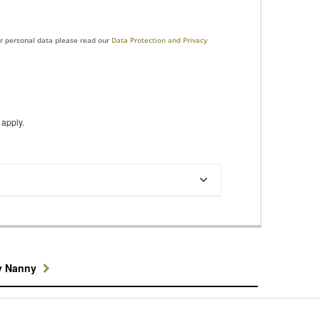
ur personal data please read our
Data Protection and Privacy
apply.
y Nanny