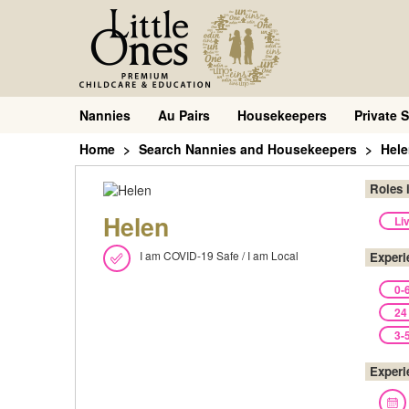
Nannies
Au Pairs
Housekeepers
Private S
Home
Search Nannies and Housekeepers
Hel
Roles 
Helen
Li
I am COVID-19 Safe / I am Local
Experi
0-
24
3-
Experi