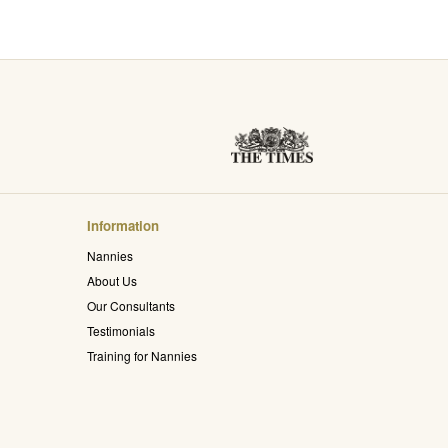
Information
Nannies
About Us
Our Consultants
Testimonials
Training for Nannies