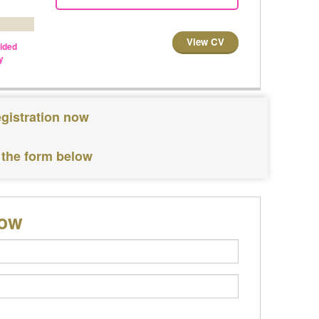
View CV
vided
y
egistration now
 the form below
low