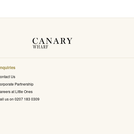
nquiries
ontact Us
orporate Partnership
areers at Little Ones
all us on 0207 183 0309