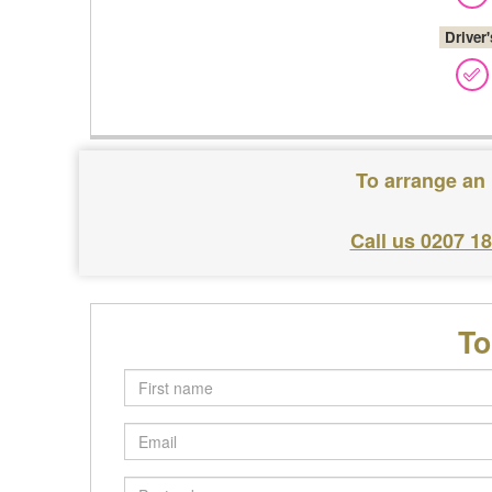
Driver
To arrange an 
Call us 0207 1
To
First
name
Email
Postcode