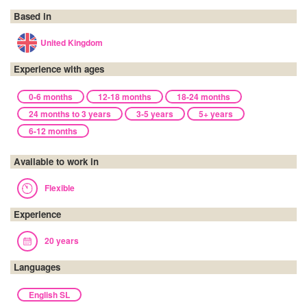
Based in
United Kingdom
Experience with ages
0-6 months
12-18 months
18-24 months
24 months to 3 years
3-5 years
5+ years
6-12 months
Available to work in
Flexible
Experience
20 years
Languages
English SL