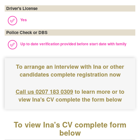
Driver's License
Yes
Police Check or DBS
Up to date verification provided before start date with family
To arrange an interview with Ina or other
candidates complete registration now
Call us 0207 183 0309
to learn more or to
view Ina's CV complete the form below
To view Ina's CV complete form
below