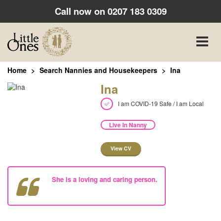
Call now on
0207 183 0309
Toggle
naviga
Home
Search Nannies and Housekeepers
Ina
Ina
I am COVID-19 Safe / I am Local
Live In Nanny
View CV
She is a loving and caring person.