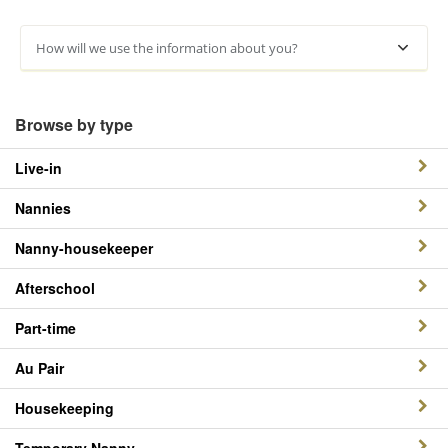
How will we use the information about you?
Browse by type
Live-in
Nannies
Nanny-housekeeper
Afterschool
Part-time
Au Pair
Housekeeping