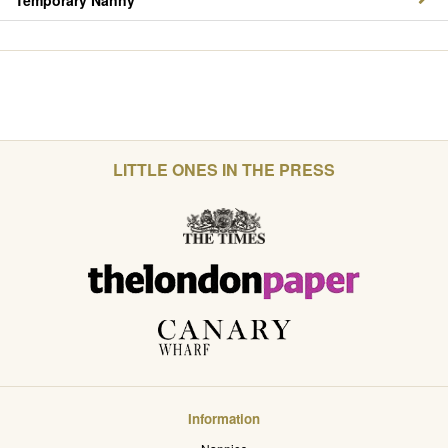
Temporary Nanny
LITTLE ONES IN THE PRESS
Information