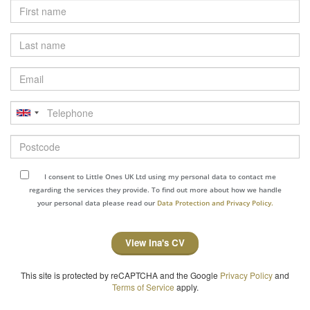
Last
name
Email
Telephone
Postcode
I consent to Little Ones UK Ltd using my personal data to contact me
regarding the services they provide. To find out more about how we handle
your personal data please read our
Data Protection and Privacy Policy.
View Ina's CV
This site is protected by reCAPTCHA and the Google
Privacy Policy
and
Terms of Service
apply.