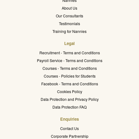
Nannies
About Us
Our Consultants
Testimonials
Training for Nannies
Legal
Recruitment - Terms and Conditions
Payroll Service - Terms and Conditions
Courses - Terms and Conditions
Courses - Policies for Students
Facebook - Terms and Conditions
Cookies Policy
Data Protection and Privacy Policy
Data Protection FAQ
Enquiries
Contact Us
Corporate Partnership