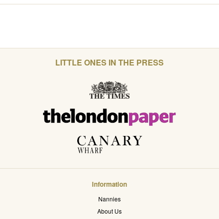
LITTLE ONES IN THE PRESS
Information
Nannies
About Us