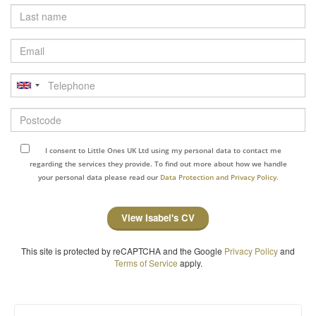
Last
name
Email
Telephone
Postcode
I consent to Little Ones UK Ltd using my personal data to contact me
regarding the services they provide. To find out more about how we handle
your personal data please read our
Data Protection and Privacy Policy.
View Isabel's CV
This site is protected by reCAPTCHA and the Google
Privacy Policy
and
Terms of Service
apply.