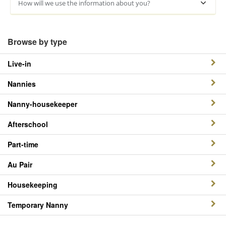
How will we use the information about you?
Browse by type
Live-in
Nannies
Nanny-housekeeper
Afterschool
Part-time
Au Pair
Housekeeping
Temporary Nanny