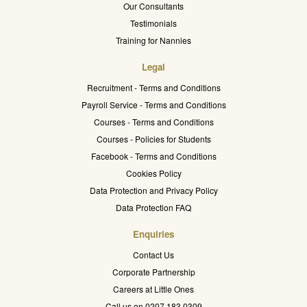
Our Consultants
Testimonials
Training for Nannies
Legal
Recruitment - Terms and Conditions
Payroll Service - Terms and Conditions
Courses - Terms and Conditions
Courses - Policies for Students
Facebook - Terms and Conditions
Cookies Policy
Data Protection and Privacy Policy
Data Protection FAQ
Enquiries
Contact Us
Corporate Partnership
Careers at Little Ones
Call us on 0207 183 0309