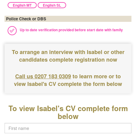
English MT
English SL
Police Check or DBS
Up to date verification provided before start date with family
To arrange an interview with Isabel or other
candidates complete registration now
Call us 0207 183 0309
to learn more or to
view Isabel's CV complete the form below
To view Isabel's CV complete form
below