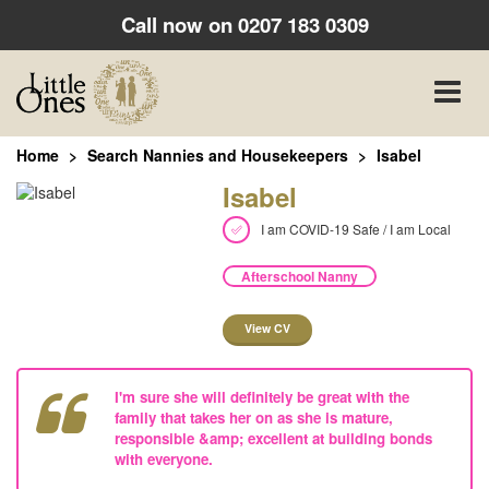
Call now on
0207 183 0309
Toggle
naviga
Home
Search Nannies and Housekeepers
Isabel
Isabel
I am COVID-19 Safe / I am Local
Afterschool Nanny
View CV
I'm sure she will definitely be great with the
family that takes her on as she is mature,
responsible &amp; excellent at building bonds
with everyone.