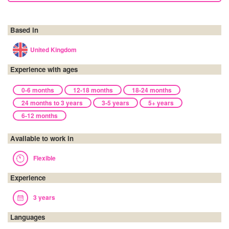
Based in
United Kingdom
Experience with ages
0-6 months
12-18 months
18-24 months
24 months to 3 years
3-5 years
5+ years
6-12 months
Available to work in
Flexible
Experience
3 years
Languages