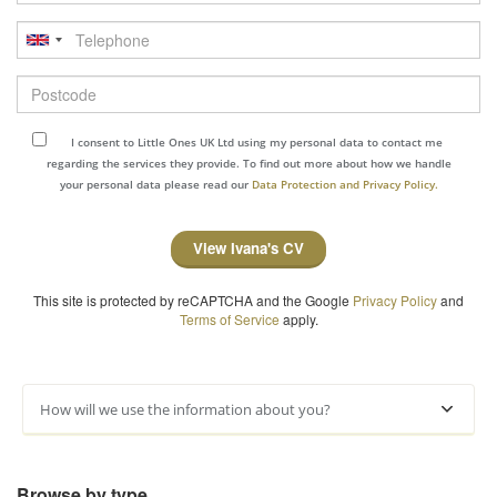
Telephone
Postcode
I consent to Little Ones UK Ltd using my personal data to contact me
regarding the services they provide. To find out more about how we handle
your personal data please read our
Data Protection and Privacy Policy.
View Ivana's CV
This site is protected by reCAPTCHA and the Google
Privacy Policy
and
Terms of Service
apply.
How will we use the information about you?
Browse by type