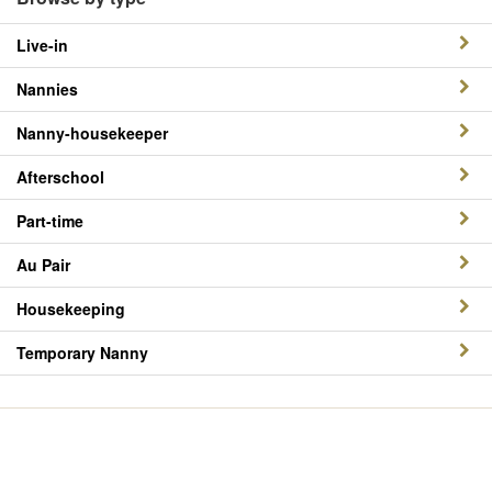
Live-in
Nannies
Nanny-housekeeper
Afterschool
Part-time
Au Pair
Housekeeping
Temporary Nanny