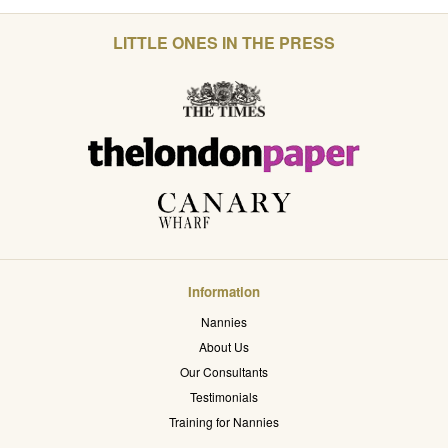
LITTLE ONES IN THE PRESS
Information
Nannies
About Us
Our Consultants
Testimonials
Training for Nannies