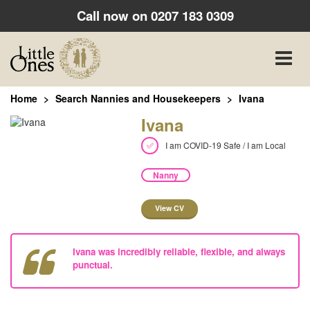
Call now on
0207 183 0309
Toggle
naviga
Home
Search Nannies and Housekeepers
Ivana
Ivana
I am COVID-19 Safe / I am Local
Nanny
View CV
Ivana was incredibly reliable, flexible, and always
punctual.