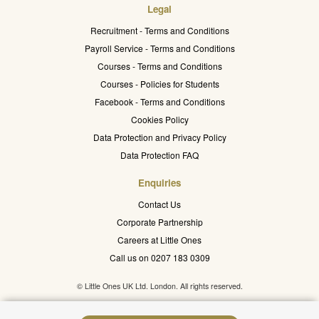
Legal
Recruitment - Terms and Conditions
Payroll Service - Terms and Conditions
Courses - Terms and Conditions
Courses - Policies for Students
Facebook - Terms and Conditions
Cookies Policy
Data Protection and Privacy Policy
Data Protection FAQ
Enquiries
Contact Us
Corporate Partnership
Careers at Little Ones
Call us on 0207 183 0309
© Little Ones UK Ltd. London. All rights reserved.