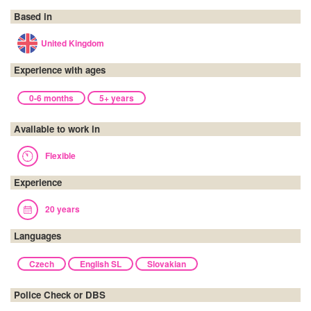
Based in
United Kingdom
Experience with ages
0-6 months
5+ years
Available to work in
Flexible
Experience
20 years
Languages
Czech
English SL
Slovakian
Police Check or DBS