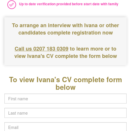
Up to date verification provided before start date with family
To arrange an interview with Ivana or other
candidates complete registration now
Call us 0207 183 0309
to learn more or to
view Ivana's CV complete the form below
To view Ivana's CV complete form
below
Last
name
Email