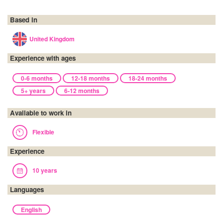
Based in
United Kingdom
Experience with ages
0-6 months
12-18 months
18-24 months
5+ years
6-12 months
Available to work in
Flexible
Experience
10 years
Languages
English