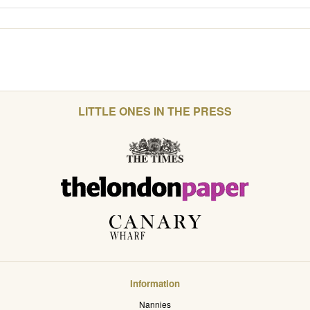
LITTLE ONES IN THE PRESS
Information
Nannies