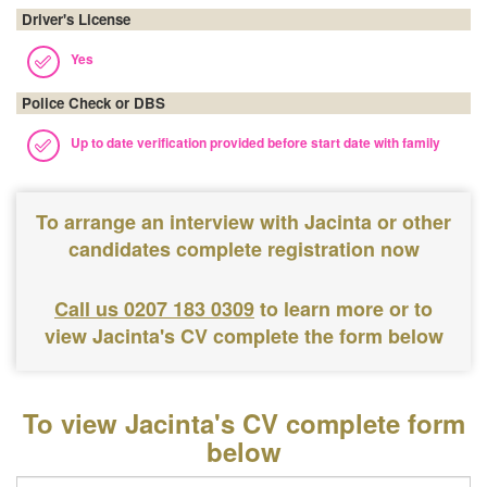
Driver's License
Yes
Police Check or DBS
Up to date verification provided before start date with family
To arrange an interview with Jacinta or other
candidates complete registration now
Call us 0207 183 0309
to learn more or to
view Jacinta's CV complete the form below
To view Jacinta's CV complete form
below