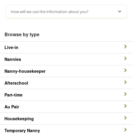
How will we use the information about you?
Browse by type
Live-in
Nannies
Nanny-housekeeper
Afterschool
Part-time
Au Pair
Housekeeping
Temporary Nanny