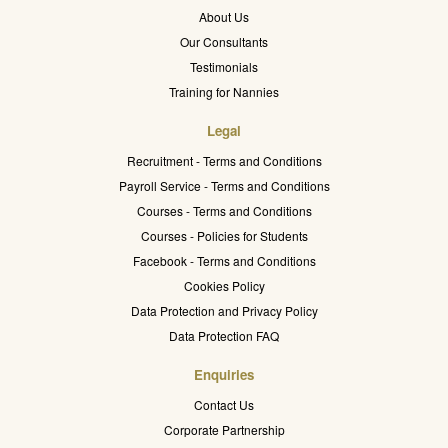
About Us
Our Consultants
Testimonials
Training for Nannies
Legal
Recruitment - Terms and Conditions
Payroll Service - Terms and Conditions
Courses - Terms and Conditions
Courses - Policies for Students
Facebook - Terms and Conditions
Cookies Policy
Data Protection and Privacy Policy
Data Protection FAQ
Enquiries
Contact Us
Corporate Partnership