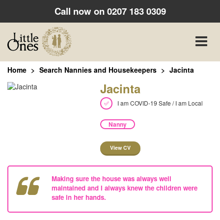
Call now on
0207 183 0309
Toggle
naviga
Home
Search Nannies and Housekeepers
Jacinta
Jacinta
I am COVID-19 Safe / I am Local
Nanny
View CV
Making sure the house was always well
maintained and I always knew the children were
safe in her hands.