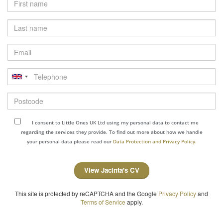
Last
name
Email
Telephone
Postcode
I consent to Little Ones UK Ltd using my personal data to contact me
regarding the services they provide. To find out more about how we handle
your personal data please read our
Data Protection and Privacy Policy.
View Jacinta's CV
This site is protected by reCAPTCHA and the Google
Privacy Policy
and
Terms of Service
apply.