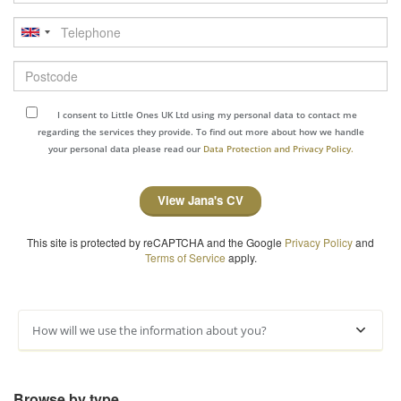
Telephone
Postcode
I consent to Little Ones UK Ltd using my personal data to contact me
regarding the services they provide. To find out more about how we handle
your personal data please read our
Data Protection and Privacy Policy.
View Jana's CV
This site is protected by reCAPTCHA and the Google
Privacy Policy
and
Terms of Service
apply.
How will we use the information about you?
Browse by type