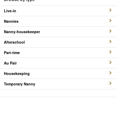
Live-in
Nannies
Nanny-housekeeper
Afterschool
Part-time
Au Pair
Housekeeping
Temporary Nanny