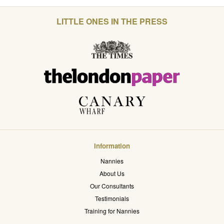
LITTLE ONES IN THE PRESS
Information
Nannies
About Us
Our Consultants
Testimonials
Training for Nannies