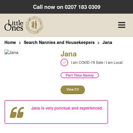
Call now on
0207 183 0309
Toggle
naviga
Home
Search Nannies and Housekeepers
Jana
Jana
I am COVID-19 Safe / I am Local
Part Time Nanny
View CV
Jana is very punctual and experienced.