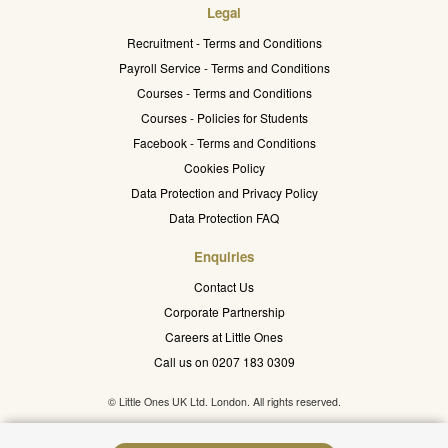
Legal
Recruitment - Terms and Conditions
Payroll Service - Terms and Conditions
Courses - Terms and Conditions
Courses - Policies for Students
Facebook - Terms and Conditions
Cookies Policy
Data Protection and Privacy Policy
Data Protection FAQ
Enquiries
Contact Us
Corporate Partnership
Careers at Little Ones
Call us on 0207 183 0309
© Little Ones UK Ltd. London. All rights reserved.