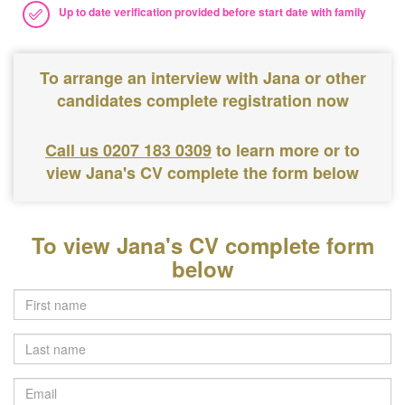
Up to date verification provided before start date with family
To arrange an interview with Jana or other
candidates complete registration now
Call us 0207 183 0309
to learn more or to
view Jana's CV complete the form below
To view Jana's CV complete form
below
Last
name
Email