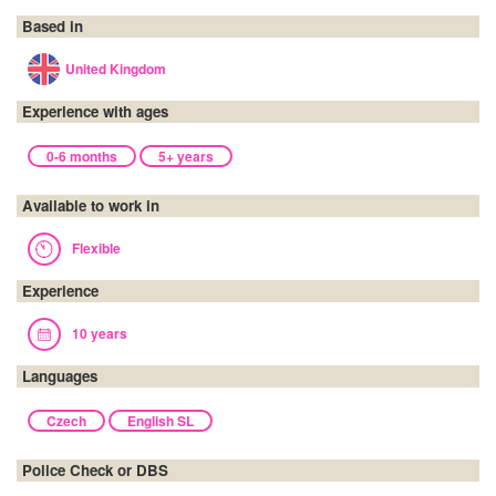
Based in
United Kingdom
Experience with ages
0-6 months
5+ years
Available to work in
Flexible
Experience
10 years
Languages
Czech
English SL
Police Check or DBS