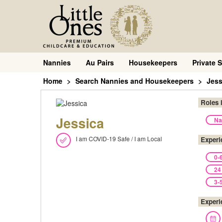
Nannies
Au Pairs
Housekeepers
Private S
Home
Search Nannies and Housekeepers
Jess
Roles 
Jessica
Na
I am COVID-19 Safe / I am Local
Experi
0-
24
3-
Experi