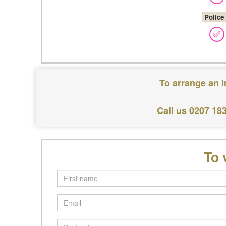
Police
To arrange an i
Call us 0207 18
To 
First
name
Email
Postcode