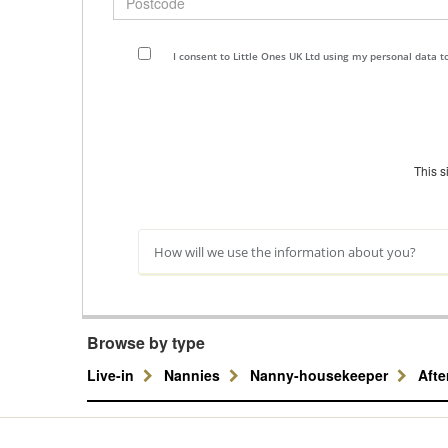
I consent to Little Ones UK Ltd using my personal data 
This 
How will we use the information about you?
Browse by type
Live-in
Nannies
Nanny-housekeeper
Aft