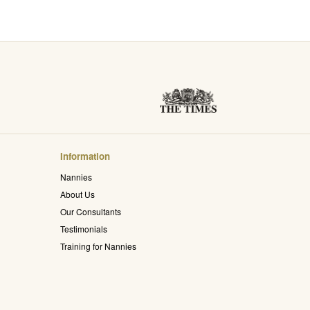
Information
Nannies
About Us
Our Consultants
Testimonials
Training for Nannies