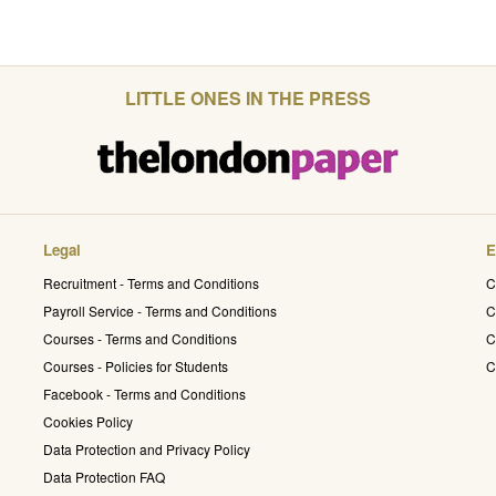
LITTLE ONES IN THE PRESS
Legal
E
Recruitment - Terms and Conditions
C
Payroll Service - Terms and Conditions
C
Courses - Terms and Conditions
C
Courses - Policies for Students
C
Facebook - Terms and Conditions
Cookies Policy
Data Protection and Privacy Policy
Data Protection FAQ