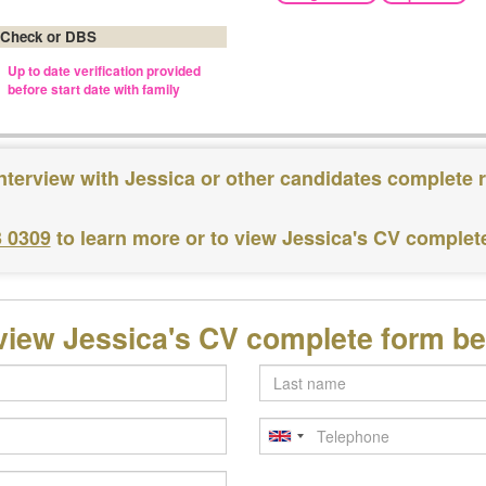
 Check or DBS
Up to date verification provided
before start date with family
nterview with Jessica or other candidates complete 
3 0309
to learn more or to view Jessica's CV complet
view Jessica's CV complete form b
Last
name
Telephone