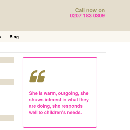
Call now on
0207 183 0309
s
Blog
She is warm, outgoing, she
shows interest in what they
are doing, she responds
well to children's needs.