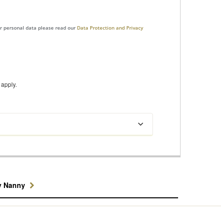
ur personal data please read our
Data Protection and Privacy
apply.
y Nanny