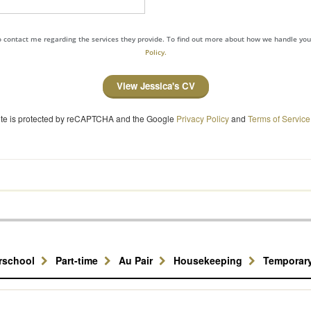
to contact me regarding the services they provide. To find out more about how we handle yo
Policy.
View Jessica's CV
site is protected by reCAPTCHA and the Google
Privacy Policy
and
Terms of Service
erschool
Part-time
Au Pair
Housekeeping
Temporar