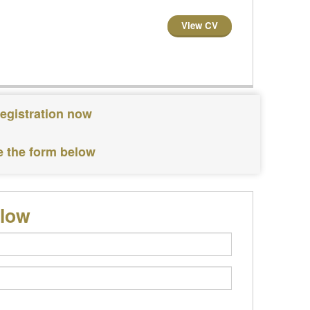
View CV
registration now
e the form below
elow