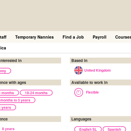
taff
Temporary Nannies
Find a Job
Payroll
Course
ica
interested in
Based in
United Kingdom
nny
ence with ages
Available to work in
Flexible
6 months
18-24 months
 months to 3 years
5 years
ence
Languages
8 years
English SL
Spanish