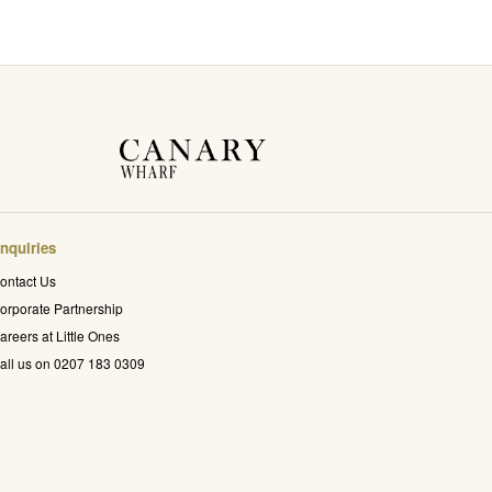
nquiries
ontact Us
orporate Partnership
areers at Little Ones
all us on 0207 183 0309